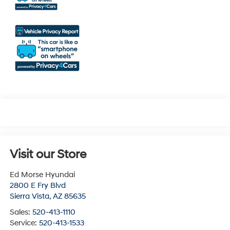
Visit our Store
Ed Morse Hyundai
2800 E Fry Blvd
Sierra Vista
,
AZ
85635
Sales:
520-413-1110
Service:
520-413-1533