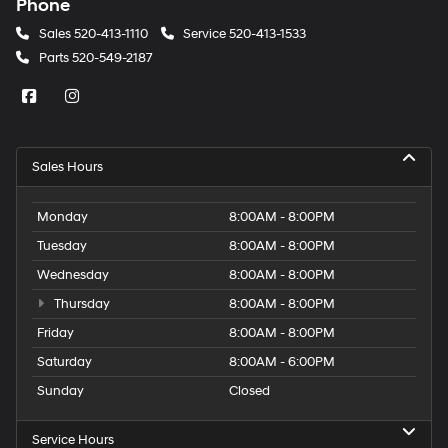
Phone
Sales
520-413-1110
Service
520-413-1533
Parts
520-549-2187
Sales Hours
Monday
8:00AM - 8:00PM
Tuesday
8:00AM - 8:00PM
Wednesday
8:00AM - 8:00PM
Thursday
8:00AM - 8:00PM
Friday
8:00AM - 8:00PM
Saturday
8:00AM - 6:00PM
Sunday
Closed
Service Hours