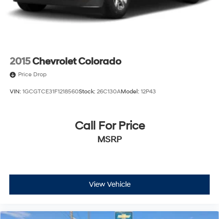
Wi-Fi Hotspot capable (Terms and limitations apply.
See onstar.com or dealer for details.)
Wireless, Apple CarPlay / Wireless Android Auto
2015
Chevrolet Colorado
Price Drop
VIN:
1GCGTCE31F1218560
Stock:
26C130A
Model:
12P43
Call For Price
MSRP
View Vehicle