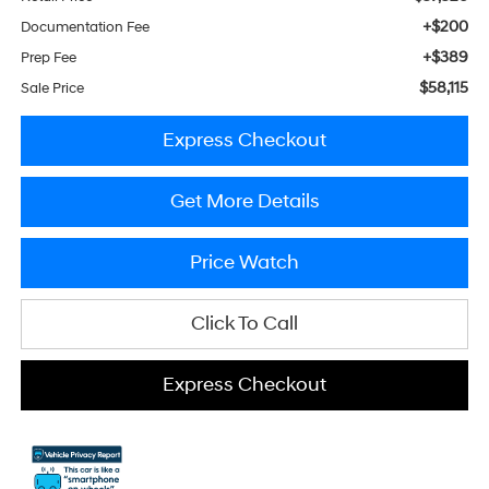
+$200
Documentation Fee
+$389
Prep Fee
$58,115
Sale Price
Express Checkout
Get More Details
Price Watch
Click To Call
Express Checkout