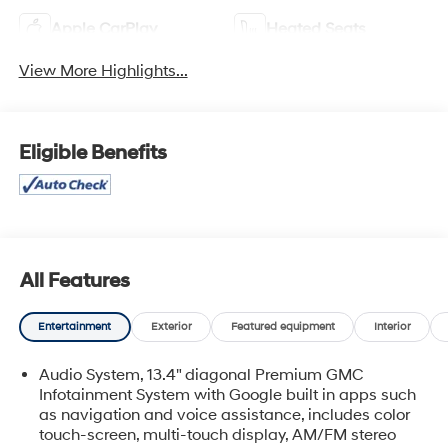
Apple CarPlay
Heated Seats
View More Highlights...
Eligible Benefits
All Features
Entertainment
Exterior
Featured equipment
Interior
Audio System, 13.4" diagonal Premium GMC
Infotainment System with Google built in apps such
as navigation and voice assistance, includes color
touch-screen, multi-touch display, AM/FM stereo