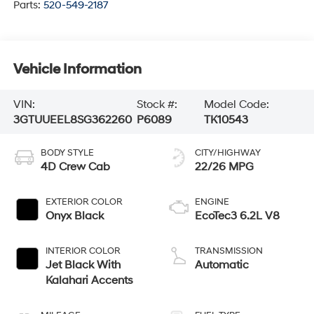
Parts:
520-549-2187
Vehicle Information
VIN:
Stock #:
Model Code:
3GTUUEEL8SG362260
P6089
TK10543
BODY STYLE
CITY/HIGHWAY
4D Crew Cab
22/26 MPG
EXTERIOR COLOR
ENGINE
Onyx Black
EcoTec3 6.2L V8
INTERIOR COLOR
TRANSMISSION
Jet Black With
Automatic
Kalahari Accents