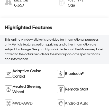
MILEAGE
FUEL TYPE
6,657
Gas
Highlighted Features
This online window sticker is provided for informational purposes
only. Vehicle features, options, pricing and other information are
subject to change. See your Hyundai dealer and the Monroney label
affixed to the actual vehicle for the most up-to-date specifications
and information.
Adaptive Cruise
Bluetooth®
Control
Heated Steering
Remote Start
Wheel
4WD/AWD
Android Auto