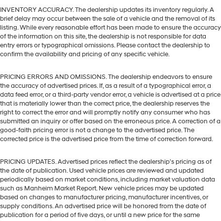
INVENTORY ACCURACY. The dealership updates its inventory regularly. A
brief delay may occur between the sale of a vehicle and the removal of its
listing. While every reasonable effort has been made to ensure the accuracy
of the information on this site, the dealership is not responsible for data
entry errors or typographical omissions. Please contact the dealership to
confirm the availability and pricing of any specific vehicle.
PRICING ERRORS AND OMISSIONS. The dealership endeavors to ensure
the accuracy of advertised prices. If, as a result of a typographical error, a
data feed error, or a third-party vendor error, a vehicle is advertised at a price
that is materially lower than the correct price, the dealership reserves the
right to correct the error and will promptly notify any consumer who has
submitted an inquiry or offer based on the erroneous price. A correction of a
good-faith pricing error is not a change to the advertised price. The
corrected price is the advertised price from the time of correction forward.
PRICING UPDATES. Advertised prices reflect the dealership's pricing as of
the date of publication. Used vehicle prices are reviewed and updated
periodically based on market conditions, including market valuation data
such as Manheim Market Report. New vehicle prices may be updated
based on changes to manufacturer pricing, manufacturer incentives, or
supply conditions. An advertised price will be honored from the date of
publication for a period of five days, or until a new price for the same