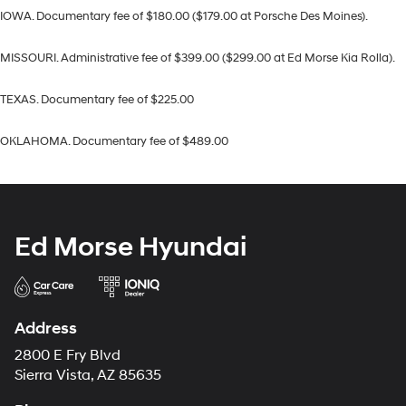
IOWA. Documentary fee of $180.00 ($179.00 at Porsche Des Moines).
MISSOURI. Administrative fee of $399.00 ($299.00 at Ed Morse Kia Rolla).
TEXAS. Documentary fee of $225.00
OKLAHOMA. Documentary fee of $489.00
Ed Morse Hyundai
Address
2800 E Fry Blvd
Sierra Vista, AZ 85635