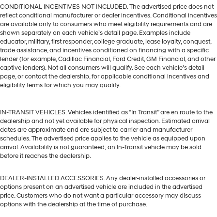
CONDITIONAL INCENTIVES NOT INCLUDED. The advertised price does not
reflect conditional manufacturer or dealer incentives. Conditional incentives
are available only to consumers who meet eligibility requirements and are
shown separately on each vehicle’s detail page. Examples include
educator, military, first responder, college graduate, lease loyalty, conquest,
trade assistance, and incentives conditioned on financing with a specific
lender (for example, Cadillac Financial, Ford Credit, GM Financial, and other
captive lenders). Not all consumers will qualify. See each vehicle’s detail
page, or contact the dealership, for applicable conditional incentives and
eligibility terms for which you may qualify.
IN-TRANSIT VEHICLES. Vehicles identified as “In Transit” are en route to the
dealership and not yet available for physical inspection. Estimated arrival
dates are approximate and are subject to carrier and manufacturer
schedules. The advertised price applies to the vehicle as equipped upon
arrival. Availability is not guaranteed; an In-Transit vehicle may be sold
before it reaches the dealership.
DEALER-INSTALLED ACCESSORIES. Any dealer-installed accessories or
options present on an advertised vehicle are included in the advertised
price. Customers who do not want a particular accessory may discuss
options with the dealership at the time of purchase.