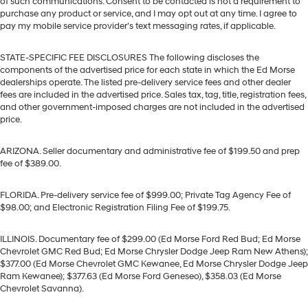
of such communications. Consent to be contacted is not a requirement to
purchase any product or service, and I may opt out at any time. I agree to
pay my mobile service provider’s text messaging rates, if applicable.
STATE-SPECIFIC FEE DISCLOSURES The following discloses the
components of the advertised price for each state in which the Ed Morse
dealerships operate. The listed pre-delivery service fees and other dealer
fees are included in the advertised price. Sales tax, tag, title, registration fees,
and other government-imposed charges are not included in the advertised
price.
ARIZONA. Seller documentary and administrative fee of $199.50 and prep
fee of $389.00.
FLORIDA. Pre-delivery service fee of $999.00; Private Tag Agency Fee of
$98.00; and Electronic Registration Filing Fee of $199.75.
ILLINOIS. Documentary fee of $299.00 (Ed Morse Ford Red Bud; Ed Morse
Chevrolet GMC Red Bud; Ed Morse Chrysler Dodge Jeep Ram New Athens);
$377.00 (Ed Morse Chevrolet GMC Kewanee, Ed Morse Chrysler Dodge Jeep
Ram Kewanee); $377.63 (Ed Morse Ford Geneseo), $358.03 (Ed Morse
Chevrolet Savanna).