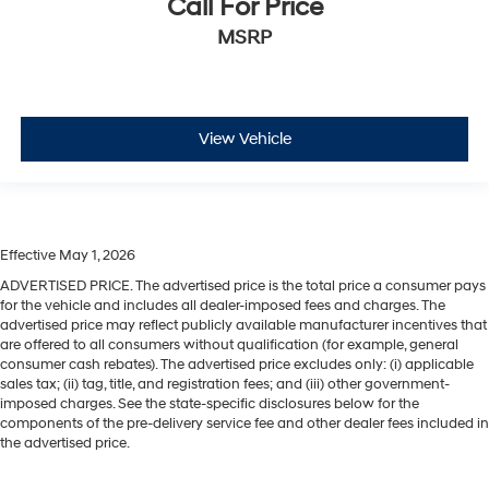
Call For Price
MSRP
View Vehicle
Effective May 1, 2026
ADVERTISED PRICE. The advertised price is the total price a consumer pays
for the vehicle and includes all dealer-imposed fees and charges. The
advertised price may reflect publicly available manufacturer incentives that
are offered to all consumers without qualification (for example, general
consumer cash rebates). The advertised price excludes only: (i) applicable
sales tax; (ii) tag, title, and registration fees; and (iii) other government-
imposed charges. See the state-specific disclosures below for the
components of the pre-delivery service fee and other dealer fees included in
the advertised price.