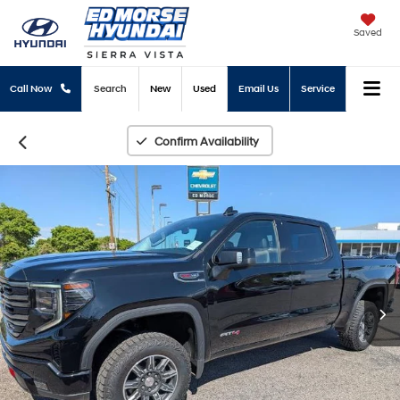
Saved
Call Now
Search
New
Used
Email Us
Service
Confirm Availability