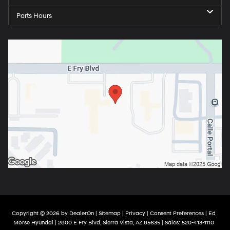
Parts Hours
Copyright © 2026
by
DealerOn
|
Sitemap
|
Privacy
|
Consent Preferences
| Ed
Morse Hyundai
|
2800 E Fry Blvd,
Sierra Vista,
AZ
85635
| Sales:
520-413-1110