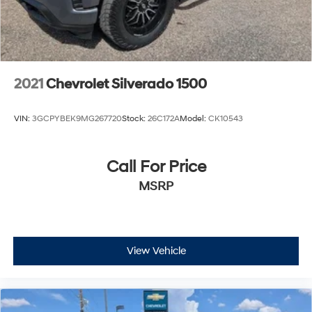
2021
Chevrolet Silverado 1500
VIN:
3GCPYBEK9MG267720
Stock:
26C172A
Model:
CK10543
Call For Price
MSRP
View Vehicle