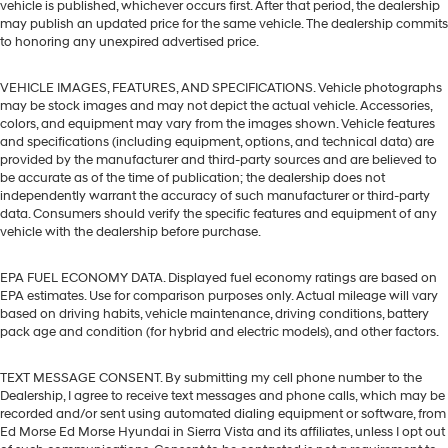
vehicle is published, whichever occurs first. After that period, the dealership
may publish an updated price for the same vehicle. The dealership commits
to honoring any unexpired advertised price.
VEHICLE IMAGES, FEATURES, AND SPECIFICATIONS. Vehicle photographs
may be stock images and may not depict the actual vehicle. Accessories,
colors, and equipment may vary from the images shown. Vehicle features
and specifications (including equipment, options, and technical data) are
provided by the manufacturer and third-party sources and are believed to
be accurate as of the time of publication; the dealership does not
independently warrant the accuracy of such manufacturer or third-party
data. Consumers should verify the specific features and equipment of any
vehicle with the dealership before purchase.
EPA FUEL ECONOMY DATA. Displayed fuel economy ratings are based on
EPA estimates. Use for comparison purposes only. Actual mileage will vary
based on driving habits, vehicle maintenance, driving conditions, battery
pack age and condition (for hybrid and electric models), and other factors.
TEXT MESSAGE CONSENT. By submitting my cell phone number to the
Dealership, I agree to receive text messages and phone calls, which may be
recorded and/or sent using automated dialing equipment or software, from
Ed Morse Ed Morse Hyundai in Sierra Vista and its affiliates, unless I opt out