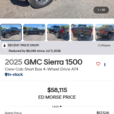
1
/
33
RECENT PRICE DROP!
Collapse
Reduced by $6,065 since Jul 11, 2026
2025
GMC Sierra 1500
Crew Cab Short Box 4-Wheel Drive AT4
In-stock
$58,115
ED MORSE PRICE
Less
$57,526
Retail Price