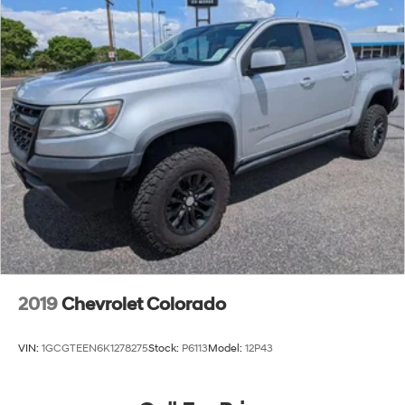
2019
Chevrolet Colorado
VIN:
1GCGTEEN6K1278275
Stock:
P6113
Model:
12P43