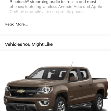
Bluetooth® streaming audio for music and most
phones; featuring wireless Android Auto and Apple
CarPlay capability for compatible phones
Bluetooth® for phone, connectivity to vehicle
infotainment system
Read More...
Bose Sound System, premium 7-speaker system with
Richbass woofer
SiriusXM Trial Subscription
Vehicles You Might Like
SiriusXM with 360L Trial Subscription SiriusXM with
360L transforms your customers' ride with our most
extensive and personalized radio experience on the
road. (IMPORTANT: The SiriusXM trial subscription is
not provided on vehicles that are ordered for Fleet
Daily Rental ("FDR") use. Trial subscription is subject
to the SiriusXM Customer Agreement and privacy
policy, visit www.siriusxm.com which includes full
terms and how to cancel. All fees, content, features,
and availability are subject to change. Some
features require GM connected vehicle services.)
Steering wheel audio controls