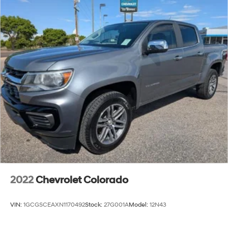
2022
Chevrolet Colorado
VIN:
1GCGSCEAXN1170492
Stock:
27G001A
Model:
12N43