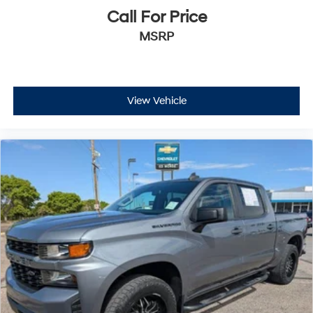
Call For Price
MSRP
View Vehicle