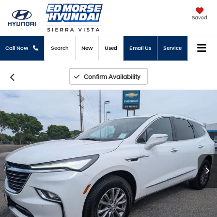
Saved
Call Now
Search
New
Used
Email Us
Service
Confirm Availability