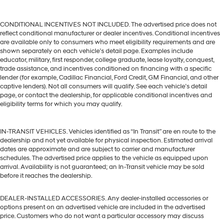
CONDITIONAL INCENTIVES NOT INCLUDED. The advertised price does not
reflect conditional manufacturer or dealer incentives. Conditional incentives
are available only to consumers who meet eligibility requirements and are
shown separately on each vehicle’s detail page. Examples include
educator, military, first responder, college graduate, lease loyalty, conquest,
trade assistance, and incentives conditioned on financing with a specific
lender (for example, Cadillac Financial, Ford Credit, GM Financial, and other
captive lenders). Not all consumers will qualify. See each vehicle’s detail
page, or contact the dealership, for applicable conditional incentives and
eligibility terms for which you may qualify.
IN-TRANSIT VEHICLES. Vehicles identified as “In Transit” are en route to the
dealership and not yet available for physical inspection. Estimated arrival
dates are approximate and are subject to carrier and manufacturer
schedules. The advertised price applies to the vehicle as equipped upon
arrival. Availability is not guaranteed; an In-Transit vehicle may be sold
before it reaches the dealership.
DEALER-INSTALLED ACCESSORIES. Any dealer-installed accessories or
options present on an advertised vehicle are included in the advertised
price. Customers who do not want a particular accessory may discuss