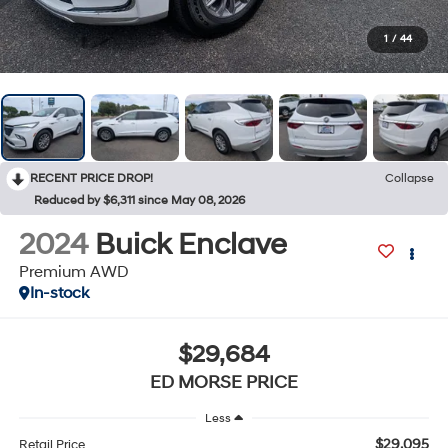
1
/
44
RECENT PRICE DROP!
Collapse
Reduced by $6,311 since May 08, 2026
2024
Buick Enclave
Premium AWD
In-stock
$29,684
ED MORSE PRICE
Less
$29,095
Retail Price