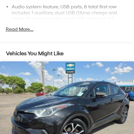
Audio system feature, USB ports, 6 total first row
includes 1 auxiliary, dual USB (1Amp charge and
data); 2nd row includes dual USB charging (2.1
Amps); 3rd row includes dual USB charging in rear
Read More...
outboard positions
Audio system, 8" diagonal Buick Infotainment
System with Navigation includes multi-touch display,
AM/FM/SiriusXM stereo, Bluetooth® streaming audio
Vehicles You Might Like
for music and most phones, Android Auto and Apple
CarPlay capability for compatible phones, advanced
voice recognition, in-vehicle apps, personalized
profiles for infotainment and vehicle settings
QuietTuning Buick process to reduce, block and
absorb noise and vibration utilizing ultra-dissipative
acoustic materials and Active Noise Cancellation to
create a quiet interior cabin
SiriusXM with 360L includes a trial subscription to
the Platinum Plan. Experience more channels in the
vehicle, a more personalized experience and easier
navigation. (IMPORTANT: The SiriusXM trial package
is not provided on vehicles that are ordered for Fleet