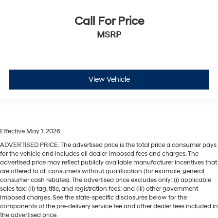
Call For Price
MSRP
View Vehicle
Effective May 1, 2026
ADVERTISED PRICE. The advertised price is the total price a consumer pays
for the vehicle and includes all dealer-imposed fees and charges. The
advertised price may reflect publicly available manufacturer incentives that
are offered to all consumers without qualification (for example, general
consumer cash rebates). The advertised price excludes only: (i) applicable
sales tax; (ii) tag, title, and registration fees; and (iii) other government-
imposed charges. See the state-specific disclosures below for the
components of the pre-delivery service fee and other dealer fees included in
the advertised price.