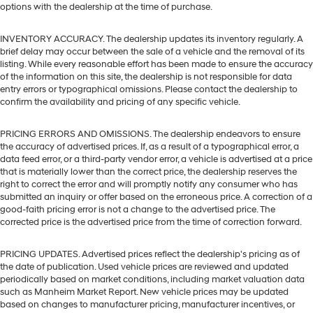
options with the dealership at the time of purchase.
INVENTORY ACCURACY. The dealership updates its inventory regularly. A
brief delay may occur between the sale of a vehicle and the removal of its
listing. While every reasonable effort has been made to ensure the accuracy
of the information on this site, the dealership is not responsible for data
entry errors or typographical omissions. Please contact the dealership to
confirm the availability and pricing of any specific vehicle.
PRICING ERRORS AND OMISSIONS. The dealership endeavors to ensure
the accuracy of advertised prices. If, as a result of a typographical error, a
data feed error, or a third-party vendor error, a vehicle is advertised at a price
that is materially lower than the correct price, the dealership reserves the
right to correct the error and will promptly notify any consumer who has
submitted an inquiry or offer based on the erroneous price. A correction of a
good-faith pricing error is not a change to the advertised price. The
corrected price is the advertised price from the time of correction forward.
PRICING UPDATES. Advertised prices reflect the dealership's pricing as of
the date of publication. Used vehicle prices are reviewed and updated
periodically based on market conditions, including market valuation data
such as Manheim Market Report. New vehicle prices may be updated
based on changes to manufacturer pricing, manufacturer incentives, or