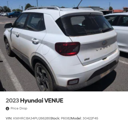
2023
Hyundai VENUE
Price Drop
VIN:
KMHRC8A34PU266285
Stock:
P6082
Model:
30422F45