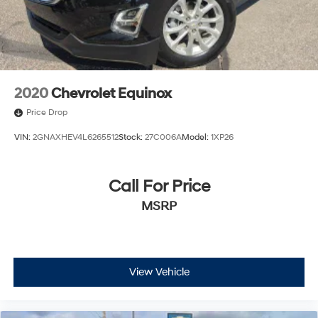
2020
Chevrolet Equinox
Price Drop
VIN:
2GNAXHEV4L6265512
Stock:
27C006A
Model:
1XP26
Call For Price
MSRP
View Vehicle