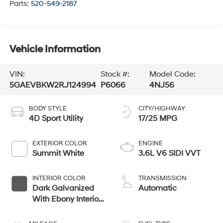
Parts:
520-549-2187
Vehicle Information
VIN:
Stock #:
Model Code:
5GAEVBKW2RJ124994
P6066
4NJ56
BODY STYLE
CITY/HIGHWAY
4D Sport Utility
17/25 MPG
EXTERIOR COLOR
ENGINE
Summit White
3.6L V6 SIDI VVT
INTERIOR COLOR
TRANSMISSION
Dark Galvanized
Automatic
With Ebony Interior
Accents