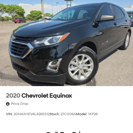
2020
Chevrolet Equinox
Price Drop
VIN:
2GNAXHEV4L6265512
Stock:
27C006A
Model:
1XP26