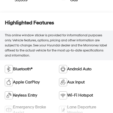
Highlighted Features
This online window sticker is provided for informational purposes
only. Vehicle features, options, pricing and other information are
subject to change. See your Hyundai dealer and the Monroney label
affixed to the actual vehicle for the most up-to-date specifications
and information.
Bluetooth®
Android Auto
Apple CarPlay
Aux Input
Keyless Entry
Wi-Fi Hotspot
Emergency Brake
Lane Departure
Assist
Warning