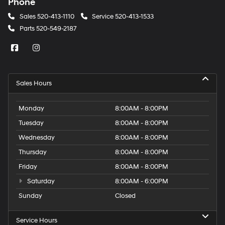
Phone
Sales
520-413-1110
Service
520-413-1533
Parts
520-549-2187
Sales Hours
Monday
8:00AM - 8:00PM
Tuesday
8:00AM - 8:00PM
Wednesday
8:00AM - 8:00PM
Thursday
8:00AM - 8:00PM
Friday
8:00AM - 8:00PM
Saturday
8:00AM - 6:00PM
Sunday
Closed
Service Hours