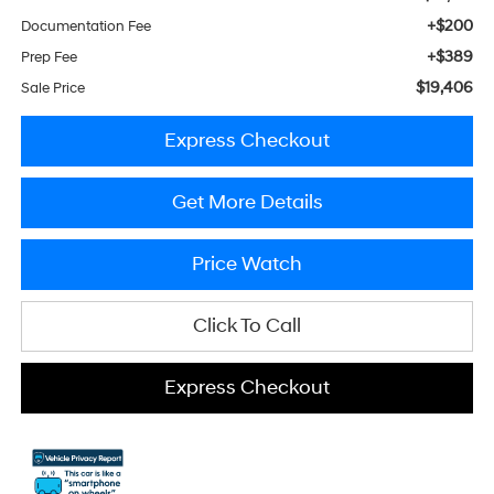
+$200
Documentation Fee
+$389
Prep Fee
$19,406
Sale Price
Express Checkout
Get More Details
Price Watch
Click To Call
Express Checkout