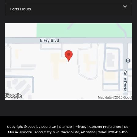
Parts Hours
Copyright © 2026
by
DealerOn
|
Sitemap
|
Privacy
|
Consent Preferences
| Ed
Morse Hyundai
|
2800 E Fry Blvd,
Sierra Vista,
AZ
85635
| Sales:
520-413-1110