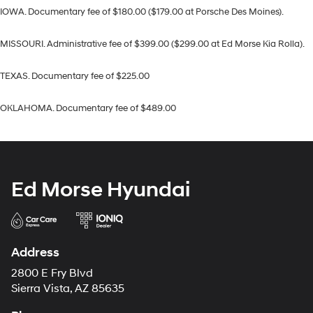
IOWA. Documentary fee of $180.00 ($179.00 at Porsche Des Moines).
MISSOURI. Administrative fee of $399.00 ($299.00 at Ed Morse Kia Rolla).
TEXAS. Documentary fee of $225.00
OKLAHOMA. Documentary fee of $489.00
Ed Morse Hyundai
Address
2800 E Fry Blvd
Sierra Vista, AZ 85635