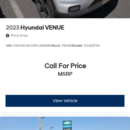
2023
Hyundai VENUE
Price Drop
VIN:
KMHRC8A34PU266285
Stock:
P6082
Model:
30422F45
Call For Price
MSRP
View Vehicle