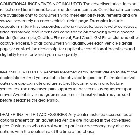
CONDITIONAL INCENTIVES NOT INCLUDED. The advertised price does not
reflect conditional manufacturer or dealer incentives. Conditional incentives
are available only to consumers who meet eligibility requirements and are
shown separately on each vehicle’s detail page. Examples include
educator, military, first responder, college graduate, lease loyalty, conquest,
trade assistance, and incentives conditioned on financing with a specific
lender (for example, Cadillac Financial, Ford Credit, GM Financial, and other
captive lenders). Not all consumers will qualify. See each vehicle’s detail
page, or contact the dealership, for applicable conditional incentives and
eligibility terms for which you may qualify.
IN-TRANSIT VEHICLES. Vehicles identified as “In Transit” are en route to the
dealership and not yet available for physical inspection. Estimated arrival
dates are approximate and are subject to carrier and manufacturer
schedules. The advertised price applies to the vehicle as equipped upon
arrival. Availability is not guaranteed; an In-Transit vehicle may be sold
before it reaches the dealership.
DEALER-INSTALLED ACCESSORIES. Any dealer-installed accessories or
options present on an advertised vehicle are included in the advertised
price. Customers who do not want a particular accessory may discuss
options with the dealership at the time of purchase.