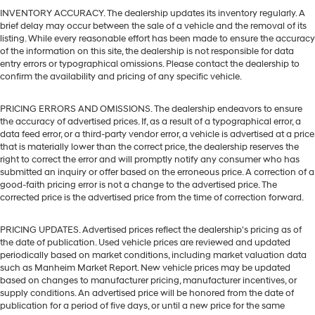
INVENTORY ACCURACY. The dealership updates its inventory regularly. A
brief delay may occur between the sale of a vehicle and the removal of its
listing. While every reasonable effort has been made to ensure the accuracy
of the information on this site, the dealership is not responsible for data
entry errors or typographical omissions. Please contact the dealership to
confirm the availability and pricing of any specific vehicle.
PRICING ERRORS AND OMISSIONS. The dealership endeavors to ensure
the accuracy of advertised prices. If, as a result of a typographical error, a
data feed error, or a third-party vendor error, a vehicle is advertised at a price
that is materially lower than the correct price, the dealership reserves the
right to correct the error and will promptly notify any consumer who has
submitted an inquiry or offer based on the erroneous price. A correction of a
good-faith pricing error is not a change to the advertised price. The
corrected price is the advertised price from the time of correction forward.
PRICING UPDATES. Advertised prices reflect the dealership's pricing as of
the date of publication. Used vehicle prices are reviewed and updated
periodically based on market conditions, including market valuation data
such as Manheim Market Report. New vehicle prices may be updated
based on changes to manufacturer pricing, manufacturer incentives, or
supply conditions. An advertised price will be honored from the date of
publication for a period of five days, or until a new price for the same