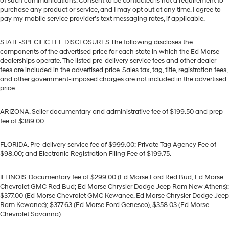
of such communications. Consent to be contacted is not a requirement to
purchase any product or service, and I may opt out at any time. I agree to
pay my mobile service provider’s text messaging rates, if applicable.
STATE-SPECIFIC FEE DISCLOSURES The following discloses the
components of the advertised price for each state in which the Ed Morse
dealerships operate. The listed pre-delivery service fees and other dealer
fees are included in the advertised price. Sales tax, tag, title, registration fees,
and other government-imposed charges are not included in the advertised
price.
ARIZONA. Seller documentary and administrative fee of $199.50 and prep
fee of $389.00.
FLORIDA. Pre-delivery service fee of $999.00; Private Tag Agency Fee of
$98.00; and Electronic Registration Filing Fee of $199.75.
ILLINOIS. Documentary fee of $299.00 (Ed Morse Ford Red Bud; Ed Morse
Chevrolet GMC Red Bud; Ed Morse Chrysler Dodge Jeep Ram New Athens);
$377.00 (Ed Morse Chevrolet GMC Kewanee, Ed Morse Chrysler Dodge Jeep
Ram Kewanee); $377.63 (Ed Morse Ford Geneseo), $358.03 (Ed Morse
Chevrolet Savanna).