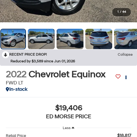
1
/
44
RECENT PRICE DROP!
Collapse
Reduced by $3,589 since Jun 01, 2026
2022
Chevrolet Equinox
FWD LT
In-stock
$19,406
ED MORSE PRICE
Less
$18,817
Retail Price