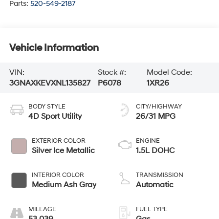
Parts:
520-549-2187
Vehicle Information
VIN:
Stock #:
Model Code:
3GNAXKEVXNL135827
P6078
1XR26
BODY STYLE
CITY/HIGHWAY
4D Sport Utility
26/31 MPG
EXTERIOR COLOR
ENGINE
Silver Ice Metallic
1.5L DOHC
INTERIOR COLOR
TRANSMISSION
Medium Ash Gray
Automatic
MILEAGE
FUEL TYPE
53,039
Gas