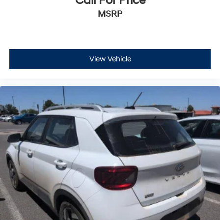
Call For Price
MSRP
View Vehicle