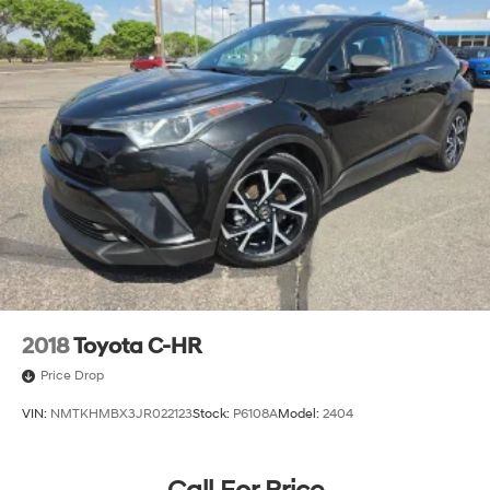
2018
Toyota C-HR
Price Drop
VIN:
NMTKHMBX3JR022123
Stock:
P6108A
Model:
2404