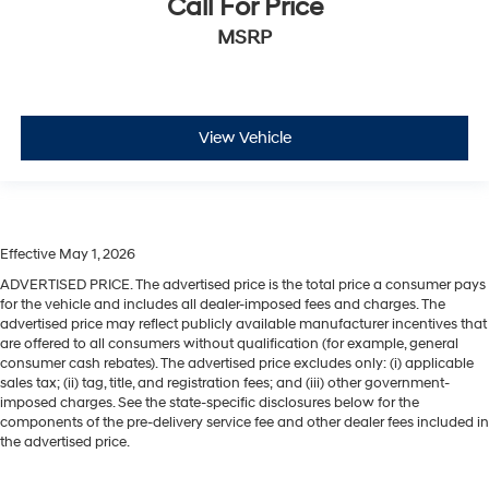
Call For Price
MSRP
View Vehicle
Effective May 1, 2026
ADVERTISED PRICE. The advertised price is the total price a consumer pays
for the vehicle and includes all dealer-imposed fees and charges. The
advertised price may reflect publicly available manufacturer incentives that
are offered to all consumers without qualification (for example, general
consumer cash rebates). The advertised price excludes only: (i) applicable
sales tax; (ii) tag, title, and registration fees; and (iii) other government-
imposed charges. See the state-specific disclosures below for the
components of the pre-delivery service fee and other dealer fees included in
the advertised price.