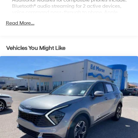
Additional features for compatible phones include:
Bluetooth® audio streaming for 2 active devices,
voice command pass-through to phone, Apple
CarPlay and Android Auto capable.
Read More...
Bluetooth® for phone personal cell phone
connectivity to vehicle audio system (Go to
my.chevrolet.com/learn to find out which phones are
compatible with the vehicle.)
Vehicles You Might Like
Noise control system, active noise cancellation
SiriusXM Radio enjoy a Platinum Plan trial
subscription with over 150 channels including
commercial-free music, plus sports, news and
entertainment. Plus listening on the SiriusXM app,
online and at home on compatible connected
devices is included, so you'll hear the best SiriusXM
has to offer, anywhere life takes you. Welcome to the
world of SiriusXM. (IMPORTANT: The SiriusXM radio
trial package is not provided on vehicles that are
ordered for Fleet Daily Rental ("FDR") use. If you
decide to continue service after your trial, the
subscription plan you choose will automatically
renew thereafter and you will be charged according