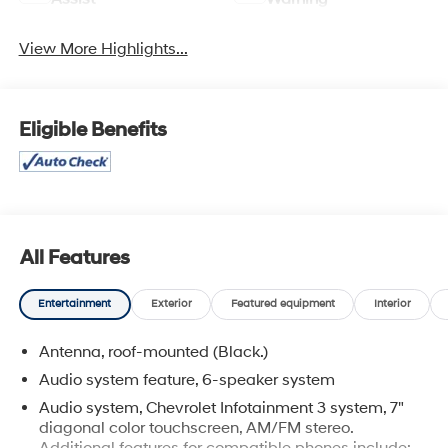
View More Highlights...
Eligible Benefits
All Features
Entertainment
Exterior
Featured equipment
Interior
Antenna, roof-mounted (Black.)
Audio system feature, 6-speaker system
Audio system, Chevrolet Infotainment 3 system, 7"
diagonal color touchscreen, AM/FM stereo.