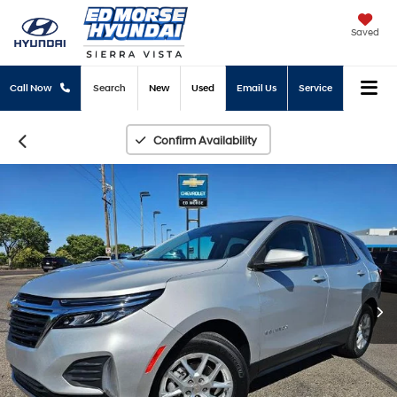
Saved
Call Now
Search
New
Used
Email Us
Service
Confirm Availability