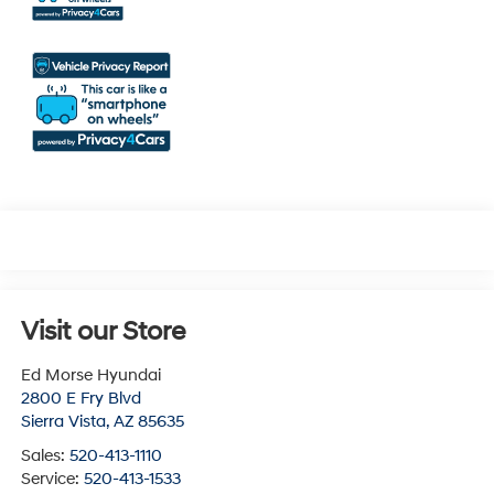
Visit our Store
Ed Morse Hyundai
2800 E Fry Blvd
Sierra Vista
,
AZ
85635
Sales:
520-413-1110
Service:
520-413-1533