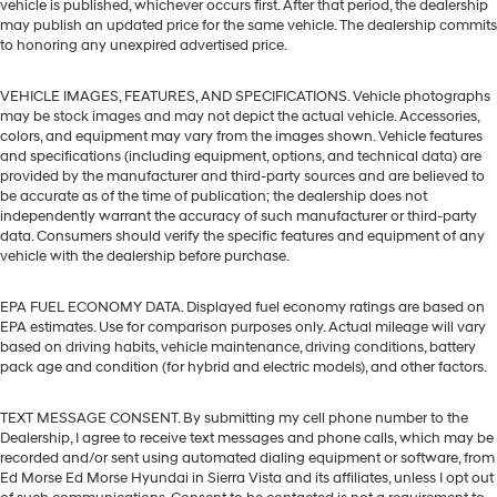
vehicle is published, whichever occurs first. After that period, the dealership
may publish an updated price for the same vehicle. The dealership commits
to honoring any unexpired advertised price.
VEHICLE IMAGES, FEATURES, AND SPECIFICATIONS. Vehicle photographs
may be stock images and may not depict the actual vehicle. Accessories,
colors, and equipment may vary from the images shown. Vehicle features
and specifications (including equipment, options, and technical data) are
provided by the manufacturer and third-party sources and are believed to
be accurate as of the time of publication; the dealership does not
independently warrant the accuracy of such manufacturer or third-party
data. Consumers should verify the specific features and equipment of any
vehicle with the dealership before purchase.
EPA FUEL ECONOMY DATA. Displayed fuel economy ratings are based on
EPA estimates. Use for comparison purposes only. Actual mileage will vary
based on driving habits, vehicle maintenance, driving conditions, battery
pack age and condition (for hybrid and electric models), and other factors.
TEXT MESSAGE CONSENT. By submitting my cell phone number to the
Dealership, I agree to receive text messages and phone calls, which may be
recorded and/or sent using automated dialing equipment or software, from
Ed Morse Ed Morse Hyundai in Sierra Vista and its affiliates, unless I opt out