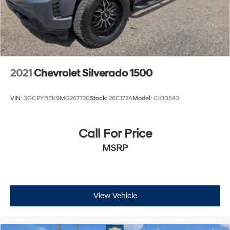
2021
Chevrolet Silverado 1500
VIN:
3GCPYBEK9MG267720
Stock:
26C172A
Model:
CK10543
Call For Price
MSRP
View Vehicle