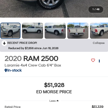
1
/
48
RECENT PRICE DROP!
Collapse
Reduced by $7,656 since Jun 18, 2026
2020
RAM 2500
Laramie 4x4 Crew Cab 6'4" Box
In-stock
$51,928
ED MORSE PRICE
Less
$51,339
Retail Price