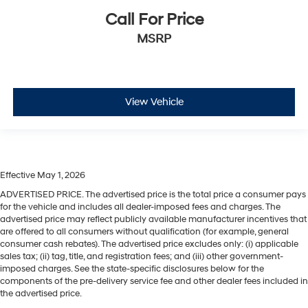
Call For Price
MSRP
View Vehicle
Effective May 1, 2026
ADVERTISED PRICE. The advertised price is the total price a consumer pays
for the vehicle and includes all dealer-imposed fees and charges. The
advertised price may reflect publicly available manufacturer incentives that
are offered to all consumers without qualification (for example, general
consumer cash rebates). The advertised price excludes only: (i) applicable
sales tax; (ii) tag, title, and registration fees; and (iii) other government-
imposed charges. See the state-specific disclosures below for the
components of the pre-delivery service fee and other dealer fees included in
the advertised price.