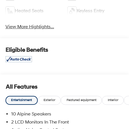
Heated Seats
Keyless Entry
View More Highlights...
Eligible Benefits
All Features
Entertainment
Exterior
Featured equipment
Interior
10 Alpine Speakers
2 LCD Monitors In The Front