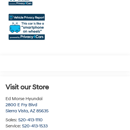
Visit our Store
Ed Morse Hyundai
2800 E Fry Blvd
Sierra Vista
,
AZ
85635
Sales:
520-413-1110
Service:
520-413-1533