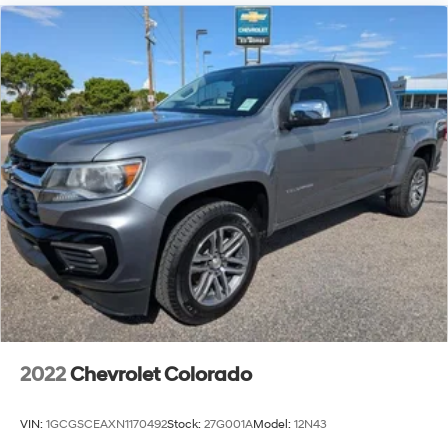
2022
Chevrolet Colorado
VIN:
1GCGSCEAXN1170492
Stock:
27G001A
Model:
12N43