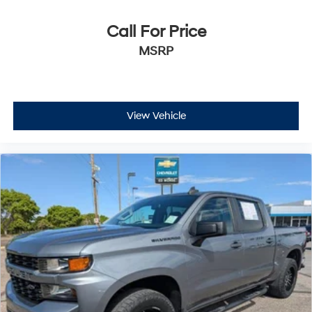
Call For Price
MSRP
View Vehicle