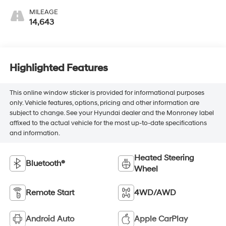
MILEAGE
14,643
Highlighted Features
This online window sticker is provided for informational purposes
only. Vehicle features, options, pricing and other information are
subject to change. See your Hyundai dealer and the Monroney label
affixed to the actual vehicle for the most up-to-date specifications
and information.
Heated Steering
Bluetooth®
Wheel
Remote Start
4WD/AWD
Android Auto
Apple CarPlay