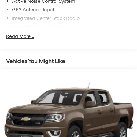
Active Noise Control System
GPS Antenna Input
Integrated Center Stack Radio
Integrated Roof Antenna
Radio w/Seek-Scan, Clock, Speed Compensated
Read More...
Volume Control, Aux Audio Input Jack, Steering
Wheel Controls, Voice Activation, Radio Data System
and Uconnect External Memory Control
Vehicles You Might Like
Radio: Uconnect 4 w/8.4" Display
Regular Amplifier
SiriusXM Satellite Radio
Streaming Audio
USB Host Flip