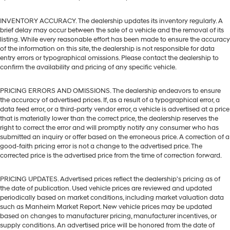
INVENTORY ACCURACY. The dealership updates its inventory regularly. A
brief delay may occur between the sale of a vehicle and the removal of its
listing. While every reasonable effort has been made to ensure the accuracy
of the information on this site, the dealership is not responsible for data
entry errors or typographical omissions. Please contact the dealership to
confirm the availability and pricing of any specific vehicle.
PRICING ERRORS AND OMISSIONS. The dealership endeavors to ensure
the accuracy of advertised prices. If, as a result of a typographical error, a
data feed error, or a third-party vendor error, a vehicle is advertised at a price
that is materially lower than the correct price, the dealership reserves the
right to correct the error and will promptly notify any consumer who has
submitted an inquiry or offer based on the erroneous price. A correction of a
good-faith pricing error is not a change to the advertised price. The
corrected price is the advertised price from the time of correction forward.
PRICING UPDATES. Advertised prices reflect the dealership's pricing as of
the date of publication. Used vehicle prices are reviewed and updated
periodically based on market conditions, including market valuation data
such as Manheim Market Report. New vehicle prices may be updated
based on changes to manufacturer pricing, manufacturer incentives, or
supply conditions. An advertised price will be honored from the date of