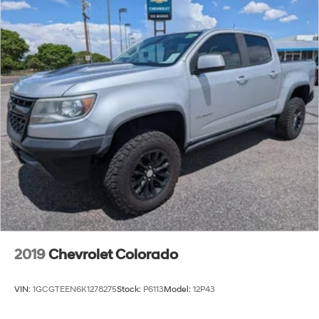
2019
Chevrolet Colorado
VIN:
1GCGTEEN6K1278275
Stock:
P6113
Model:
12P43