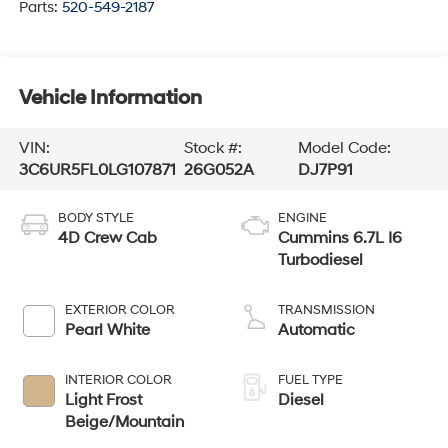
Parts:
520-549-2187
Vehicle Information
VIN:
Stock #:
Model Code:
3C6UR5FL0LG107871
26G052A
DJ7P91
BODY STYLE
ENGINE
4D Crew Cab
Cummins 6.7L I6
Turbodiesel
EXTERIOR COLOR
TRANSMISSION
Pearl White
Automatic
INTERIOR COLOR
FUEL TYPE
Light Frost
Diesel
Beige/Mountain