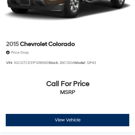
2015
Chevrolet Colorado
Price Drop
VIN:
1GCGTCE31F1218560
Stock:
26C130A
Model:
12P43
Call For Price
MSRP
View Vehicle