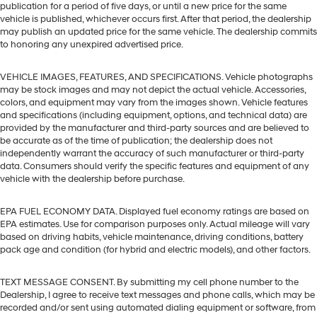
publication for a period of five days, or until a new price for the same
vehicle is published, whichever occurs first. After that period, the dealership
may publish an updated price for the same vehicle. The dealership commits
to honoring any unexpired advertised price.
VEHICLE IMAGES, FEATURES, AND SPECIFICATIONS. Vehicle photographs
may be stock images and may not depict the actual vehicle. Accessories,
colors, and equipment may vary from the images shown. Vehicle features
and specifications (including equipment, options, and technical data) are
provided by the manufacturer and third-party sources and are believed to
be accurate as of the time of publication; the dealership does not
independently warrant the accuracy of such manufacturer or third-party
data. Consumers should verify the specific features and equipment of any
vehicle with the dealership before purchase.
EPA FUEL ECONOMY DATA. Displayed fuel economy ratings are based on
EPA estimates. Use for comparison purposes only. Actual mileage will vary
based on driving habits, vehicle maintenance, driving conditions, battery
pack age and condition (for hybrid and electric models), and other factors.
TEXT MESSAGE CONSENT. By submitting my cell phone number to the
Dealership, I agree to receive text messages and phone calls, which may be
recorded and/or sent using automated dialing equipment or software, from