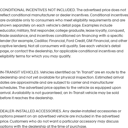
CONDITIONAL INCENTIVES NOT INCLUDED. The advertised price does not
reflect conditional manufacturer or dealer incentives. Conditional incentives
are available only to consumers who meet eligibility requirements and are
shown separately on each vehicle’s detail page. Examples include
educator, military, first responder, college graduate, lease loyalty, conquest,
trade assistance, and incentives conditioned on financing with a specific
lender (for example, Cadillac Financial, Ford Credit, GM Financial, and other
captive lenders). Not all consumers will qualify. See each vehicle’s detail
page, or contact the dealership, for applicable conditional incentives and
eligibility terms for which you may qualify.
IN-TRANSIT VEHICLES. Vehicles identified as “In Transit” are en route to the
dealership and not yet available for physical inspection. Estimated arrival
dates are approximate and are subject to carrier and manufacturer
schedules. The advertised price applies to the vehicle as equipped upon
arrival. Availability is not guaranteed; an In-Transit vehicle may be sold
before it reaches the dealership.
DEALER-INSTALLED ACCESSORIES. Any dealer-installed accessories or
options present on an advertised vehicle are included in the advertised
price. Customers who do not want a particular accessory may discuss
options with the dealership at the time of purchase.