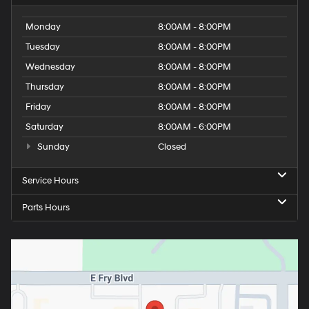
Monday
8:00AM - 8:00PM
Tuesday
8:00AM - 8:00PM
Wednesday
8:00AM - 8:00PM
Thursday
8:00AM - 8:00PM
Friday
8:00AM - 8:00PM
Saturday
8:00AM - 6:00PM
Sunday
Closed
Service Hours
Parts Hours