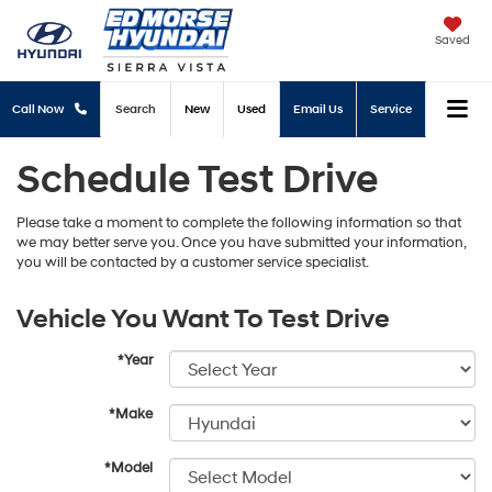
Saved
Call Now
Search
New
Used
Email Us
Service
Schedule Test Drive
Please take a moment to complete the following information so that
we may better serve you. Once you have submitted your information,
you will be contacted by a customer service specialist.
Vehicle You Want To Test Drive
*Year
*Make
*Model