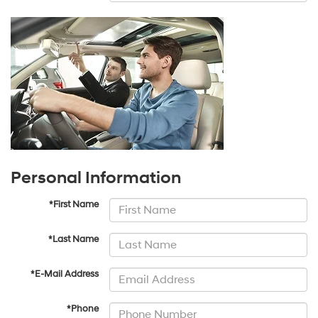
Personal Information
*First Name
*Last Name
*E-Mail Address
*Phone