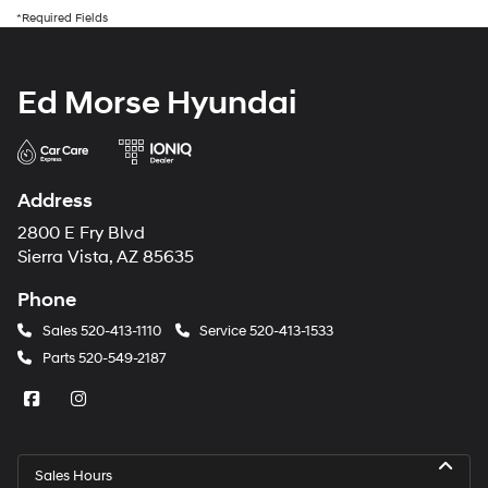
*Required Fields
Ed Morse Hyundai
Address
2800 E Fry Blvd
Sierra Vista, AZ 85635
Phone
Sales
520-413-1110
Service
520-413-1533
Parts
520-549-2187
Sales Hours