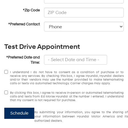
*Zip Code
*Preferred Contact
Test Drive Appointment
*Preferred Date and
Time:
I understand I do not have to consent as a condition of purchase or to
receive any services. By checking this box, I agree Hyundai, Hyundai dealers
and/or their vendors may use the number provided to make telemarketing
calls or texts via automated technology. Carrier charges may apply.
By clicking this box, I agree to receive in-person or automated telemarketing
calls and texts from Ed Morse Hyundai at the number I entered. I understand
that my consent is not required for purchase.
By submitting your information, you agree to the sharing of
Schedule
your information between Hyundai Motor America and its
authorized dealers.