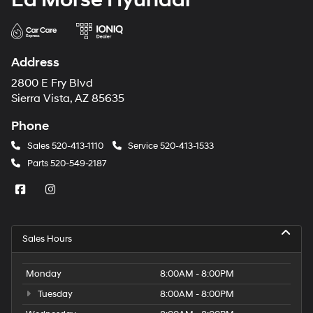
Address
2800 E Fry Blvd
Sierra Vista, AZ 85635
Phone
Sales
520-413-1110
Service
520-413-1533
Parts
520-549-2187
Sales Hours
Monday
8:00AM - 8:00PM
Tuesday
8:00AM - 8:00PM