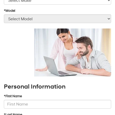
*Model
Personal Information
*First Name
*Last Name