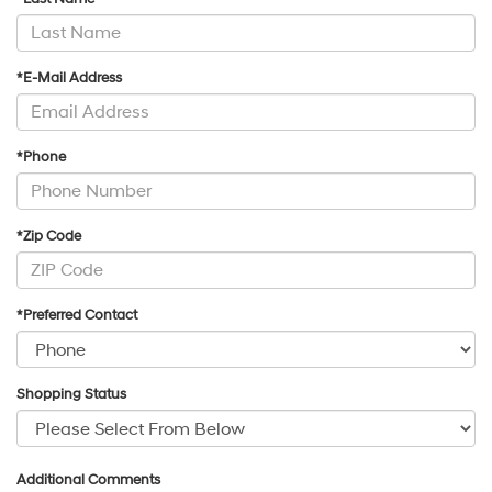
*E-Mail Address
*Phone
*Zip Code
*Preferred Contact
Shopping Status
Additional Comments