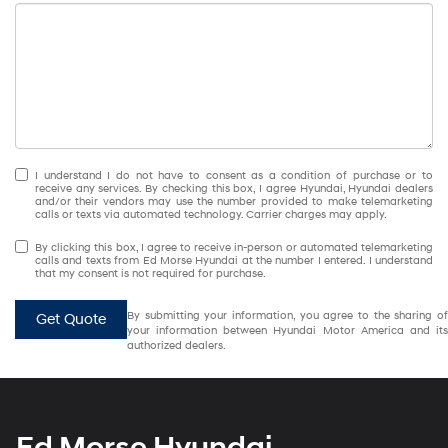
I understand I do not have to consent as a condition of purchase or to
receive any services. By checking this box, I agree Hyundai, Hyundai dealers
and/or their vendors may use the number provided to make telemarketing
calls or texts via automated technology. Carrier charges may apply.
By clicking this box, I agree to receive in-person or automated telemarketing
calls and texts from Ed Morse Hyundai at the number I entered. I understand
that my consent is not required for purchase.
By submitting your information, you agree to the sharing of
Get Quote
your information between Hyundai Motor America and its
authorized dealers.
Ed Morse Hyundai