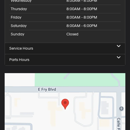
Wednesday
8:00AM - 8:00PM
Thursday
8:00AM - 8:00PM
Friday
8:00AM - 8:00PM
Saturday
8:00AM - 6:00PM
Sunday
Closed
Service Hours
Parts Hours