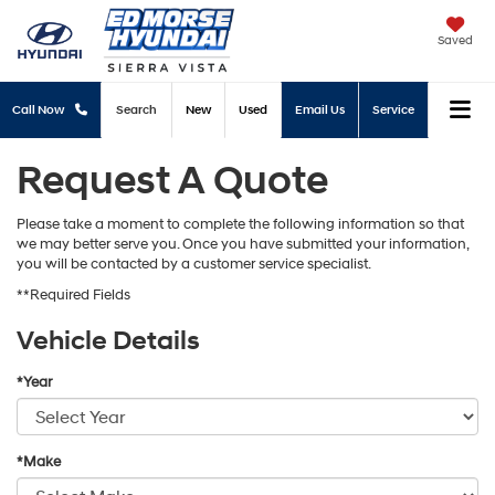
Saved
Call Now
Search
New
Used
Email Us
Service
Request A Quote
Please take a moment to complete the following information so that
we may better serve you. Once you have submitted your information,
you will be contacted by a customer service specialist.
**Required Fields
Vehicle Details
*Year
*Make