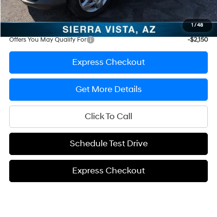
Prep Fee
+$389
Sale Price
$26,692
1
/
48
Offers You May Qualify For
-$2,150
Express Checkout
Get More Details
Click To Call
Schedule Test Drive
Express Checkout