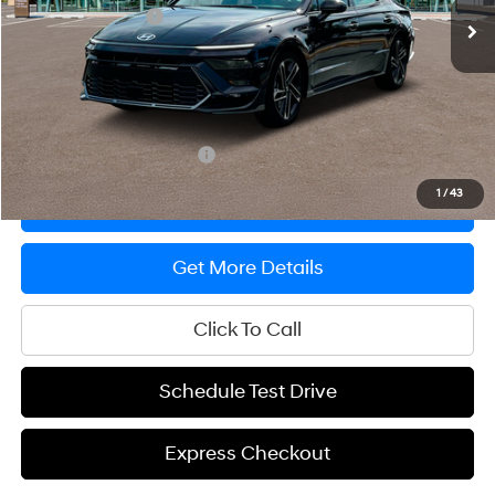
Ed Morse Discount
-$2,000
Documentation Fee
+$200
Prep Fee
+$389
Sale Price
$35,794
Offers You May Qualify For
-$650
1
/
43
Express Checkout
Get More Details
Click To Call
Schedule Test Drive
Express Checkout