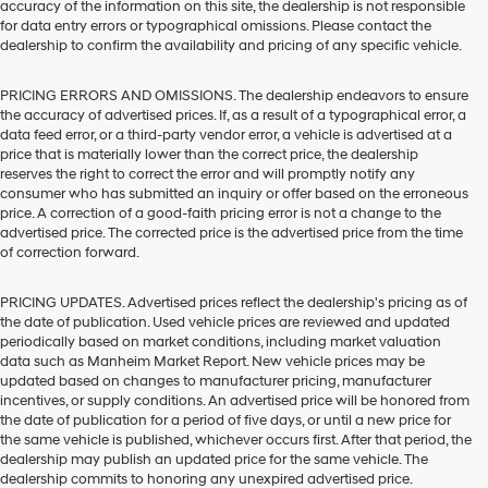
accuracy of the information on this site, the dealership is not responsible
for data entry errors or typographical omissions. Please contact the
dealership to confirm the availability and pricing of any specific vehicle.
PRICING ERRORS AND OMISSIONS. The dealership endeavors to ensure
the accuracy of advertised prices. If, as a result of a typographical error, a
data feed error, or a third-party vendor error, a vehicle is advertised at a
price that is materially lower than the correct price, the dealership
reserves the right to correct the error and will promptly notify any
consumer who has submitted an inquiry or offer based on the erroneous
price. A correction of a good-faith pricing error is not a change to the
advertised price. The corrected price is the advertised price from the time
of correction forward.
PRICING UPDATES. Advertised prices reflect the dealership's pricing as of
the date of publication. Used vehicle prices are reviewed and updated
periodically based on market conditions, including market valuation
data such as Manheim Market Report. New vehicle prices may be
updated based on changes to manufacturer pricing, manufacturer
incentives, or supply conditions. An advertised price will be honored from
the date of publication for a period of five days, or until a new price for
the same vehicle is published, whichever occurs first. After that period, the
dealership may publish an updated price for the same vehicle. The
dealership commits to honoring any unexpired advertised price.