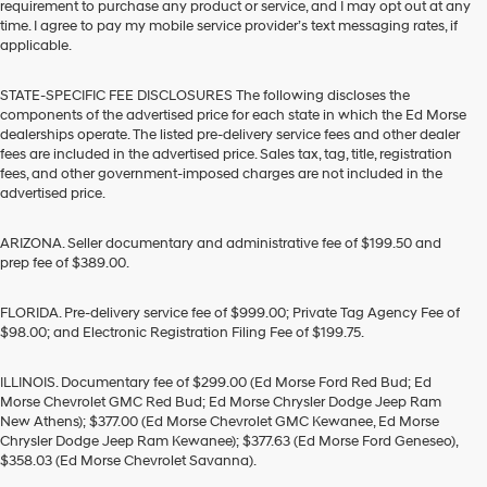
requirement to purchase any product or service, and I may opt out at any
time. I agree to pay my mobile service provider’s text messaging rates, if
applicable.
STATE-SPECIFIC FEE DISCLOSURES The following discloses the
components of the advertised price for each state in which the Ed Morse
dealerships operate. The listed pre-delivery service fees and other dealer
fees are included in the advertised price. Sales tax, tag, title, registration
fees, and other government-imposed charges are not included in the
advertised price.
ARIZONA. Seller documentary and administrative fee of $199.50 and
prep fee of $389.00.
FLORIDA. Pre-delivery service fee of $999.00; Private Tag Agency Fee of
$98.00; and Electronic Registration Filing Fee of $199.75.
ILLINOIS. Documentary fee of $299.00 (Ed Morse Ford Red Bud; Ed
Morse Chevrolet GMC Red Bud; Ed Morse Chrysler Dodge Jeep Ram
New Athens); $377.00 (Ed Morse Chevrolet GMC Kewanee, Ed Morse
Chrysler Dodge Jeep Ram Kewanee); $377.63 (Ed Morse Ford Geneseo),
$358.03 (Ed Morse Chevrolet Savanna).