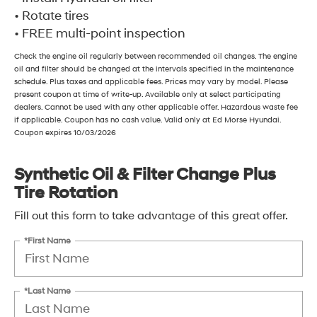
• Rotate tires
• FREE multi-point inspection
Check the engine oil regularly between recommended oil changes. The engine
oil and filter should be changed at the intervals specified in the maintenance
schedule. Plus taxes and applicable fees. Prices may vary by model. Please
present coupon at time of write-up. Available only at select participating
dealers. Cannot be used with any other applicable offer. Hazardous waste fee
if applicable. Coupon has no cash value. Valid only at Ed Morse Hyundai.
Coupon expires 10/03/2026
Synthetic Oil & Filter Change Plus
Tire Rotation
Fill out this form to take advantage of this great offer.
*First Name
*Last Name