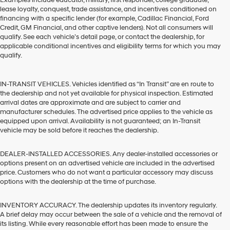
Examples include educator, military, first responder, college graduate,
lease loyalty, conquest, trade assistance, and incentives conditioned on
financing with a specific lender (for example, Cadillac Financial, Ford
Credit, GM Financial, and other captive lenders). Not all consumers will
qualify. See each vehicle’s detail page, or contact the dealership, for
applicable conditional incentives and eligibility terms for which you may
qualify.
IN-TRANSIT VEHICLES. Vehicles identified as “In Transit” are en route to
the dealership and not yet available for physical inspection. Estimated
arrival dates are approximate and are subject to carrier and
manufacturer schedules. The advertised price applies to the vehicle as
equipped upon arrival. Availability is not guaranteed; an In-Transit
vehicle may be sold before it reaches the dealership.
DEALER-INSTALLED ACCESSORIES. Any dealer-installed accessories or
options present on an advertised vehicle are included in the advertised
price. Customers who do not want a particular accessory may discuss
options with the dealership at the time of purchase.
INVENTORY ACCURACY. The dealership updates its inventory regularly.
A brief delay may occur between the sale of a vehicle and the removal of
its listing. While every reasonable effort has been made to ensure the