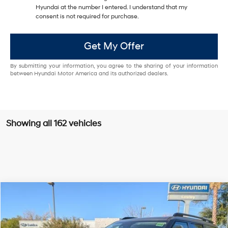
Hyundai at the number I entered. I understand that my
consent is not required for purchase.
Get My Offer
By submitting your information, you agree to the sharing of your information
between Hyundai Motor America and its authorized dealers.
Showing all 162 vehicles
Compare Vehicle
$45,644
2025
Hyundai SANTA FE
Calligraphy FWD
$50,555
ED MORSE PRICE
MSRP
Price Drop
20/29 MPG
2.5L I4