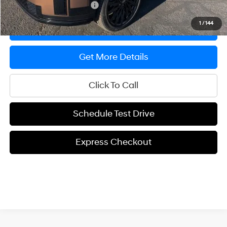
Offers You May Qualify For
-$650
1
/
144
Express Checkout
Get More Details
Click To Call
Schedule Test Drive
Express Checkout