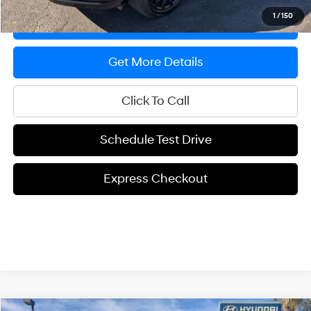
1
/
150
Express Checkout
Get More Details
Click To Call
Schedule Test Drive
Express Checkout