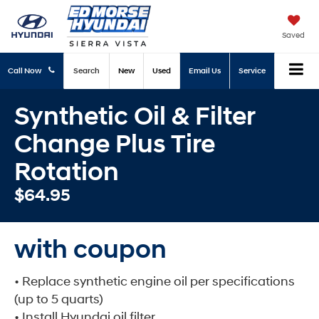
Saved
Call Now
Search
New
Used
Email Us
Service
Synthetic Oil & Filter
Change Plus Tire
Rotation
$64.95
with coupon
• Replace synthetic engine oil per specifications
(up to 5 quarts)
• Install Hyundai oil filter