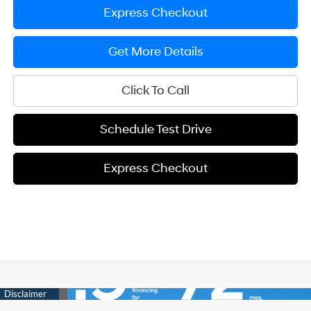
Express Checkout
Get More Details
Click To Call
Schedule Test Drive
Express Checkout