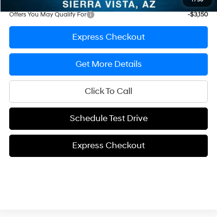
1
/
50
Offers You May Qualify For
-$3,150
Express Checkout
Get More Details
Click To Call
Schedule Test Drive
Express Checkout