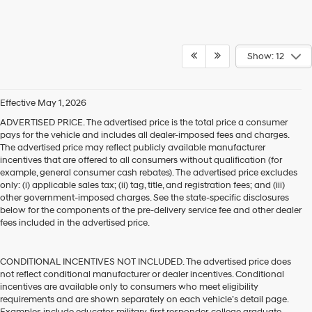
Show: 12
Effective May 1, 2026
ADVERTISED PRICE. The advertised price is the total price a consumer
pays for the vehicle and includes all dealer-imposed fees and charges.
The advertised price may reflect publicly available manufacturer
incentives that are offered to all consumers without qualification (for
example, general consumer cash rebates). The advertised price excludes
only: (i) applicable sales tax; (ii) tag, title, and registration fees; and (iii)
other government-imposed charges. See the state-specific disclosures
below for the components of the pre-delivery service fee and other dealer
fees included in the advertised price.
CONDITIONAL INCENTIVES NOT INCLUDED. The advertised price does
not reflect conditional manufacturer or dealer incentives. Conditional
incentives are available only to consumers who meet eligibility
requirements and are shown separately on each vehicle’s detail page.