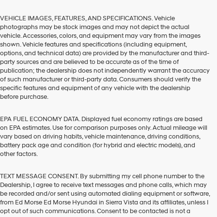
VEHICLE IMAGES, FEATURES, AND SPECIFICATIONS. Vehicle
photographs may be stock images and may not depict the actual
vehicle. Accessories, colors, and equipment may vary from the images
shown. Vehicle features and specifications (including equipment,
options, and technical data) are provided by the manufacturer and third-
party sources and are believed to be accurate as of the time of
publication; the dealership does not independently warrant the accuracy
of such manufacturer or third-party data. Consumers should verify the
specific features and equipment of any vehicle with the dealership
before purchase.
EPA FUEL ECONOMY DATA. Displayed fuel economy ratings are based
on EPA estimates. Use for comparison purposes only. Actual mileage will
vary based on driving habits, vehicle maintenance, driving conditions,
battery pack age and condition (for hybrid and electric models), and
other factors.
TEXT MESSAGE CONSENT. By submitting my cell phone number to the
Dealership, I agree to receive text messages and phone calls, which may
be recorded and/or sent using automated dialing equipment or software,
from Ed Morse Ed Morse Hyundai in Sierra Vista and its affiliates, unless I
opt out of such communications. Consent to be contacted is not a