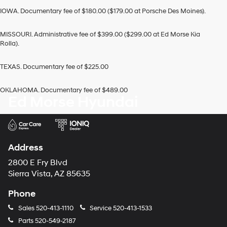
IOWA. Documentary fee of $180.00 ($179.00 at Porsche Des Moines).
MISSOURI. Administrative fee of $399.00 ($299.00 at Ed Morse Kia
Rolla).
TEXAS. Documentary fee of $225.00
OKLAHOMA. Documentary fee of $489.00
Ed Morse Hyundai
Address
2800 E Fry Blvd
Sierra Vista, AZ 85635
Phone
Sales
520-413-1110
Service
520-413-1533
Parts
520-549-2187