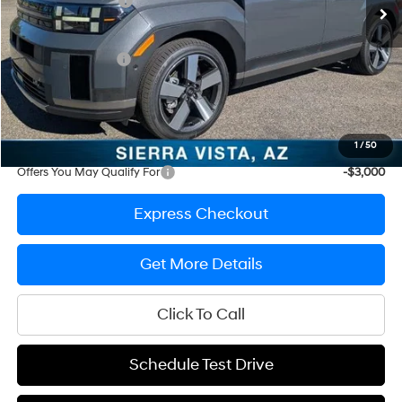
Ed Morse Discount
-$1,025
Internet Price
$48,655
Retail Bonus Cash
-$3,000
Documentation Fee
+$200
Prep Fee
+$389
Sale Price
$46,244
1
/
50
Offers You May Qualify For
-$3,000
Express Checkout
Get More Details
Click To Call
Schedule Test Drive