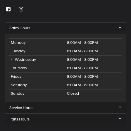
Sales Hours
Monday
8:00AM - 8:00PM
Tuesday
8:00AM - 8:00PM
Wednesday
8:00AM - 8:00PM
Thursday
8:00AM - 8:00PM
Friday
8:00AM - 8:00PM
Saturday
8:00AM - 6:00PM
Sunday
Closed
Service Hours
Parts Hours