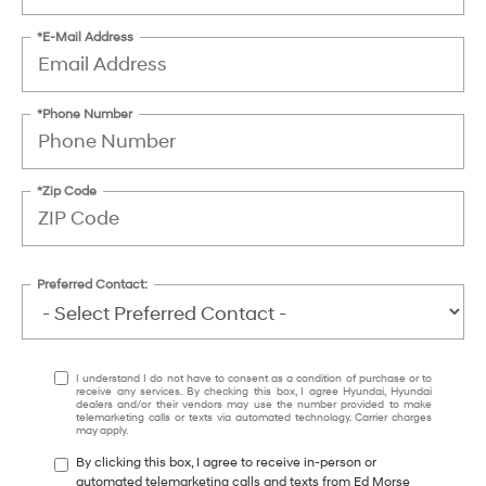
*E-Mail Address
*Phone Number
*Zip Code
Preferred Contact:
I understand I do not have to consent as a condition of purchase or to
receive any services. By checking this box, I agree Hyundai, Hyundai
dealers and/or their vendors may use the number provided to make
telemarketing calls or texts via automated technology. Carrier charges
may apply.
By clicking this box, I agree to receive in-person or
automated telemarketing calls and texts from Ed Morse