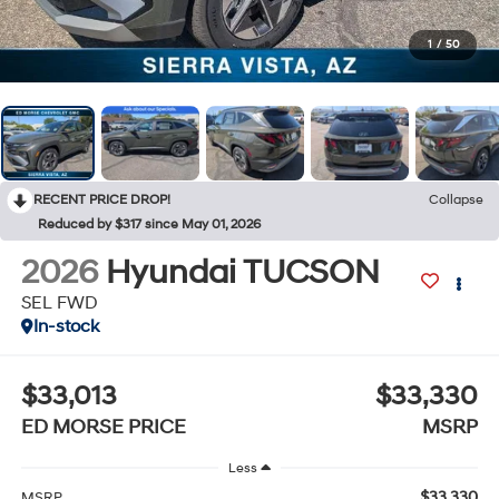
1
/
50
RECENT PRICE DROP!
Collapse
Reduced by $317 since May 01, 2026
2026
Hyundai TUCSON
SEL FWD
In-stock
$33,013
$33,330
ED MORSE PRICE
MSRP
Less
$33,330
MSRP