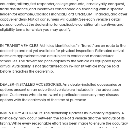
educator, military, first responder, college graduate, lease loyalty, conquest,
trade assistance, and incentives conditioned on financing with a specific
lender (for example, Cadillac Financial, Ford Credit, GM Financial, and other
captive lenders). Not all consumers will qualify. See each vehicle’s detail
page, or contact the dealership, for applicable conditional incentives and
eligibility terms for which you may qualify.
IN-TRANSIT VEHICLES. Vehicles identified as “In Transit” are en route to the
dealership and not yet available for physical inspection. Estimated arrival
dates are approximate and are subject to carrier and manufacturer
schedules. The advertised price applies to the vehicle as equipped upon
arrival. Availability is not guaranteed; an In-Transit vehicle may be sold
before it reaches the dealership.
DEALER-INSTALLED ACCESSORIES. Any dealer-installed accessories or
options present on an advertised vehicle are included in the advertised
price. Customers who do not want a particular accessory may discuss
options with the dealership at the time of purchase.
INVENTORY ACCURACY. The dealership updates its inventory regularly. A
brief delay may occur between the sale of a vehicle and the removal of its
listing. While every reasonable effort has been made to ensure the accuracy