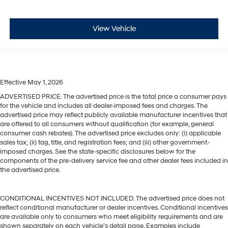
View Vehicle
Effective May 1, 2026
ADVERTISED PRICE. The advertised price is the total price a consumer pays
for the vehicle and includes all dealer-imposed fees and charges. The
advertised price may reflect publicly available manufacturer incentives that
are offered to all consumers without qualification (for example, general
consumer cash rebates). The advertised price excludes only: (i) applicable
sales tax; (ii) tag, title, and registration fees; and (iii) other government-
imposed charges. See the state-specific disclosures below for the
components of the pre-delivery service fee and other dealer fees included in
the advertised price.
CONDITIONAL INCENTIVES NOT INCLUDED. The advertised price does not
reflect conditional manufacturer or dealer incentives. Conditional incentives
are available only to consumers who meet eligibility requirements and are
shown separately on each vehicle’s detail page. Examples include