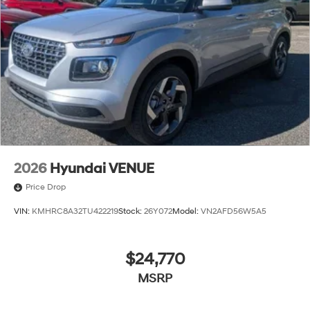
2026
Hyundai VENUE
Price Drop
VIN:
KMHRC8A32TU422219
Stock:
26Y072
Model:
VN2AFD56W5A5
$24,770
MSRP