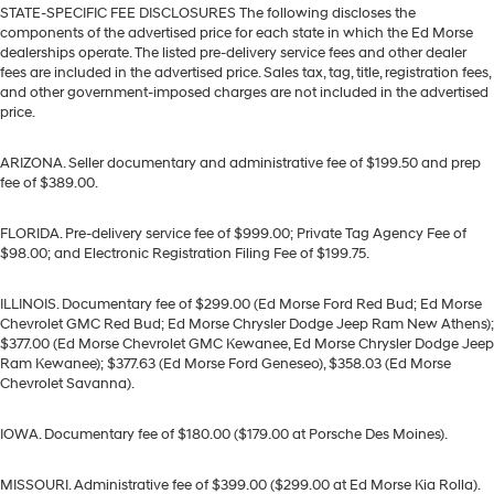
STATE-SPECIFIC FEE DISCLOSURES The following discloses the
components of the advertised price for each state in which the Ed Morse
dealerships operate. The listed pre-delivery service fees and other dealer
fees are included in the advertised price. Sales tax, tag, title, registration fees,
and other government-imposed charges are not included in the advertised
price.
ARIZONA. Seller documentary and administrative fee of $199.50 and prep
fee of $389.00.
FLORIDA. Pre-delivery service fee of $999.00; Private Tag Agency Fee of
$98.00; and Electronic Registration Filing Fee of $199.75.
ILLINOIS. Documentary fee of $299.00 (Ed Morse Ford Red Bud; Ed Morse
Chevrolet GMC Red Bud; Ed Morse Chrysler Dodge Jeep Ram New Athens);
$377.00 (Ed Morse Chevrolet GMC Kewanee, Ed Morse Chrysler Dodge Jeep
Ram Kewanee); $377.63 (Ed Morse Ford Geneseo), $358.03 (Ed Morse
Chevrolet Savanna).
IOWA. Documentary fee of $180.00 ($179.00 at Porsche Des Moines).
MISSOURI. Administrative fee of $399.00 ($299.00 at Ed Morse Kia Rolla).