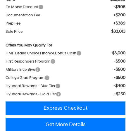
-$906
Ed Morse Discount
+$200
Documentation Fee
+$389
Prep Fee
$33,013
Sale Price
Offers You May Qualify For
-$3,000
HMF Dealer Choice Finance Bonus Cash
-$500
First Responders Program
-$500
Military Incentive
-$500
College Grad Program
-$400
Hyundai Rewards - Blue Tier
-$250
Hyundai Rewards - Gold Tier
Express Checkout
Get More Details