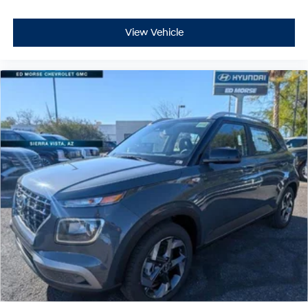
View Vehicle