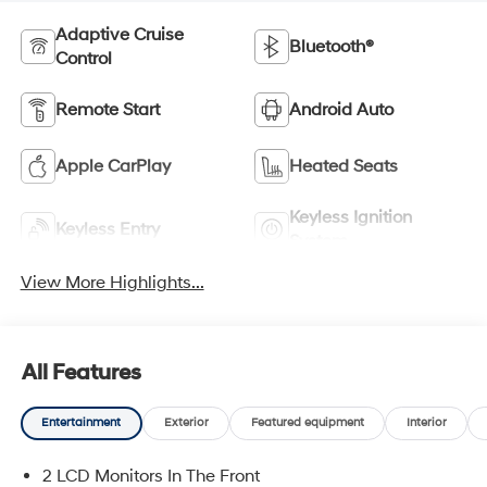
Adaptive Cruise
Bluetooth®
Control
Remote Start
Android Auto
Apple CarPlay
Heated Seats
Keyless Ignition
Keyless Entry
System
View More Highlights...
All Features
Entertainment
Exterior
Featured equipment
Interior
2 LCD Monitors In The Front