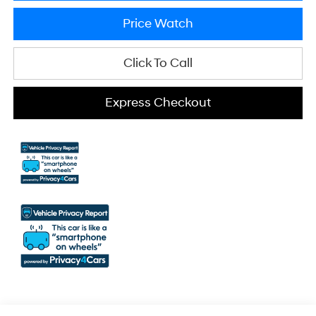
Price Watch
Click To Call
Express Checkout