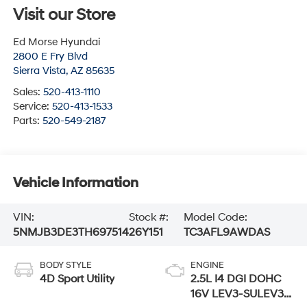
Visit our Store
Ed Morse Hyundai
2800 E Fry Blvd
Sierra Vista
,
AZ
85635
Sales:
520-413-1110
Service:
520-413-1533
Parts:
520-549-2187
Vehicle Information
VIN:
Stock #:
Model Code:
5NMJB3DE3TH697514
26Y151
TC3AFL9AWDAS
BODY STYLE
ENGINE
4D Sport Utility
2.5L I4 DGI DOHC
16V LEV3-SULEV30