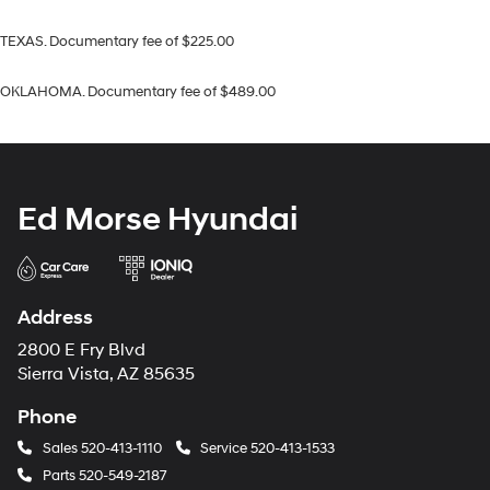
TEXAS. Documentary fee of $225.00
OKLAHOMA. Documentary fee of $489.00
Ed Morse Hyundai
Address
2800 E Fry Blvd
Sierra Vista, AZ 85635
Phone
Sales
520-413-1110
Service
520-413-1533
Parts
520-549-2187