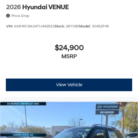
2026
Hyundai VENUE
Price Drop
VIN:
KMHRC8A34TU442553
Stock:
26Y085
Model:
30452F45
$24,900
MSRP
View Vehicle