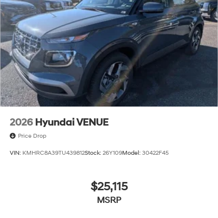
2026
Hyundai VENUE
Price Drop
VIN:
KMHRC8A39TU439812
Stock:
26Y109
Model:
30422F45
$25,115
MSRP