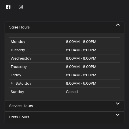
Sales Hours
Monday
8:00AM - 8:00PM
Tuesday
8:00AM - 8:00PM
Wednesday
8:00AM - 8:00PM
Thursday
8:00AM - 8:00PM
Friday
8:00AM - 8:00PM
Saturday
8:00AM - 6:00PM
Sunday
Closed
Service Hours
Parts Hours