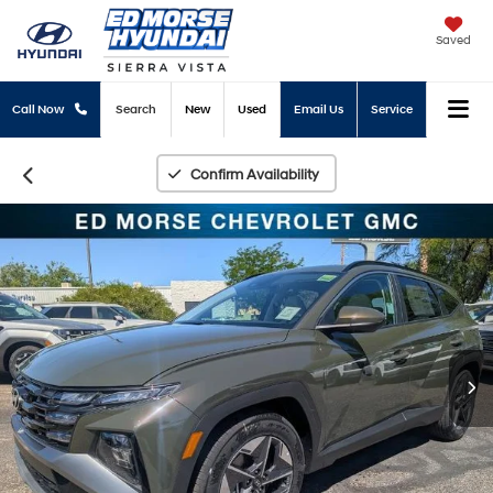
Saved
Call Now
Search
New
Used
Email Us
Service
Confirm Availability