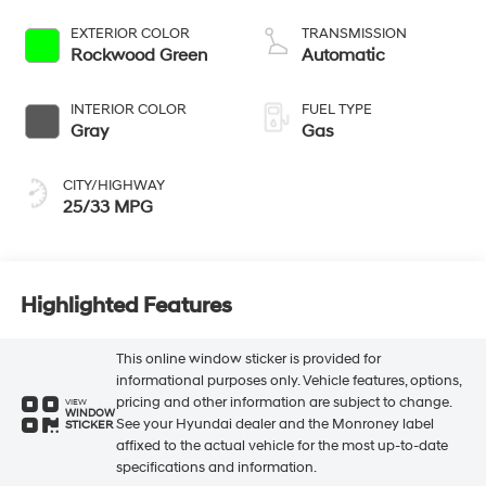
187hp
EXTERIOR COLOR
TRANSMISSION
Rockwood Green
Automatic
INTERIOR COLOR
FUEL TYPE
Gray
Gas
CITY/HIGHWAY
25/33 MPG
Highlighted Features
This online window sticker is provided for
informational purposes only. Vehicle features, options,
pricing and other information are subject to change.
VIEW
WINDOW
See your Hyundai dealer and the Monroney label
STICKER
affixed to the actual vehicle for the most up-to-date
specifications and information.