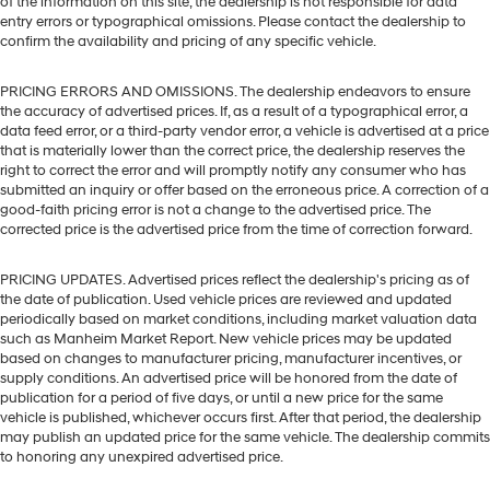
of the information on this site, the dealership is not responsible for data
entry errors or typographical omissions. Please contact the dealership to
confirm the availability and pricing of any specific vehicle.
PRICING ERRORS AND OMISSIONS. The dealership endeavors to ensure
the accuracy of advertised prices. If, as a result of a typographical error, a
data feed error, or a third-party vendor error, a vehicle is advertised at a price
that is materially lower than the correct price, the dealership reserves the
right to correct the error and will promptly notify any consumer who has
submitted an inquiry or offer based on the erroneous price. A correction of a
good-faith pricing error is not a change to the advertised price. The
corrected price is the advertised price from the time of correction forward.
PRICING UPDATES. Advertised prices reflect the dealership's pricing as of
the date of publication. Used vehicle prices are reviewed and updated
periodically based on market conditions, including market valuation data
such as Manheim Market Report. New vehicle prices may be updated
based on changes to manufacturer pricing, manufacturer incentives, or
supply conditions. An advertised price will be honored from the date of
publication for a period of five days, or until a new price for the same
vehicle is published, whichever occurs first. After that period, the dealership
may publish an updated price for the same vehicle. The dealership commits
to honoring any unexpired advertised price.