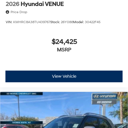
2026
Hyundai VENUE
Price Drop
VIN:
KMHRC8A38TU439767
Stock:
26Y088
Model:
30422F45
$24,425
MSRP
View Vehicle