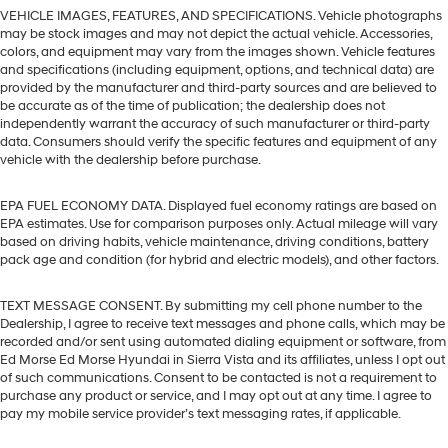
VEHICLE IMAGES, FEATURES, AND SPECIFICATIONS. Vehicle photographs
may be stock images and may not depict the actual vehicle. Accessories,
colors, and equipment may vary from the images shown. Vehicle features
and specifications (including equipment, options, and technical data) are
provided by the manufacturer and third-party sources and are believed to
be accurate as of the time of publication; the dealership does not
independently warrant the accuracy of such manufacturer or third-party
data. Consumers should verify the specific features and equipment of any
vehicle with the dealership before purchase.
EPA FUEL ECONOMY DATA. Displayed fuel economy ratings are based on
EPA estimates. Use for comparison purposes only. Actual mileage will vary
based on driving habits, vehicle maintenance, driving conditions, battery
pack age and condition (for hybrid and electric models), and other factors.
TEXT MESSAGE CONSENT. By submitting my cell phone number to the
Dealership, I agree to receive text messages and phone calls, which may be
recorded and/or sent using automated dialing equipment or software, from
Ed Morse Ed Morse Hyundai in Sierra Vista and its affiliates, unless I opt out
of such communications. Consent to be contacted is not a requirement to
purchase any product or service, and I may opt out at any time. I agree to
pay my mobile service provider’s text messaging rates, if applicable.