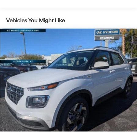
Vehicles You Might Like