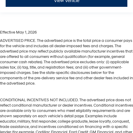
View Vehicle
Effective May 1, 2026
ADVERTISED PRICE. The advertised price is the total price a consumer pays
for the vehicle and includes all dealer-imposed fees and charges. The
advertised price may reflect publicly available manufacturer incentives that
are offered to all consumers without qualification (for example, general
consumer cash rebates). The advertised price excludes only: (i) applicable
sales tax; (ii) tag, title, and registration fees; and (iii) other government-
imposed charges. See the state-specific disclosures below for the
components of the pre-delivery service fee and other dealer fees included in
the advertised price.
CONDITIONAL INCENTIVES NOT INCLUDED. The advertised price does not
reflect conditional manufacturer or dealer incentives. Conditional incentives
are available only to consumers who meet eligibility requirements and are
shown separately on each vehicle’s detail page. Examples include
educator, military, first responder, college graduate, lease loyalty, conquest,
trade assistance, and incentives conditioned on financing with a specific
lender (for example, Cadillac Financial, Ford Credit, GM Financial, and other