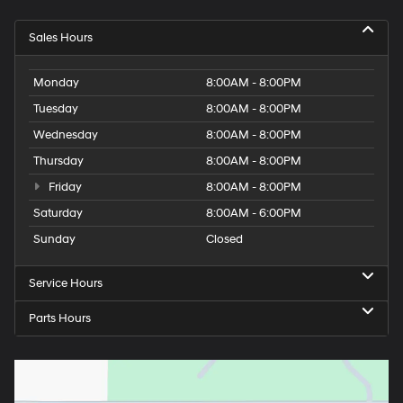
Sales Hours
Monday
8:00AM - 8:00PM
Tuesday
8:00AM - 8:00PM
Wednesday
8:00AM - 8:00PM
Thursday
8:00AM - 8:00PM
Friday
8:00AM - 8:00PM
Saturday
8:00AM - 6:00PM
Sunday
Closed
Service Hours
Parts Hours