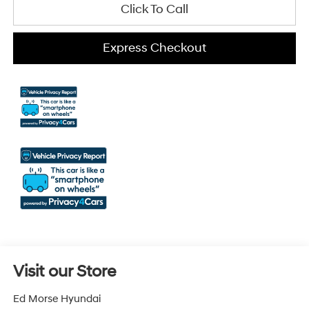
Click To Call
Express Checkout
Visit our Store
Ed Morse Hyundai