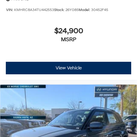
VIN:
KMHRC8A34TU442553
Stock:
26Y085
Model:
30452F45
$24,900
MSRP
View Vehicle