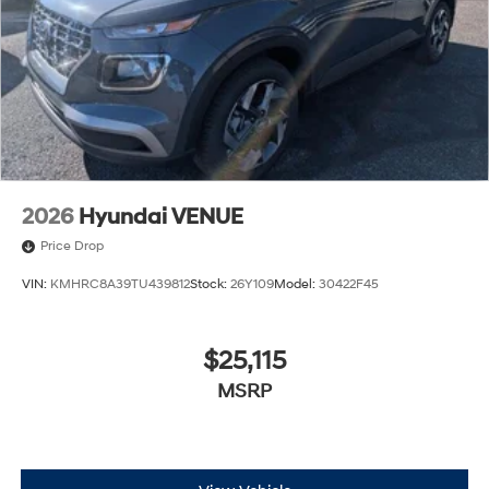
2026
Hyundai VENUE
Price Drop
VIN:
KMHRC8A39TU439812
Stock:
26Y109
Model:
30422F45
$25,115
MSRP