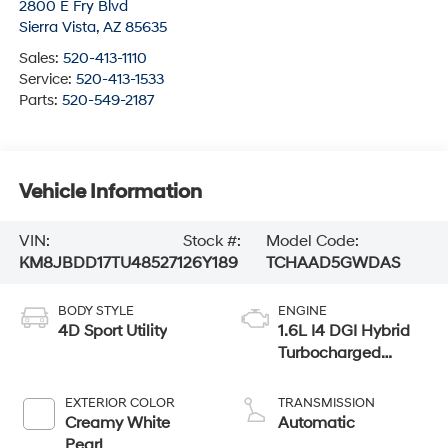
2800 E Fry Blvd
Sierra Vista
,
AZ
85635
Sales:
520-413-1110
Service:
520-413-1533
Parts:
520-549-2187
Vehicle Information
VIN:
Stock #:
Model Code:
KM8JBDD17TU485271
26Y189
TCHAAD5GWDAS
BODY STYLE
ENGINE
4D Sport Utility
1.6L I4 DGI Hybrid
Turbocharged
DOHC 16V LEV3-
SULEV30
EXTERIOR COLOR
TRANSMISSION
Creamy White
Automatic
Pearl