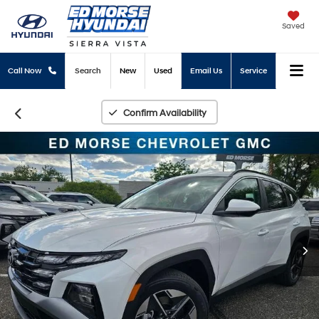
Saved
Call Now
Search
New
Used
Email Us
Service
Confirm Availability