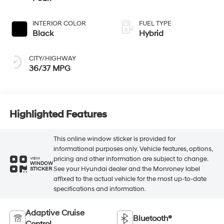
INTERIOR COLOR
FUEL TYPE
Black
Hybrid
CITY/HIGHWAY
36/37 MPG
Highlighted Features
This online window sticker is provided for
informational purposes only. Vehicle features, options,
pricing and other information are subject to change.
VIEW
WINDOW
See your Hyundai dealer and the Monroney label
STICKER
affixed to the actual vehicle for the most up-to-date
specifications and information.
Adaptive Cruise
Bluetooth®