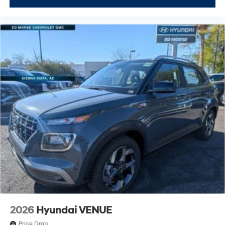
2026
Hyundai VENUE
Price Drop