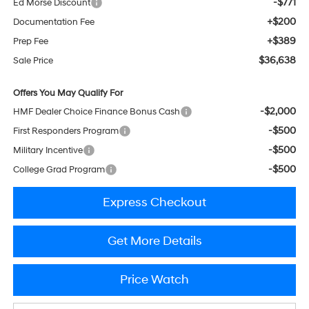
-$771
Ed Morse Discount
+$200
Documentation Fee
+$389
Prep Fee
$36,638
Sale Price
Offers You May Qualify For
-$2,000
HMF Dealer Choice Finance Bonus Cash
-$500
First Responders Program
-$500
Military Incentive
-$500
College Grad Program
Express Checkout
Get More Details
Price Watch