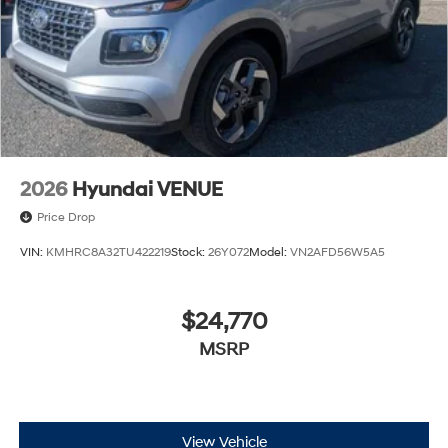
2026
Hyundai VENUE
Price Drop
VIN:
KMHRC8A32TU422219
Stock:
26Y072
Model:
VN2AFD56W5A5
$24,770
MSRP
View Vehicle