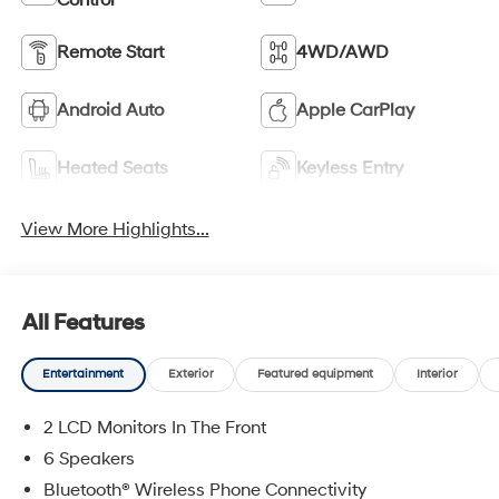
Control
Remote Start
4WD/AWD
Android Auto
Apple CarPlay
Heated Seats
Keyless Entry
View More Highlights...
All Features
Entertainment
Exterior
Featured equipment
Interior
2 LCD Monitors In The Front
6 Speakers
Bluetooth® Wireless Phone Connectivity