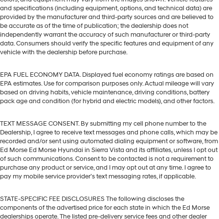
and specifications (including equipment, options, and technical data) are
provided by the manufacturer and third-party sources and are believed to
be accurate as of the time of publication; the dealership does not
independently warrant the accuracy of such manufacturer or third-party
data. Consumers should verify the specific features and equipment of any
vehicle with the dealership before purchase.
EPA FUEL ECONOMY DATA. Displayed fuel economy ratings are based on
EPA estimates. Use for comparison purposes only. Actual mileage will vary
based on driving habits, vehicle maintenance, driving conditions, battery
pack age and condition (for hybrid and electric models), and other factors.
TEXT MESSAGE CONSENT. By submitting my cell phone number to the
Dealership, I agree to receive text messages and phone calls, which may be
recorded and/or sent using automated dialing equipment or software, from
Ed Morse Ed Morse Hyundai in Sierra Vista and its affiliates, unless I opt out
of such communications. Consent to be contacted is not a requirement to
purchase any product or service, and I may opt out at any time. I agree to
pay my mobile service provider’s text messaging rates, if applicable.
STATE-SPECIFIC FEE DISCLOSURES The following discloses the
components of the advertised price for each state in which the Ed Morse
dealerships operate. The listed pre-delivery service fees and other dealer