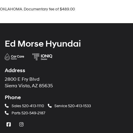
OKLAHOMA. Documentary fee of $489.00
Ed Morse Hyundai
Address
2800 E Fry Blvd
Sierra Vista, AZ 85635
Phone
Sales
520-413-1110
Service
520-413-1533
Parts
520-549-2187