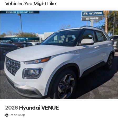
Traction Battery:
Vehicles You Might Like
10 Years/100,000 Miles
2026
Hyundai VENUE
Price Drop