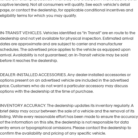
captive lenders). Not all consumers will qualify. See each vehicle’s detail
page, or contact the dealership, for applicable conditional incentives and
eligibility terms for which you may qualify.
IN-TRANSIT VEHICLES. Vehicles identified as “In Transit” are en route to the
dealership and not yet available for physical inspection. Estimated arrival
dates are approximate and are subject to carrier and manufacturer
schedules. The advertised price applies to the vehicle as equipped upon
arrival. Availability is not guaranteed; an In-Transit vehicle may be sold
before it reaches the dealership.
DEALER-INSTALLED ACCESSORIES. Any dealer-installed accessories or
options present on an advertised vehicle are included in the advertised
price. Customers who do not want a particular accessory may discuss
options with the dealership at the time of purchase.
INVENTORY ACCURACY. The dealership updates its inventory regularly. A
brief delay may occur between the sale of a vehicle and the removal of its
listing. While every reasonable effort has been made to ensure the accuracy
of the information on this site, the dealership is not responsible for data
entry errors or typographical omissions. Please contact the dealership to
confirm the availability and pricing of any specific vehicle.