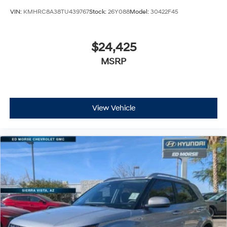
VIN:
KMHRC8A38TU439767
Stock:
26Y088
Model:
30422F45
$24,425
MSRP
View Vehicle