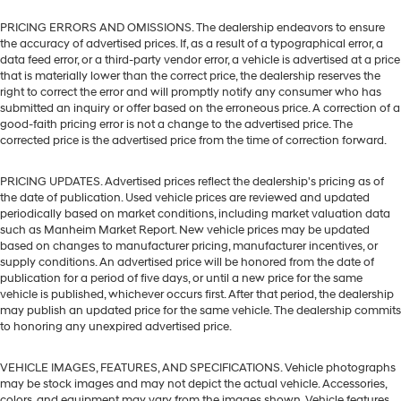
PRICING ERRORS AND OMISSIONS. The dealership endeavors to ensure
the accuracy of advertised prices. If, as a result of a typographical error, a
data feed error, or a third-party vendor error, a vehicle is advertised at a price
that is materially lower than the correct price, the dealership reserves the
right to correct the error and will promptly notify any consumer who has
submitted an inquiry or offer based on the erroneous price. A correction of a
good-faith pricing error is not a change to the advertised price. The
corrected price is the advertised price from the time of correction forward.
PRICING UPDATES. Advertised prices reflect the dealership's pricing as of
the date of publication. Used vehicle prices are reviewed and updated
periodically based on market conditions, including market valuation data
such as Manheim Market Report. New vehicle prices may be updated
based on changes to manufacturer pricing, manufacturer incentives, or
supply conditions. An advertised price will be honored from the date of
publication for a period of five days, or until a new price for the same
vehicle is published, whichever occurs first. After that period, the dealership
may publish an updated price for the same vehicle. The dealership commits
to honoring any unexpired advertised price.
VEHICLE IMAGES, FEATURES, AND SPECIFICATIONS. Vehicle photographs
may be stock images and may not depict the actual vehicle. Accessories,
colors, and equipment may vary from the images shown. Vehicle features