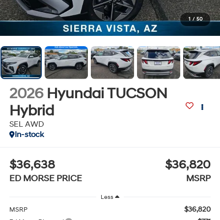
1
/
50
2026
Hyundai TUCSON
Hybrid
SEL AWD
In-stock
$36,638
$36,820
ED MORSE PRICE
MSRP
Less
$36,820
MSRP