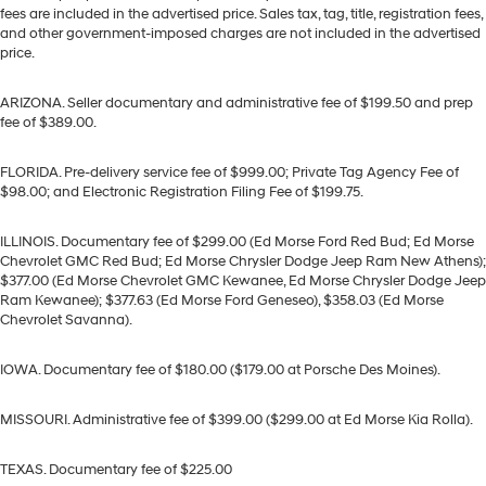
fees are included in the advertised price. Sales tax, tag, title, registration fees,
and other government-imposed charges are not included in the advertised
price.
ARIZONA. Seller documentary and administrative fee of $199.50 and prep
fee of $389.00.
FLORIDA. Pre-delivery service fee of $999.00; Private Tag Agency Fee of
$98.00; and Electronic Registration Filing Fee of $199.75.
ILLINOIS. Documentary fee of $299.00 (Ed Morse Ford Red Bud; Ed Morse
Chevrolet GMC Red Bud; Ed Morse Chrysler Dodge Jeep Ram New Athens);
$377.00 (Ed Morse Chevrolet GMC Kewanee, Ed Morse Chrysler Dodge Jeep
Ram Kewanee); $377.63 (Ed Morse Ford Geneseo), $358.03 (Ed Morse
Chevrolet Savanna).
IOWA. Documentary fee of $180.00 ($179.00 at Porsche Des Moines).
MISSOURI. Administrative fee of $399.00 ($299.00 at Ed Morse Kia Rolla).
TEXAS. Documentary fee of $225.00