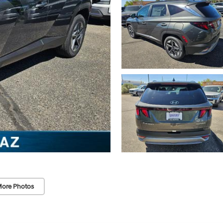
ore Photos