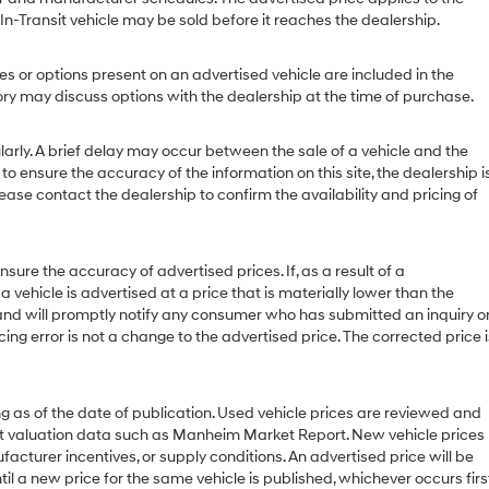
 In-Transit vehicle may be sold before it reaches the dealership.
or options present on an advertised vehicle are included in the
y may discuss options with the dealership at the time of purchase.
ly. A brief delay may occur between the sale of a vehicle and the
to ensure the accuracy of the information on this site, the dealership i
ease contact the dealership to confirm the availability and pricing of
 the accuracy of advertised prices. If, as a result of a
 a vehicle is advertised at a price that is materially lower than the
or and will promptly notify any consumer who has submitted an inquiry o
cing error is not a change to the advertised price. The corrected price i
g as of the date of publication. Used vehicle prices are reviewed and
et valuation data such as Manheim Market Report. New vehicle prices
urer incentives, or supply conditions. An advertised price will be
til a new price for the same vehicle is published, whichever occurs first