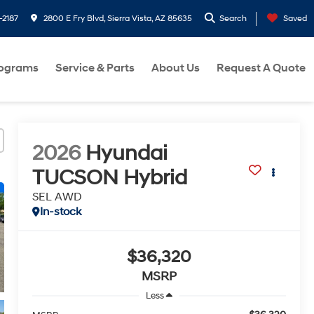
-2187
2800 E Fry Blvd, Sierra Vista, AZ 85635
Search
Saved
rograms
Service & Parts
About Us
Request A Quote
2026
Hyundai
TUCSON Hybrid
SEL AWD
In-stock
$36,320
MSRP
Less