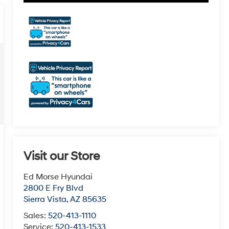
Visit our Store
Ed Morse Hyundai
2800 E Fry Blvd
Sierra Vista
,
AZ
85635
Sales:
520-413-1110
Service:
520-413-1533