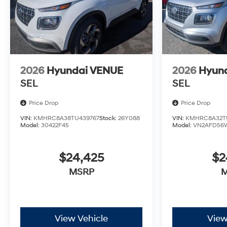
2026
Hyundai VENUE
2026
Hyun
SEL
SEL
Price Drop
Price Drop
VIN:
KMHRC8A38TU439767
Stock:
26Y088
VIN:
KMHRC8A32TU
Model:
30422F45
Model:
VN2AFD56
$24,425
$2
MSRP
View Vehicle
View