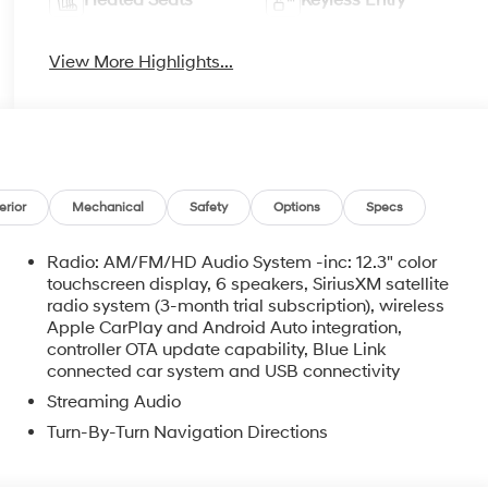
View More Highlights...
erior
Mechanical
Safety
Options
Specs
Radio: AM/FM/HD Audio System -inc: 12.3" color
touchscreen display, 6 speakers, SiriusXM satellite
radio system (3-month trial subscription), wireless
Apple CarPlay and Android Auto integration,
controller OTA update capability, Blue Link
connected car system and USB connectivity
Streaming Audio
Turn-By-Turn Navigation Directions