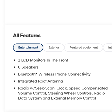
All Features
Entertainment
Exterior
Featured equipment
Int
2 LCD Monitors In The Front
6 Speakers
Bluetooth® Wireless Phone Connectivity
Integrated Roof Antenna
Radio w/Seek-Scan, Clock, Speed Compensated
Volume Control, Steering Wheel Controls, Radio
Data System and External Memory Control