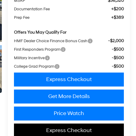
$36,320
MSRP
+$200
Documentation Fee
+$389
Prep Fee
Offers You May Qualify For
-$2,000
HMF Dealer Choice Finance Bonus Cash
-$500
First Responders Program
-$500
Military Incentive
-$500
College Grad Program
Express Checkout
Get More Details
Price Watch
Express Checkout