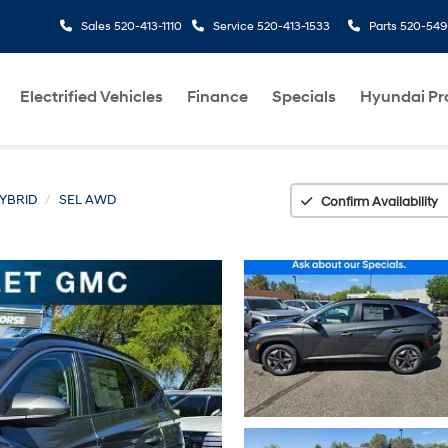
Sales
520-413-1110
Service
520-413-1533
Parts
520-549
Electrified Vehicles
Finance
Specials
Hyundai P
YBRID
SEL AWD
Confirm Availability