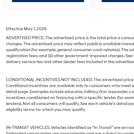
Effective May 1, 2026
ADVERTISED PRICE. The advertised price is the total price a consu
charges. The advertised price may reflect publicly available manuf
qualification (for example, general consumer cash rebates). The advert
registration fees; and (iii) other government-imposed charges. See
delivery service fee and other dealer fees included in the advertise
CONDITIONAL INCENTIVES NOT INCLUDED. The advertised price does
Conditional incentives are available only to consumers who meet e
detail page. Examples include educator, military, first responder, c
incentives conditioned on financing with a specific lender (for exam
lenders). Not all consumers will qualify. See each vehicle’s detail p
eligibility terms for which you may qualify.
IN-TRANSIT VEHICLES. Vehicles identified as “In Transit” are en rout
Estimated arrival dates are approximate and are subject to carrie