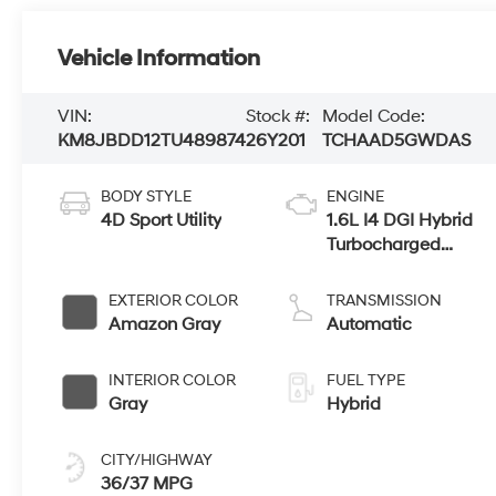
Vehicle Information
VIN:
Stock #:
Model Code:
KM8JBDD12TU489874
26Y201
TCHAAD5GWDAS
BODY STYLE
ENGINE
4D Sport Utility
1.6L I4 DGI Hybrid
Turbocharged
DOHC 16V LEV3-
SULEV30
EXTERIOR COLOR
TRANSMISSION
Amazon Gray
Automatic
INTERIOR COLOR
FUEL TYPE
Gray
Hybrid
CITY/HIGHWAY
36/37 MPG