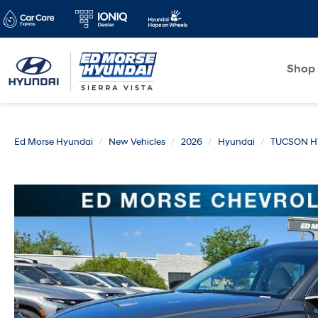
Shop
Ed Morse Hyundai
New Vehicles
2026
Hyundai
TUCSON H