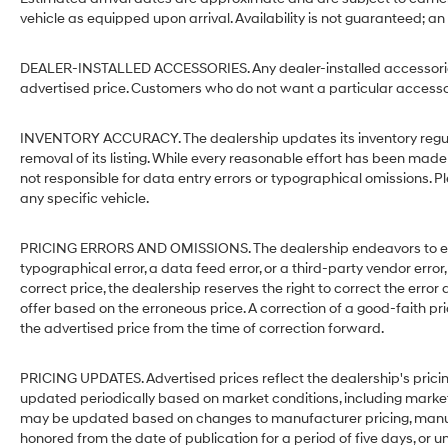
vehicle as equipped upon arrival. Availability is not guaranteed; an
DEALER-INSTALLED ACCESSORIES. Any dealer-installed accessories 
advertised price. Customers who do not want a particular accessor
INVENTORY ACCURACY. The dealership updates its inventory regular
removal of its listing. While every reasonable effort has been made 
not responsible for data entry errors or typographical omissions. Pl
any specific vehicle.
PRICING ERRORS AND OMISSIONS. The dealership endeavors to ensure
typographical error, a data feed error, or a third-party vendor error,
correct price, the dealership reserves the right to correct the err
offer based on the erroneous price. A correction of a good-faith pri
the advertised price from the time of correction forward.
PRICING UPDATES. Advertised prices reflect the dealership's pricin
updated periodically based on market conditions, including mark
may be updated based on changes to manufacturer pricing, manufact
honored from the date of publication for a period of five days, or un