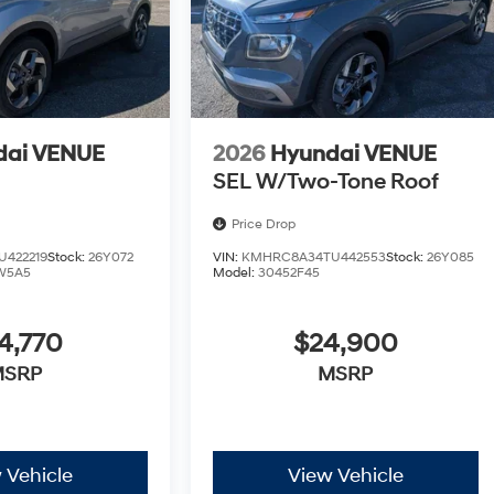
dai VENUE
2026
Hyundai VENUE
SEL W/Two-Tone Roof
Price Drop
422219
Stock:
26Y072
VIN:
KMHRC8A34TU442553
Stock:
26Y085
W5A5
Model:
30452F45
4,770
$24,900
MSRP
MSRP
 Vehicle
View Vehicle