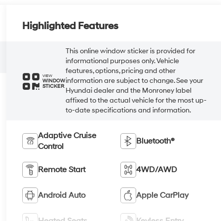
Highlighted Features
This online window sticker is provided for
informational purposes only. Vehicle
features, options, pricing and other
VIEW
information are subject to change. See your
WINDOW
STICKER
Hyundai dealer and the Monroney label
affixed to the actual vehicle for the most up-
to-date specifications and information.
Adaptive Cruise
Bluetooth®
Control
Remote Start
4WD/AWD
Android Auto
Apple CarPlay
Heated Seats
Keyless Entry