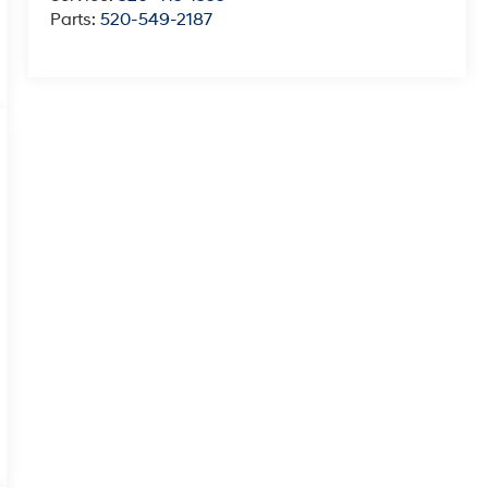
Parts:
520-549-2187