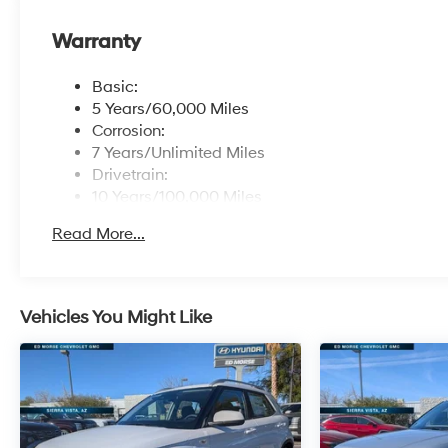
Warranty
Basic:
5 Years/60,000 Miles
Corrosion:
7 Years/Unlimited Miles
Drivetrain:
10 Years/100,000 Miles
Hybrid/Electric Components:
Read More...
10 Years/100,000 Miles
Roadside Assistance:
5 Years/Unlimited Miles
Traction Battery:
Vehicles You Might Like
10 Years/100,000 Miles