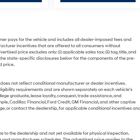
mer pays for the vehicle and includes all dealer-imposed fees and
acturer incentives that are offered to all consumers without
ised price excludes only: (i) applicable sales tax; (ii) tag, title, and
 the state-specific disclosures below for the components of the pre-
d price.
 not reflect conditional manufacturer or dealer incentives.
ligibility requirements and are shown separately on each vehicle’s
ollege graduate, lease loyalty, conquest, trade assistance, and
ple, Cadillac Financial, Ford Credit, GM Financial, and other captive
age, or contact the dealership, for applicable conditional incentives an
e to the dealership and not yet available for physical inspection.
r and manufacturer schedules. The advertised price applies to the