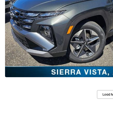
Load M