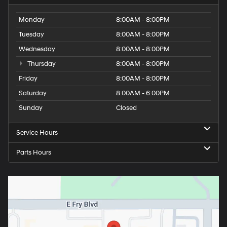
Monday
8:00AM - 8:00PM
Tuesday
8:00AM - 8:00PM
Wednesday
8:00AM - 8:00PM
Thursday
8:00AM - 8:00PM
Friday
8:00AM - 8:00PM
Saturday
8:00AM - 6:00PM
Sunday
Closed
Service Hours
Parts Hours