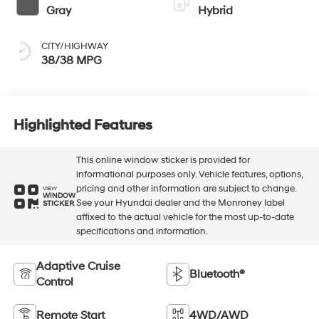
Gray
Hybrid
CITY/HIGHWAY
38/38 MPG
Highlighted Features
This online window sticker is provided for
informational purposes only. Vehicle features, options,
pricing and other information are subject to change.
VIEW
WINDOW
See your Hyundai dealer and the Monroney label
STICKER
affixed to the actual vehicle for the most up-to-date
specifications and information.
Adaptive Cruise
Bluetooth®
Control
Remote Start
4WD/AWD