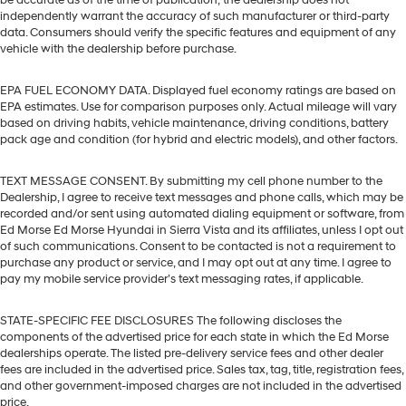
be accurate as of the time of publication; the dealership does not
independently warrant the accuracy of such manufacturer or third-party
data. Consumers should verify the specific features and equipment of any
vehicle with the dealership before purchase.
EPA FUEL ECONOMY DATA. Displayed fuel economy ratings are based on
EPA estimates. Use for comparison purposes only. Actual mileage will vary
based on driving habits, vehicle maintenance, driving conditions, battery
pack age and condition (for hybrid and electric models), and other factors.
TEXT MESSAGE CONSENT. By submitting my cell phone number to the
Dealership, I agree to receive text messages and phone calls, which may be
recorded and/or sent using automated dialing equipment or software, from
Ed Morse Ed Morse Hyundai in Sierra Vista and its affiliates, unless I opt out
of such communications. Consent to be contacted is not a requirement to
purchase any product or service, and I may opt out at any time. I agree to
pay my mobile service provider’s text messaging rates, if applicable.
STATE-SPECIFIC FEE DISCLOSURES The following discloses the
components of the advertised price for each state in which the Ed Morse
dealerships operate. The listed pre-delivery service fees and other dealer
fees are included in the advertised price. Sales tax, tag, title, registration fees,
and other government-imposed charges are not included in the advertised
price.