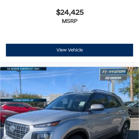
$24,425
MSRP
View Vehicle