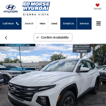
Saved
Call Now
Search
New
Used
Email Us
Service
Confirm Availability