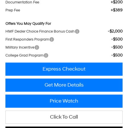
+$200
Documentation Fee
+$389
Prep Fee
Offers You May Qualify For
-$2,000
HMF Dealer Choice Finance Bonus Cash
-$500
First Responders Program
-$500
Military Incentive
-$500
College Grad Program
Express Checkout
Get More Details
Price Watch
Click To Call