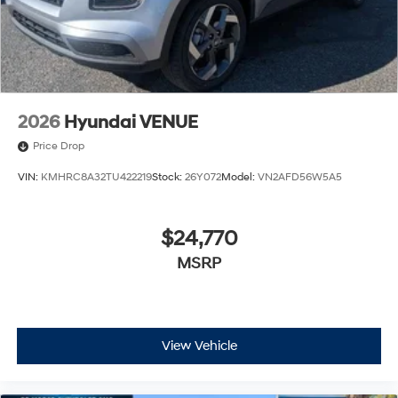
2026
Hyundai VENUE
Price Drop
VIN:
KMHRC8A32TU422219
Stock:
26Y072
Model:
VN2AFD56W5A5
$24,770
MSRP
View Vehicle