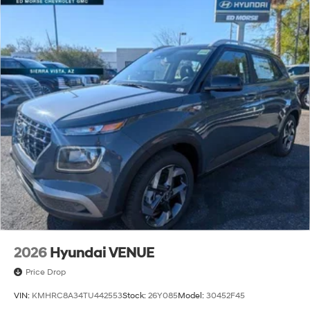
2026
Hyundai VENUE
Price Drop
VIN:
KMHRC8A34TU442553
Stock:
26Y085
Model:
30452F45