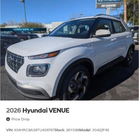
2026
Hyundai VENUE
Price Drop
VIN:
KMHRC8A38TU439767
Stock:
26Y088
Model:
30422F45