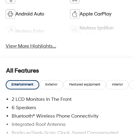
Android Auto
Apple CarPlay
Keyless Ignition
Keyless Entry
System
View More Highlights...
All Features
Entertainment
Exterior
Featured equipment
Interior
2 LCD Monitors In The Front
6 Speakers
Bluetooth® Wireless Phone Connectivity
Integrated Roof Antenna
Radio w/Seek-Scan, Clock, Speed Compensated