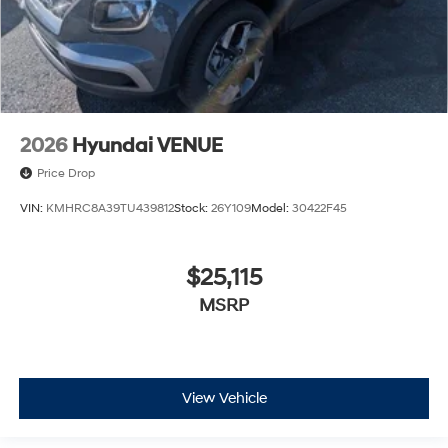
2026
Hyundai VENUE
Price Drop
VIN:
KMHRC8A39TU439812
Stock:
26Y109
Model:
30422F45
$25,115
MSRP
View Vehicle