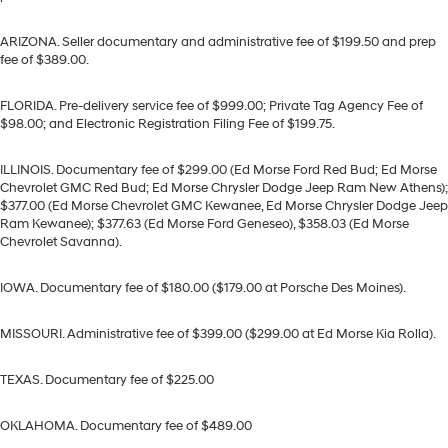
ARIZONA. Seller documentary and administrative fee of $199.50 and prep
fee of $389.00.
FLORIDA. Pre-delivery service fee of $999.00; Private Tag Agency Fee of
$98.00; and Electronic Registration Filing Fee of $199.75.
ILLINOIS. Documentary fee of $299.00 (Ed Morse Ford Red Bud; Ed Morse
Chevrolet GMC Red Bud; Ed Morse Chrysler Dodge Jeep Ram New Athens);
$377.00 (Ed Morse Chevrolet GMC Kewanee, Ed Morse Chrysler Dodge Jeep
Ram Kewanee); $377.63 (Ed Morse Ford Geneseo), $358.03 (Ed Morse
Chevrolet Savanna).
IOWA. Documentary fee of $180.00 ($179.00 at Porsche Des Moines).
MISSOURI. Administrative fee of $399.00 ($299.00 at Ed Morse Kia Rolla).
TEXAS. Documentary fee of $225.00
OKLAHOMA. Documentary fee of $489.00