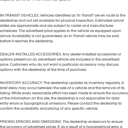
IN-TRANSIT VEHICLES. Vehicles identified as “In Transit” are en route to the
dealership and not yet available for physical inspection. Estimated arrival
dates are approximate and are subject to carrier and manufacturer
schedules. The advertised price applies to the vehicle as equipped upon
arrival. Availability is not guaranteed; an In-Transit vehicle may be sold
before it reaches the dealership.
DEALER-INSTALLED ACCESSORIES. Any dealer-installed accessories or
options present on an advertised vehicle are included in the advertised
price. Customers who do not want a particular accessory may discuss
options with the dealership at the time of purchase.
INVENTORY ACCURACY. The dealership updates its inventory regularly. A
brief delay may occur between the sale of a vehicle and the removal of its
listing. While every reasonable effort has been made to ensure the accuracy
of the information on this site, the dealership is not responsible for data
entry errors or typographical omissions. Please contact the dealership to
confirm the availability and pricing of any specific vehicle.
PRICING ERRORS AND OMISSIONS. The dealership endeavors to ensure
the accuracy of advertised prices. If, as a result of a typographical error, a