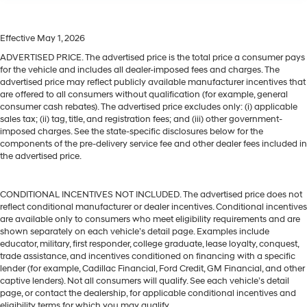
Effective May 1, 2026
ADVERTISED PRICE. The advertised price is the total price a consumer pays
for the vehicle and includes all dealer-imposed fees and charges. The
advertised price may reflect publicly available manufacturer incentives that
are offered to all consumers without qualification (for example, general
consumer cash rebates). The advertised price excludes only: (i) applicable
sales tax; (ii) tag, title, and registration fees; and (iii) other government-
imposed charges. See the state-specific disclosures below for the
components of the pre-delivery service fee and other dealer fees included in
the advertised price.
CONDITIONAL INCENTIVES NOT INCLUDED. The advertised price does not
reflect conditional manufacturer or dealer incentives. Conditional incentives
are available only to consumers who meet eligibility requirements and are
shown separately on each vehicle’s detail page. Examples include
educator, military, first responder, college graduate, lease loyalty, conquest,
trade assistance, and incentives conditioned on financing with a specific
lender (for example, Cadillac Financial, Ford Credit, GM Financial, and other
captive lenders). Not all consumers will qualify. See each vehicle’s detail
page, or contact the dealership, for applicable conditional incentives and
eligibility terms for which you may qualify.