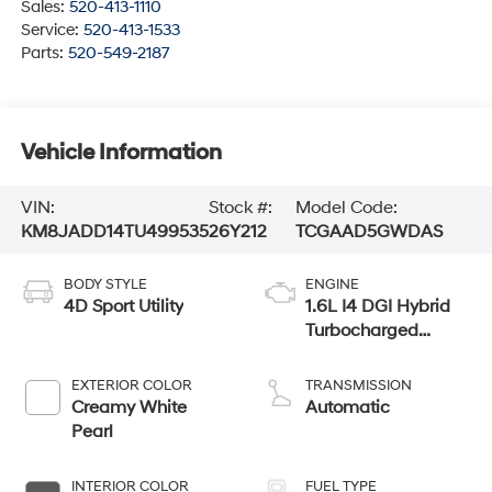
Sales:
520-413-1110
Service:
520-413-1533
Parts:
520-549-2187
Vehicle Information
VIN:
Stock #:
Model Code:
KM8JADD14TU499535
26Y212
TCGAAD5GWDAS
BODY STYLE
ENGINE
4D Sport Utility
1.6L I4 DGI Hybrid
Turbocharged
DOHC 16V LEV3-
SULEV30
EXTERIOR COLOR
TRANSMISSION
Creamy White
Automatic
Pearl
INTERIOR COLOR
FUEL TYPE