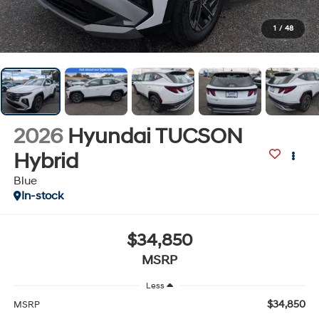
1
/
48
2026
Hyundai TUCSON
Hybrid
Blue
In-stock
$34,850
MSRP
Less
$34,850
MSRP