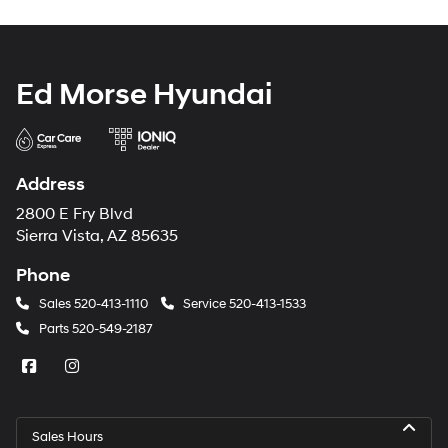
Ed Morse Hyundai
Address
2800 E Fry Blvd
Sierra Vista, AZ 85635
Phone
Sales
520-413-1110
Service
520-413-1533
Parts
520-549-2187
Sales Hours