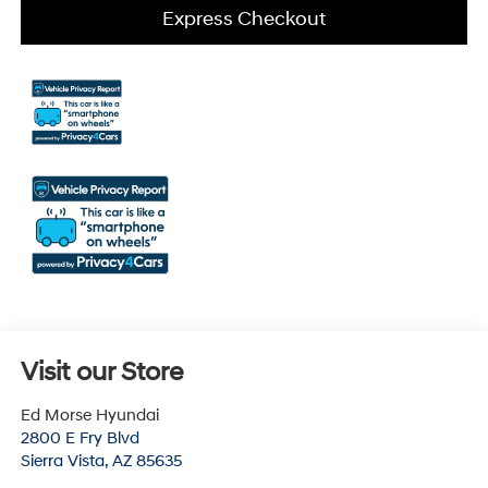
Express Checkout
Visit our Store
Ed Morse Hyundai
2800 E Fry Blvd
Sierra Vista
,
AZ
85635