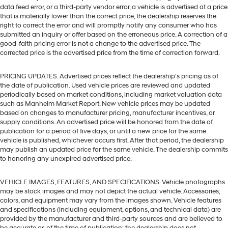
data feed error, or a third-party vendor error, a vehicle is advertised at a price
that is materially lower than the correct price, the dealership reserves the
right to correct the error and will promptly notify any consumer who has
submitted an inquiry or offer based on the erroneous price. A correction of a
good-faith pricing error is not a change to the advertised price. The
corrected price is the advertised price from the time of correction forward.
PRICING UPDATES. Advertised prices reflect the dealership's pricing as of
the date of publication. Used vehicle prices are reviewed and updated
periodically based on market conditions, including market valuation data
such as Manheim Market Report. New vehicle prices may be updated
based on changes to manufacturer pricing, manufacturer incentives, or
supply conditions. An advertised price will be honored from the date of
publication for a period of five days, or until a new price for the same
vehicle is published, whichever occurs first. After that period, the dealership
may publish an updated price for the same vehicle. The dealership commits
to honoring any unexpired advertised price.
VEHICLE IMAGES, FEATURES, AND SPECIFICATIONS. Vehicle photographs
may be stock images and may not depict the actual vehicle. Accessories,
colors, and equipment may vary from the images shown. Vehicle features
and specifications (including equipment, options, and technical data) are
provided by the manufacturer and third-party sources and are believed to