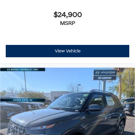
$24,900
MSRP
View Vehicle