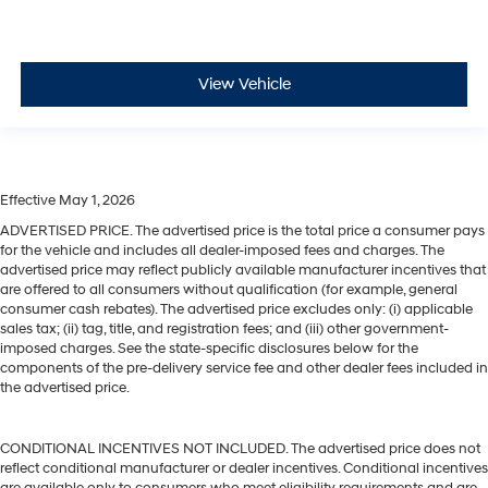
View Vehicle
Effective May 1, 2026
ADVERTISED PRICE. The advertised price is the total price a consumer pays
for the vehicle and includes all dealer-imposed fees and charges. The
advertised price may reflect publicly available manufacturer incentives that
are offered to all consumers without qualification (for example, general
consumer cash rebates). The advertised price excludes only: (i) applicable
sales tax; (ii) tag, title, and registration fees; and (iii) other government-
imposed charges. See the state-specific disclosures below for the
components of the pre-delivery service fee and other dealer fees included in
the advertised price.
CONDITIONAL INCENTIVES NOT INCLUDED. The advertised price does not
reflect conditional manufacturer or dealer incentives. Conditional incentives
are available only to consumers who meet eligibility requirements and are