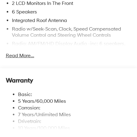
2 LCD Monitors In The Front
6 Speakers
Integrated Roof Antenna
Radio w/Seek-Scan, Clock, Speed Compensated
Volume Control and Steering Wheel Controls
Radio: AM/FM/HD Display Audio -inc: 6 speakers,
12.3" audio display, wireless Apple CarPlay and
Read More...
Android Auto, Bluetooth® hands-free w/wireless
audio streaming, USB connectivity, SiriusXM, Blue
Link connected car system and rear seat quiet mode
Wireless Phone Connectivity
Warranty
Basic:
5 Years/60,000 Miles
Corrosion:
7 Years/Unlimited Miles
Drivetrain:
10 Years/100,000 Miles
Hybrid/Electric Components: