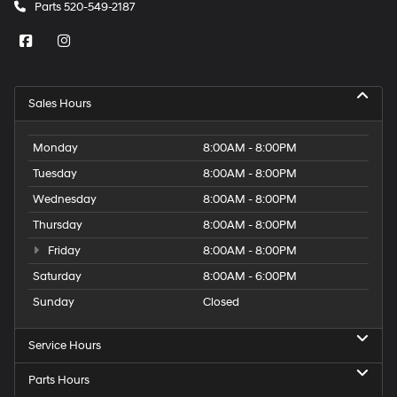
Parts
520-549-2187
Sales Hours
Monday
8:00AM - 8:00PM
Tuesday
8:00AM - 8:00PM
Wednesday
8:00AM - 8:00PM
Thursday
8:00AM - 8:00PM
Friday
8:00AM - 8:00PM
Saturday
8:00AM - 6:00PM
Sunday
Closed
Service Hours
Parts Hours