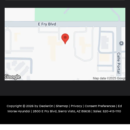
Copyright © 2026
by
DealerOn
|
Sitemap
|
Privacy
|
Consent Preferences
| Ed
Morse Hyundai
|
2800 E Fry Blvd,
Sierra Vista,
AZ
85635
| Sales:
520-413-1110