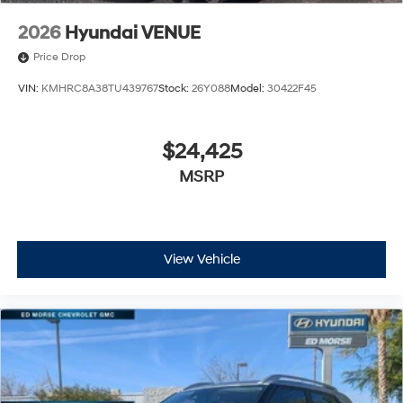
2026
Hyundai VENUE
Price Drop
VIN:
KMHRC8A38TU439767
Stock:
26Y088
Model:
30422F45
$24,425
MSRP
View Vehicle