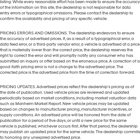
listing. While every reasonable effort has been made to ensure the accuracy
of the information on this site, the dealership is not responsible for data
entry errors or typographical omissions. Please contact the dealership to
confirm the availability and pricing of any specific vehicle.
PRICING ERRORS AND OMISSIONS. The dealership endeavors to ensure
the accuracy of advertised prices. If, as a result of a typographical error, a
data feed error, or a third-party vendor error, a vehicle is advertised at a price
that is materially lower than the correct price, the dealership reserves the
right to correct the error and will promptly notify any consumer who has
submitted an inquiry or offer based on the erroneous price. A correction of a
good-faith pricing error is not a change to the advertised price. The
corrected price is the advertised price from the time of correction forward.
PRICING UPDATES. Advertised prices reflect the dealership's pricing as of
the date of publication. Used vehicle prices are reviewed and updated
periodically based on market conditions, including market valuation data
such as Manheim Market Report. New vehicle prices may be updated
based on changes to manufacturer pricing, manufacturer incentives, or
supply conditions. An advertised price will be honored from the date of
publication for a period of five days, or until a new price for the same
vehicle is published, whichever occurs first. After that period, the dealership
may publish an updated price for the same vehicle. The dealership commits
to honoring any unexpired advertised price.