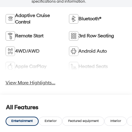
specifications and information.
Adaptive Cruise
Bluetooth®
Control
Remote Start
3rd Row Seating
4WD/AWD
Android Auto
Apple CarPlay
Heated Seats
View More Highlights...
All Features
Entertainment
Exterior
Featured equipment
Interior