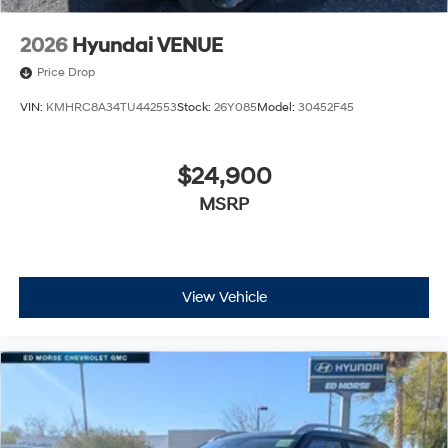
2026
Hyundai VENUE
Price Drop
VIN:
KMHRC8A34TU442553
Stock:
26Y085
Model:
30452F45
$24,900
MSRP
View Vehicle