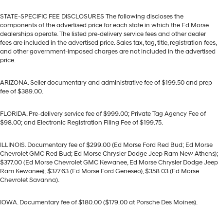
STATE-SPECIFIC FEE DISCLOSURES The following discloses the
components of the advertised price for each state in which the Ed Morse
dealerships operate. The listed pre-delivery service fees and other dealer
fees are included in the advertised price. Sales tax, tag, title, registration fees,
and other government-imposed charges are not included in the advertised
price.
ARIZONA. Seller documentary and administrative fee of $199.50 and prep
fee of $389.00.
FLORIDA. Pre-delivery service fee of $999.00; Private Tag Agency Fee of
$98.00; and Electronic Registration Filing Fee of $199.75.
ILLINOIS. Documentary fee of $299.00 (Ed Morse Ford Red Bud; Ed Morse
Chevrolet GMC Red Bud; Ed Morse Chrysler Dodge Jeep Ram New Athens);
$377.00 (Ed Morse Chevrolet GMC Kewanee, Ed Morse Chrysler Dodge Jeep
Ram Kewanee); $377.63 (Ed Morse Ford Geneseo), $358.03 (Ed Morse
Chevrolet Savanna).
IOWA. Documentary fee of $180.00 ($179.00 at Porsche Des Moines).