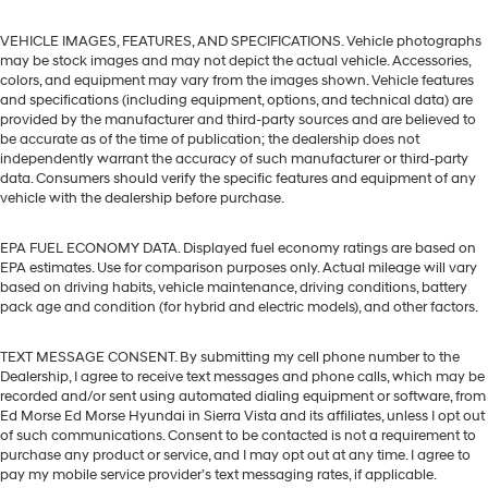
VEHICLE IMAGES, FEATURES, AND SPECIFICATIONS. Vehicle photographs
may be stock images and may not depict the actual vehicle. Accessories,
colors, and equipment may vary from the images shown. Vehicle features
and specifications (including equipment, options, and technical data) are
provided by the manufacturer and third-party sources and are believed to
be accurate as of the time of publication; the dealership does not
independently warrant the accuracy of such manufacturer or third-party
data. Consumers should verify the specific features and equipment of any
vehicle with the dealership before purchase.
EPA FUEL ECONOMY DATA. Displayed fuel economy ratings are based on
EPA estimates. Use for comparison purposes only. Actual mileage will vary
based on driving habits, vehicle maintenance, driving conditions, battery
pack age and condition (for hybrid and electric models), and other factors.
TEXT MESSAGE CONSENT. By submitting my cell phone number to the
Dealership, I agree to receive text messages and phone calls, which may be
recorded and/or sent using automated dialing equipment or software, from
Ed Morse Ed Morse Hyundai in Sierra Vista and its affiliates, unless I opt out
of such communications. Consent to be contacted is not a requirement to
purchase any product or service, and I may opt out at any time. I agree to
pay my mobile service provider’s text messaging rates, if applicable.