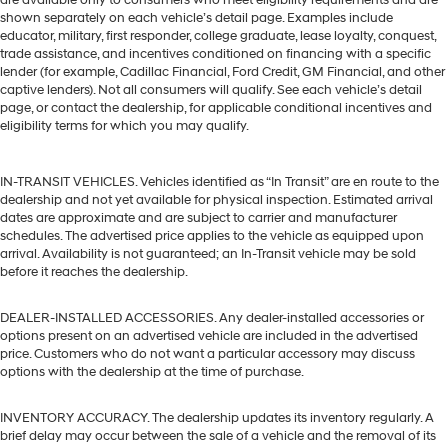
shown separately on each vehicle’s detail page. Examples include
educator, military, first responder, college graduate, lease loyalty, conquest,
trade assistance, and incentives conditioned on financing with a specific
lender (for example, Cadillac Financial, Ford Credit, GM Financial, and other
captive lenders). Not all consumers will qualify. See each vehicle’s detail
page, or contact the dealership, for applicable conditional incentives and
eligibility terms for which you may qualify.
IN-TRANSIT VEHICLES. Vehicles identified as “In Transit” are en route to the
dealership and not yet available for physical inspection. Estimated arrival
dates are approximate and are subject to carrier and manufacturer
schedules. The advertised price applies to the vehicle as equipped upon
arrival. Availability is not guaranteed; an In-Transit vehicle may be sold
before it reaches the dealership.
DEALER-INSTALLED ACCESSORIES. Any dealer-installed accessories or
options present on an advertised vehicle are included in the advertised
price. Customers who do not want a particular accessory may discuss
options with the dealership at the time of purchase.
INVENTORY ACCURACY. The dealership updates its inventory regularly. A
brief delay may occur between the sale of a vehicle and the removal of its