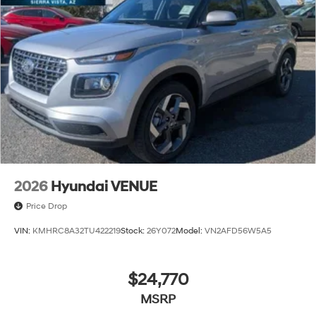
2026
Hyundai VENUE
Price Drop
VIN:
KMHRC8A32TU422219
Stock:
26Y072
Model:
VN2AFD56W5A5
$24,770
MSRP