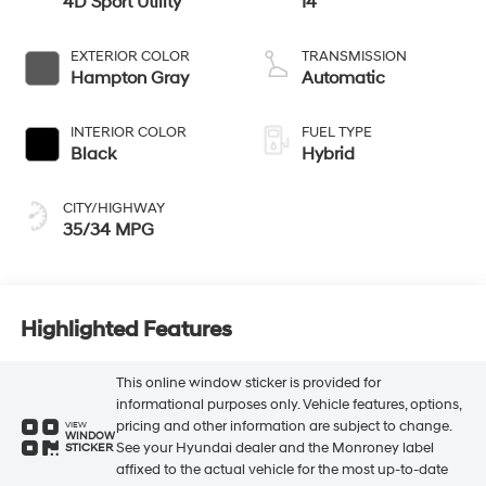
4D Sport Utility
I4
EXTERIOR COLOR
TRANSMISSION
Hampton Gray
Automatic
INTERIOR COLOR
FUEL TYPE
Black
Hybrid
CITY/HIGHWAY
35/34 MPG
Highlighted Features
This online window sticker is provided for
informational purposes only. Vehicle features, options,
pricing and other information are subject to change.
VIEW
WINDOW
See your Hyundai dealer and the Monroney label
STICKER
affixed to the actual vehicle for the most up-to-date