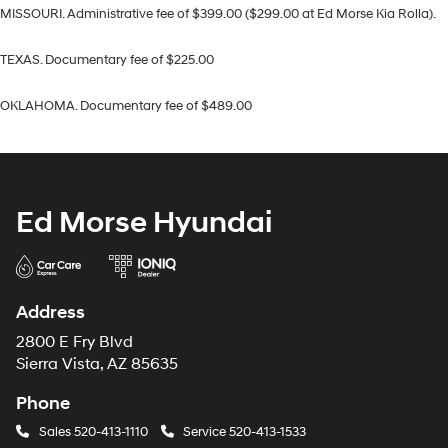
MISSOURI. Administrative fee of $399.00 ($299.00 at Ed Morse Kia Rolla).
TEXAS. Documentary fee of $225.00
OKLAHOMA. Documentary fee of $489.00
Ed Morse Hyundai
Address
2800 E Fry Blvd
Sierra Vista, AZ 85635
Phone
Sales
520-413-1110
Service
520-413-1533