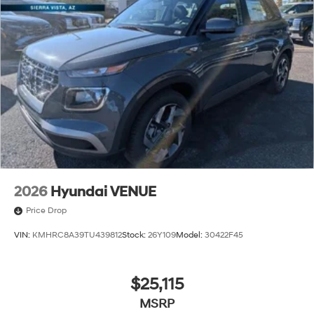
2026
Hyundai VENUE
Price Drop
VIN:
KMHRC8A39TU439812
Stock:
26Y109
Model:
30422F45
$25,115
MSRP