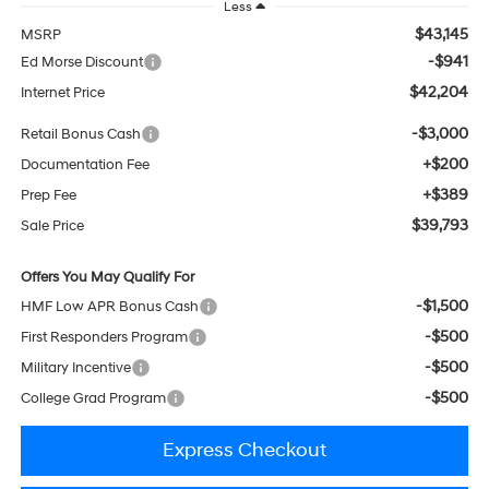
Less
$43,145
MSRP
-$941
Ed Morse Discount
$42,204
Internet Price
-$3,000
Retail Bonus Cash
+$200
Documentation Fee
+$389
Prep Fee
$39,793
Sale Price
Offers You May Qualify For
-$1,500
HMF Low APR Bonus Cash
-$500
First Responders Program
-$500
Military Incentive
-$500
College Grad Program
Express Checkout