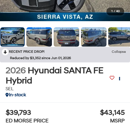
1
/
40
RECENT PRICE DROP!
Collapse
Reduced by $3,352 since Jun 01, 2026
2026
Hyundai SANTA FE
Hybrid
SEL
In-stock
$39,793
$43,145
ED MORSE PRICE
MSRP