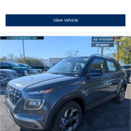
View Vehicle