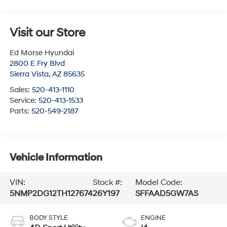
Visit our Store
Ed Morse Hyundai
2800 E Fry Blvd
Sierra Vista
,
AZ
85635
Sales:
520-413-1110
Service:
520-413-1533
Parts:
520-549-2187
Vehicle Information
VIN:
Stock #:
Model Code:
5NMP2DG12TH127674
26Y197
SFFAAD5GW7AS
BODY STYLE
ENGINE