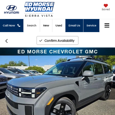
Saved
Call Now
Search
New
Used
Email Us
Service
Confirm Availability