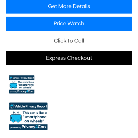
Get More Details
Price Watch
Click To Call
Express Checkout