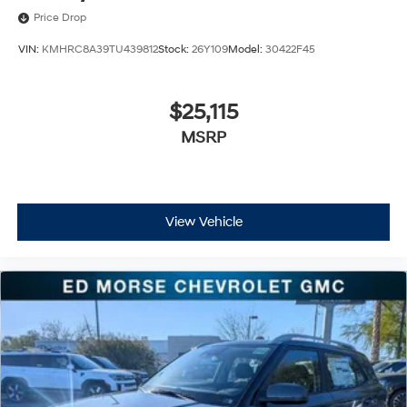
Price Drop
VIN:
KMHRC8A39TU439812
Stock:
26Y109
Model:
30422F45
$25,115
MSRP
View Vehicle