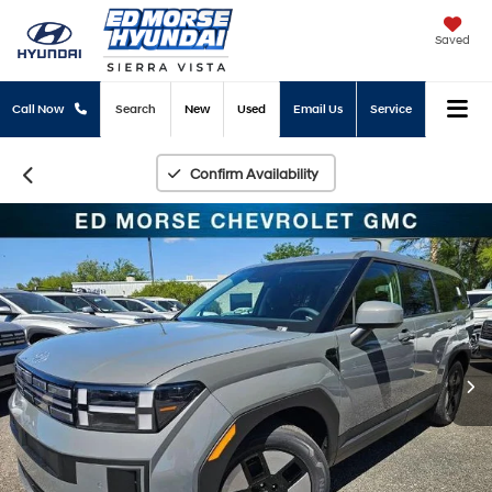
Saved
Call Now
Search
New
Used
Email Us
Service
Confirm Availability