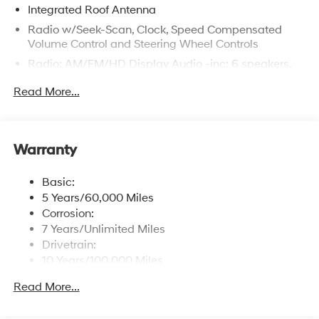
Integrated Roof Antenna
Radio w/Seek-Scan, Clock, Speed Compensated
Volume Control and Steering Wheel Controls
Radio: AM/FM/HD Display Audio -inc: 6 speakers,
12.3" audio display, wireless Apple CarPlay and
Read More...
Android Auto, Bluetooth® hands-free w/wireless
audio streaming, USB connectivity, SiriusXM, Blue
Link connected car system and rear seat quiet mode
Wireless Phone Connectivity
Warranty
Basic:
5 Years/60,000 Miles
Corrosion:
7 Years/Unlimited Miles
Drivetrain:
10 Years/100,000 Miles
Hybrid/Electric Components:
Read More...
10 Years/100,000 Miles
Roadside Assistance: