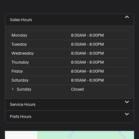
Sales Hours
Monday
8:00AM - 8:00PM
Tuesday
8:00AM - 8:00PM
Wednesday
8:00AM - 8:00PM
Thursday
8:00AM - 8:00PM
Friday
8:00AM - 8:00PM
Saturday
8:00AM - 6:00PM
Sunday
Closed
Service Hours
Parts Hours