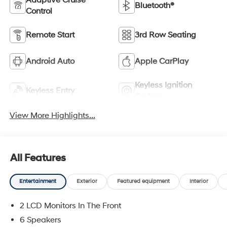
Adaptive Cruise
Bluetooth®
Control
Remote Start
3rd Row Seating
Android Auto
Apple CarPlay
Keyless Ignition
Keyless Entry
System
View More Highlights...
All Features
Entertainment
Exterior
Featured equipment
Interior
2 LCD Monitors In The Front
6 Speakers