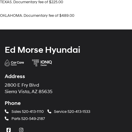
TEXAS. Documentary fee of $225.00
OKLAHOMA. Documentary fee of $489.00
Ed Morse Hyundai
Address
2800 E Fry Blvd
Sierra Vista, AZ 85635
Phone
Sales
520-413-1110
Service
520-413-1533
Parts
520-549-2187