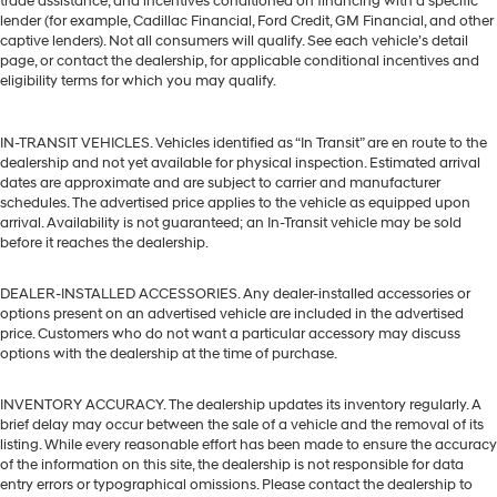
trade assistance, and incentives conditioned on financing with a specific
lender (for example, Cadillac Financial, Ford Credit, GM Financial, and other
captive lenders). Not all consumers will qualify. See each vehicle’s detail
page, or contact the dealership, for applicable conditional incentives and
eligibility terms for which you may qualify.
IN-TRANSIT VEHICLES. Vehicles identified as “In Transit” are en route to the
dealership and not yet available for physical inspection. Estimated arrival
dates are approximate and are subject to carrier and manufacturer
schedules. The advertised price applies to the vehicle as equipped upon
arrival. Availability is not guaranteed; an In-Transit vehicle may be sold
before it reaches the dealership.
DEALER-INSTALLED ACCESSORIES. Any dealer-installed accessories or
options present on an advertised vehicle are included in the advertised
price. Customers who do not want a particular accessory may discuss
options with the dealership at the time of purchase.
INVENTORY ACCURACY. The dealership updates its inventory regularly. A
brief delay may occur between the sale of a vehicle and the removal of its
listing. While every reasonable effort has been made to ensure the accuracy
of the information on this site, the dealership is not responsible for data
entry errors or typographical omissions. Please contact the dealership to