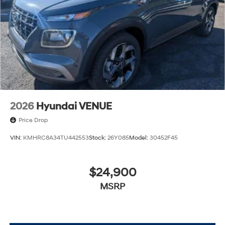
2026
Hyundai VENUE
Price Drop
VIN:
KMHRC8A34TU442553
Stock:
26Y085
Model:
30452F45
$24,900
MSRP