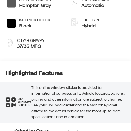
Hampton Gray
Automatic
INTERIOR COLOR
FUEL TYPE
Black
Hybrid
CITY/HIGHWAY
37/36 MPG
Highlighted Features
This online window sticker is provided for
informational purposes only. Vehicle features, options,
pricing and other information are subject to change.
VIEW
WINDOW
See your Hyundai dealer and the Monroney label
STICKER
affixed to the actual vehicle for the most up-to-date
specifications and information.