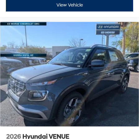
View Vehicle
2026
Hyundai VENUE