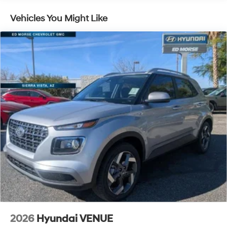
5 Years/Unlimited Miles
Traction Battery:
Vehicles You Might Like
10 Years/100,000 Miles
2026
Hyundai VENUE