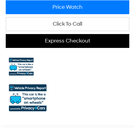
Price Watch
Click To Call
Express Checkout