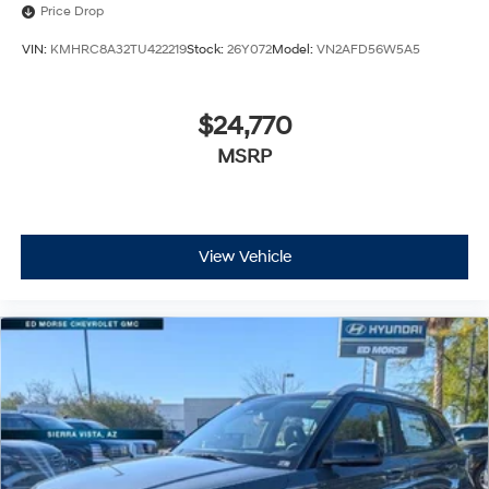
Price Drop
VIN:
KMHRC8A32TU422219
Stock:
26Y072
Model:
VN2AFD56W5A5
$24,770
MSRP
View Vehicle