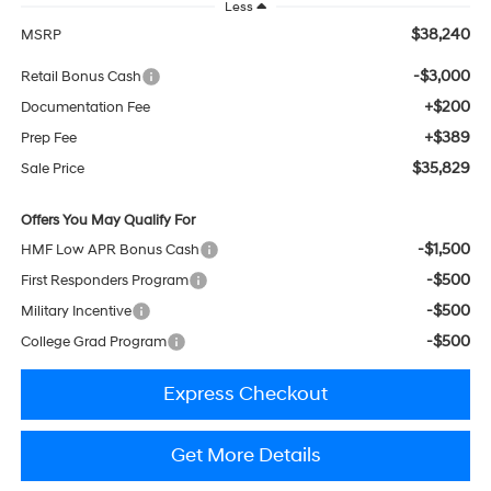
Less
$38,240
MSRP
-$3,000
Retail Bonus Cash
+$200
Documentation Fee
+$389
Prep Fee
$35,829
Sale Price
Offers You May Qualify For
-$1,500
HMF Low APR Bonus Cash
-$500
First Responders Program
-$500
Military Incentive
-$500
College Grad Program
Express Checkout
Get More Details