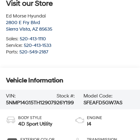
Visit our Store
Ed Morse Hyundai
2800 E Fry Blvd
Sierra Vista
,
AZ
85635
Sales:
520-413-1110
Service:
520-413-1533
Parts:
520-549-2187
Vehicle Information
VIN:
Stock #:
Model Code:
5NMP14G15TH129079
26Y199
SFEAFD5GW7AS
BODY STYLE
ENGINE
4D Sport Utility
I4
EXTERIOR COLOR
TRANSMISSION