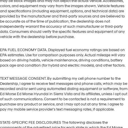
may be stock images and may not depict the actual vehicle. Accessories,
colors, and equipment may vary from the images shown. Vehicle features
and specifications (including equipment, options, and technical data) are
provided by the manufacturer and third-party sources and are believed to
be accurate as of the time of publication; the dealership does not
independently warrant the accuracy of such manufacturer or third-party
data. Consumers should verify the specific features and equipment of any
vehicle with the dealership before purchase.
EPA FUEL ECONOMY DATA. Displayed fuel economy ratings are based on
EPA estimates. Use for comparison purposes only. Actual mileage will vary
based on driving habits, vehicle maintenance, driving conditions, battery
pack age and condition (for hybrid and electric models), and other factors.
TEXT MESSAGE CONSENT. By submitting my cell phone number to the
Dealership, I agree to receive text messages and phone calls, which may be
recorded and/or sent using automated dialing equipment or software, from
Ed Morse Ed Morse Hyundai in Sierra Vista and its affiliates, unless I opt out
of such communications. Consent to be contacted is not a requirement to
purchase any product or service, and I may opt out at any time. I agree to
pay my mobile service provider’s text messaging rates, if applicable.
STATE-SPECIFIC FEE DISCLOSURES The following discloses the
components of the advertised price for each state in which the Ed Morse