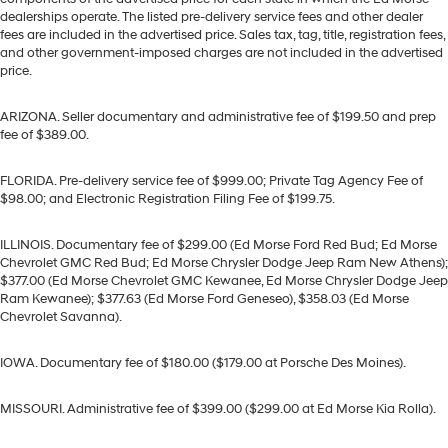
dealerships operate. The listed pre-delivery service fees and other dealer
fees are included in the advertised price. Sales tax, tag, title, registration fees,
and other government-imposed charges are not included in the advertised
price.
ARIZONA. Seller documentary and administrative fee of $199.50 and prep
fee of $389.00.
FLORIDA. Pre-delivery service fee of $999.00; Private Tag Agency Fee of
$98.00; and Electronic Registration Filing Fee of $199.75.
ILLINOIS. Documentary fee of $299.00 (Ed Morse Ford Red Bud; Ed Morse
Chevrolet GMC Red Bud; Ed Morse Chrysler Dodge Jeep Ram New Athens);
$377.00 (Ed Morse Chevrolet GMC Kewanee, Ed Morse Chrysler Dodge Jeep
Ram Kewanee); $377.63 (Ed Morse Ford Geneseo), $358.03 (Ed Morse
Chevrolet Savanna).
IOWA. Documentary fee of $180.00 ($179.00 at Porsche Des Moines).
MISSOURI. Administrative fee of $399.00 ($299.00 at Ed Morse Kia Rolla).