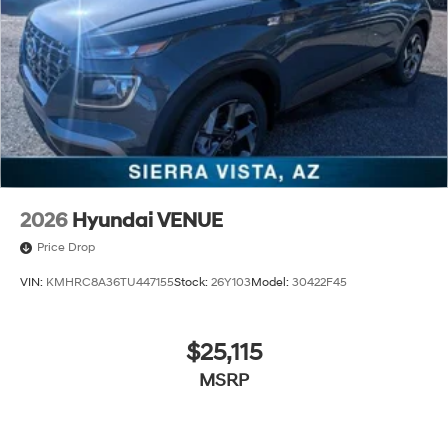
2026
Hyundai VENUE
Price Drop
VIN:
KMHRC8A36TU447155
Stock:
26Y103
Model:
30422F45
$25,115
MSRP