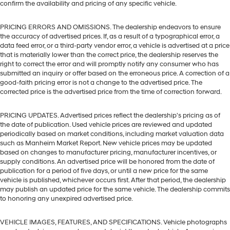
confirm the availability and pricing of any specific vehicle.
PRICING ERRORS AND OMISSIONS. The dealership endeavors to ensure
the accuracy of advertised prices. If, as a result of a typographical error, a
data feed error, or a third-party vendor error, a vehicle is advertised at a price
that is materially lower than the correct price, the dealership reserves the
right to correct the error and will promptly notify any consumer who has
submitted an inquiry or offer based on the erroneous price. A correction of a
good-faith pricing error is not a change to the advertised price. The
corrected price is the advertised price from the time of correction forward.
PRICING UPDATES. Advertised prices reflect the dealership's pricing as of
the date of publication. Used vehicle prices are reviewed and updated
periodically based on market conditions, including market valuation data
such as Manheim Market Report. New vehicle prices may be updated
based on changes to manufacturer pricing, manufacturer incentives, or
supply conditions. An advertised price will be honored from the date of
publication for a period of five days, or until a new price for the same
vehicle is published, whichever occurs first. After that period, the dealership
may publish an updated price for the same vehicle. The dealership commits
to honoring any unexpired advertised price.
VEHICLE IMAGES, FEATURES, AND SPECIFICATIONS. Vehicle photographs