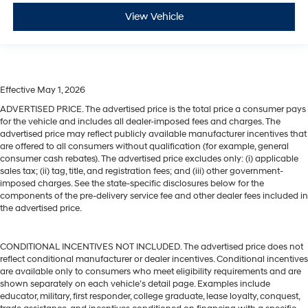
View Vehicle
Effective May 1, 2026
ADVERTISED PRICE. The advertised price is the total price a consumer pays
for the vehicle and includes all dealer-imposed fees and charges. The
advertised price may reflect publicly available manufacturer incentives that
are offered to all consumers without qualification (for example, general
consumer cash rebates). The advertised price excludes only: (i) applicable
sales tax; (ii) tag, title, and registration fees; and (iii) other government-
imposed charges. See the state-specific disclosures below for the
components of the pre-delivery service fee and other dealer fees included in
the advertised price.
CONDITIONAL INCENTIVES NOT INCLUDED. The advertised price does not
reflect conditional manufacturer or dealer incentives. Conditional incentives
are available only to consumers who meet eligibility requirements and are
shown separately on each vehicle’s detail page. Examples include
educator, military, first responder, college graduate, lease loyalty, conquest,