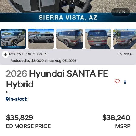
1
/
46
RECENT PRICE DROP!
Collapse
Reduced by $3,000 since Aug 05, 2026
2026
Hyundai SANTA FE
Hybrid
SE
In-stock
$35,829
$38,240
ED MORSE PRICE
MSRP