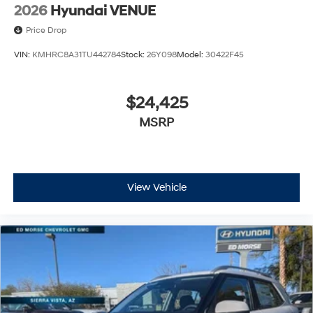
2026
Hyundai VENUE
Price Drop
VIN:
KMHRC8A31TU442784
Stock:
26Y098
Model:
30422F45
$24,425
MSRP
View Vehicle