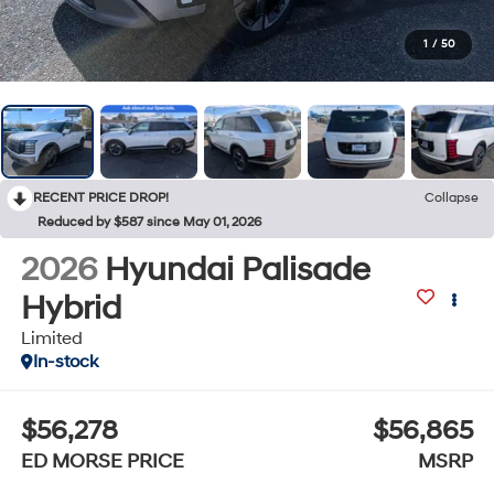
1
/
50
RECENT PRICE DROP!
Collapse
Reduced by $587 since May 01, 2026
2026
Hyundai Palisade
Hybrid
Limited
In-stock
$56,278
$56,865
ED MORSE PRICE
MSRP