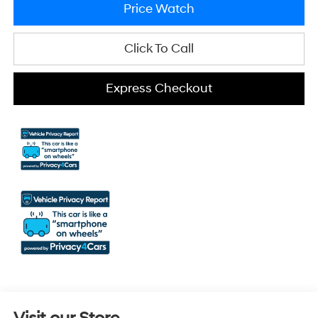
Price Watch
Click To Call
Express Checkout