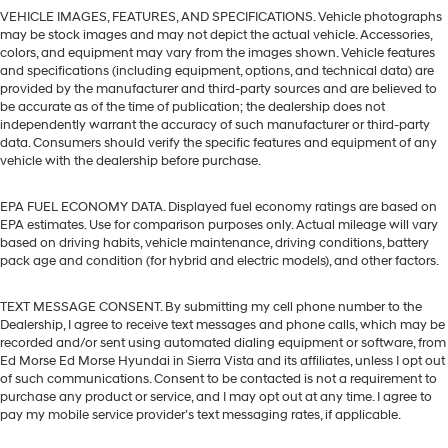
VEHICLE IMAGES, FEATURES, AND SPECIFICATIONS. Vehicle photographs
may be stock images and may not depict the actual vehicle. Accessories,
colors, and equipment may vary from the images shown. Vehicle features
and specifications (including equipment, options, and technical data) are
provided by the manufacturer and third-party sources and are believed to
be accurate as of the time of publication; the dealership does not
independently warrant the accuracy of such manufacturer or third-party
data. Consumers should verify the specific features and equipment of any
vehicle with the dealership before purchase.
EPA FUEL ECONOMY DATA. Displayed fuel economy ratings are based on
EPA estimates. Use for comparison purposes only. Actual mileage will vary
based on driving habits, vehicle maintenance, driving conditions, battery
pack age and condition (for hybrid and electric models), and other factors.
TEXT MESSAGE CONSENT. By submitting my cell phone number to the
Dealership, I agree to receive text messages and phone calls, which may be
recorded and/or sent using automated dialing equipment or software, from
Ed Morse Ed Morse Hyundai in Sierra Vista and its affiliates, unless I opt out
of such communications. Consent to be contacted is not a requirement to
purchase any product or service, and I may opt out at any time. I agree to
pay my mobile service provider’s text messaging rates, if applicable.