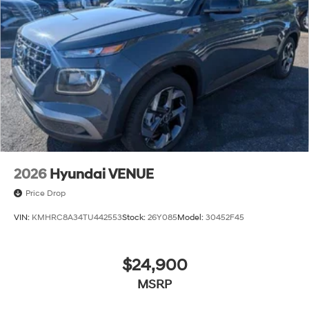
2026
Hyundai VENUE
Price Drop
VIN:
KMHRC8A34TU442553
Stock:
26Y085
Model:
30452F45
$24,900
MSRP