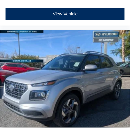
View Vehicle