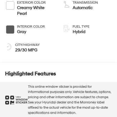
EXTERIOR COLOR
TRANSMISSION
Creamy White
Automatic
Pearl
INTERIOR COLOR
FUEL TYPE
Gray
Hybrid
CITY/HIGHWAY
29/30 MPG
Highlighted Features
This online window sticker is provided for
informational purposes only. Vehicle features, options,
pricing and other information are subject to change.
VIEW
WINDOW
See your Hyundai dealer and the Monroney label
STICKER
affixed to the actual vehicle for the most up-to-date
specifications and information.