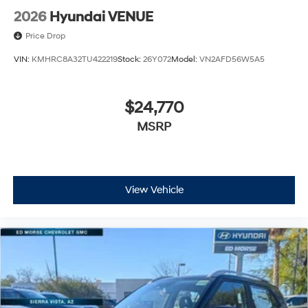
2026
Hyundai VENUE
Price Drop
VIN:
KMHRC8A32TU422219
Stock:
26Y072
Model:
VN2AFD56W5A5
$24,770
MSRP
View Vehicle