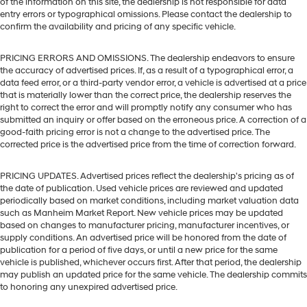
of the information on this site, the dealership is not responsible for data
entry errors or typographical omissions. Please contact the dealership to
confirm the availability and pricing of any specific vehicle.
PRICING ERRORS AND OMISSIONS. The dealership endeavors to ensure
the accuracy of advertised prices. If, as a result of a typographical error, a
data feed error, or a third-party vendor error, a vehicle is advertised at a price
that is materially lower than the correct price, the dealership reserves the
right to correct the error and will promptly notify any consumer who has
submitted an inquiry or offer based on the erroneous price. A correction of a
good-faith pricing error is not a change to the advertised price. The
corrected price is the advertised price from the time of correction forward.
PRICING UPDATES. Advertised prices reflect the dealership's pricing as of
the date of publication. Used vehicle prices are reviewed and updated
periodically based on market conditions, including market valuation data
such as Manheim Market Report. New vehicle prices may be updated
based on changes to manufacturer pricing, manufacturer incentives, or
supply conditions. An advertised price will be honored from the date of
publication for a period of five days, or until a new price for the same
vehicle is published, whichever occurs first. After that period, the dealership
may publish an updated price for the same vehicle. The dealership commits
to honoring any unexpired advertised price.