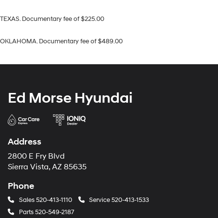
TEXAS. Documentary fee of $225.00
OKLAHOMA. Documentary fee of $489.00
Ed Morse Hyundai
Address
2800 E Fry Blvd
Sierra Vista, AZ 85635
Phone
Sales
520-413-1110
Service
520-413-1533
Parts
520-549-2187