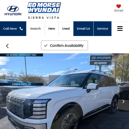
Saved
Call Now
Search
New
Used
Email Us
Service
Confirm Availability