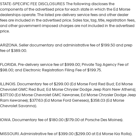
STATE-SPECIFIC FEE DISCLOSURES The following discloses the
components of the advertised price for each state in which the Ed Morse
dealerships operate. The listed pre-delivery service fees and other dealer
fees are included in the advertised price. Sales tax, tag, title, registration fees,
and other government-imposed charges are not included in the advertised
price.
ARIZONA. Seller documentary and administrative fee of $199.50 and prep
fee of $389.00.
FLORIDA. Pre-delivery service fee of $999.00; Private Tag Agency Fee of
$98.00; and Electronic Registration Filing Fee of $199.75.
ILLINOIS. Documentary fee of $299.00 (Ed Morse Ford Red Bud; Ed Morse
Chevrolet GMC Red Bud; Ed Morse Chrysler Dodge Jeep Ram New Athens);
$377.00 (Ed Morse Chevrolet GMC Kewanee, Ed Morse Chrysler Dodge Jeep
Ram Kewanee); $377.63 (Ed Morse Ford Geneseo), $358.03 (Ed Morse
Chevrolet Savanna).
IOWA. Documentary fee of $180.00 ($179.00 at Porsche Des Moines).
MISSOURI. Administrative fee of $399.00 ($299.00 at Ed Morse Kia Rolla).