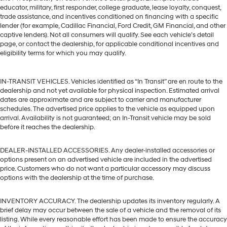
educator, military, first responder, college graduate, lease loyalty, conquest,
trade assistance, and incentives conditioned on financing with a specific
lender (for example, Cadillac Financial, Ford Credit, GM Financial, and other
captive lenders). Not all consumers will qualify. See each vehicle’s detail
page, or contact the dealership, for applicable conditional incentives and
eligibility terms for which you may qualify.
IN-TRANSIT VEHICLES. Vehicles identified as “In Transit” are en route to the
dealership and not yet available for physical inspection. Estimated arrival
dates are approximate and are subject to carrier and manufacturer
schedules. The advertised price applies to the vehicle as equipped upon
arrival. Availability is not guaranteed; an In-Transit vehicle may be sold
before it reaches the dealership.
DEALER-INSTALLED ACCESSORIES. Any dealer-installed accessories or
options present on an advertised vehicle are included in the advertised
price. Customers who do not want a particular accessory may discuss
options with the dealership at the time of purchase.
INVENTORY ACCURACY. The dealership updates its inventory regularly. A
brief delay may occur between the sale of a vehicle and the removal of its
listing. While every reasonable effort has been made to ensure the accuracy