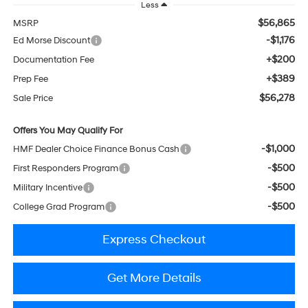
Less
$56,865
MSRP
-$1,176
Ed Morse Discount
+$200
Documentation Fee
+$389
Prep Fee
$56,278
Sale Price
Offers You May Qualify For
-$1,000
HMF Dealer Choice Finance Bonus Cash
-$500
First Responders Program
-$500
Military Incentive
-$500
College Grad Program
Express Checkout
Get More Details