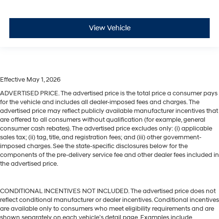
View Vehicle
Effective May 1, 2026
ADVERTISED PRICE. The advertised price is the total price a consumer pays
for the vehicle and includes all dealer-imposed fees and charges. The
advertised price may reflect publicly available manufacturer incentives that
are offered to all consumers without qualification (for example, general
consumer cash rebates). The advertised price excludes only: (i) applicable
sales tax; (ii) tag, title, and registration fees; and (iii) other government-
imposed charges. See the state-specific disclosures below for the
components of the pre-delivery service fee and other dealer fees included in
the advertised price.
CONDITIONAL INCENTIVES NOT INCLUDED. The advertised price does not
reflect conditional manufacturer or dealer incentives. Conditional incentives
are available only to consumers who meet eligibility requirements and are
shown separately on each vehicle’s detail page. Examples include