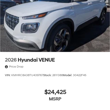
2026
Hyundai VENUE
Price Drop
VIN:
KMHRC8A38TU439767
Stock:
26Y088
Model:
30422F45
$24,425
MSRP