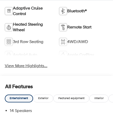
Adaptive Cruise
Bluetooth®
Control
Heated Steering
Remote Start
Wheel
3rd Row Seating
4WD/AWD
Android Auto
Apple CarPlay
View More Highlights...
All Features
Entertainment
Exterior
Featured equipment
Interior
14 Speakers