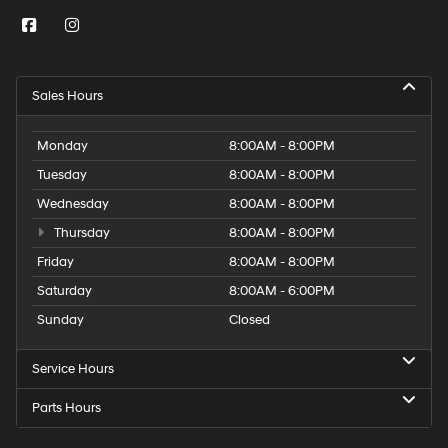
Sales Hours
Monday
8:00AM - 8:00PM
Tuesday
8:00AM - 8:00PM
Wednesday
8:00AM - 8:00PM
Thursday
8:00AM - 8:00PM
Friday
8:00AM - 8:00PM
Saturday
8:00AM - 6:00PM
Sunday
Closed
Service Hours
Parts Hours