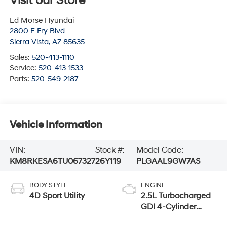
Visit our Store
Ed Morse Hyundai
2800 E Fry Blvd
Sierra Vista
,
AZ
85635
Sales:
520-413-1110
Service:
520-413-1533
Parts:
520-549-2187
Vehicle Information
VIN:
Stock #:
Model Code:
KM8RKESA6TU067327
26Y119
PLGAAL9GW7AS
BODY STYLE
ENGINE
4D Sport Utility
2.5L Turbocharged
GDI 4-Cylinder
Hybrid