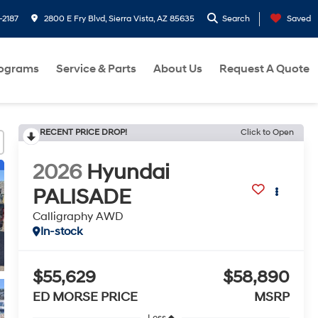
-2187
2800 E Fry Blvd, Sierra Vista, AZ 85635
Search
Saved
rograms
Service & Parts
About Us
Request A Quote
RECENT PRICE DROP!
Click to Open
2026
Hyundai
PALISADE
Calligraphy AWD
In-stock
$55,629
$58,890
ED MORSE PRICE
MSRP
Less