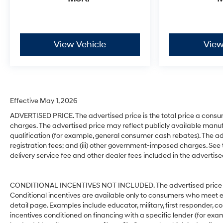
View Vehicle
View
Effective May 1, 2026
ADVERTISED PRICE. The advertised price is the total price a consu
charges. The advertised price may reflect publicly available manuf
qualification (for example, general consumer cash rebates). The advert
registration fees; and (iii) other government-imposed charges. See
delivery service fee and other dealer fees included in the advertise
CONDITIONAL INCENTIVES NOT INCLUDED. The advertised price does
Conditional incentives are available only to consumers who meet e
detail page. Examples include educator, military, first responder, c
incentives conditioned on financing with a specific lender (for exam