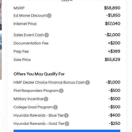
$58,890
MSRP
-$1,850
Ed Morse Discount
$57,040
Internet Price
-$2,000
Sales Event Cash
+$200
Documentation Fee
+$389
Prep Fee
$55,629
Sale Price
Offers You May Qualify For
-$1,000
HMF Dealer Choice Finance Bonus Cash
-$500
First Responders Program
-$500
Military Incentive
-$500
College Grad Program
-$400
Hyundai Rewards - Blue Tier
-$250
Hyundai Rewards - Gold Tier