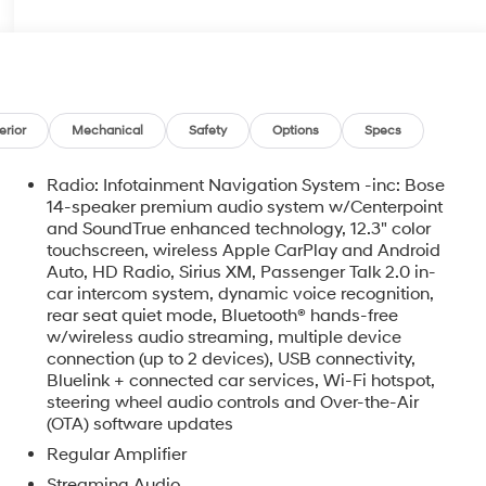
erior
Mechanical
Safety
Options
Specs
Radio: Infotainment Navigation System -inc: Bose
14-speaker premium audio system w/Centerpoint
and SoundTrue enhanced technology, 12.3" color
touchscreen, wireless Apple CarPlay and Android
Auto, HD Radio, Sirius XM, Passenger Talk 2.0 in-
car intercom system, dynamic voice recognition,
rear seat quiet mode, Bluetooth® hands-free
w/wireless audio streaming, multiple device
o
connection (up to 2 devices), USB connectivity,
Bluelink + connected car services, Wi-Fi hotspot,
steering wheel audio controls and Over-the-Air
(OTA) software updates
Regular Amplifier
Streaming Audio