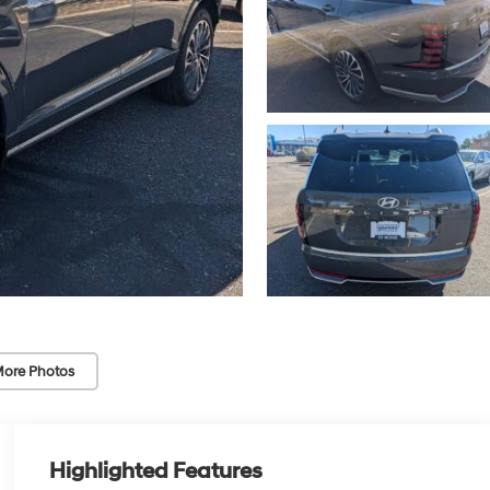
ore Photos
Highlighted Features