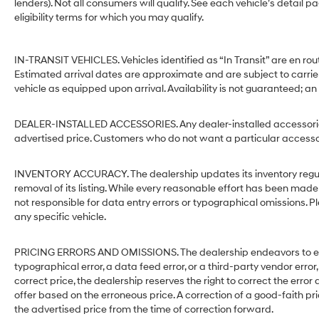
lenders). Not all consumers will qualify. See each vehicle’s detail p
eligibility terms for which you may qualify.
IN-TRANSIT VEHICLES. Vehicles identified as “In Transit” are en rout
Estimated arrival dates are approximate and are subject to carrie
vehicle as equipped upon arrival. Availability is not guaranteed; an
DEALER-INSTALLED ACCESSORIES. Any dealer-installed accessories 
advertised price. Customers who do not want a particular accessor
INVENTORY ACCURACY. The dealership updates its inventory regular
removal of its listing. While every reasonable effort has been made 
not responsible for data entry errors or typographical omissions. Pl
any specific vehicle.
PRICING ERRORS AND OMISSIONS. The dealership endeavors to ensure
typographical error, a data feed error, or a third-party vendor error,
correct price, the dealership reserves the right to correct the err
offer based on the erroneous price. A correction of a good-faith pri
the advertised price from the time of correction forward.