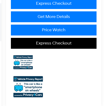
Express Checkout
Get More Details
Price Watch
Express Checkout