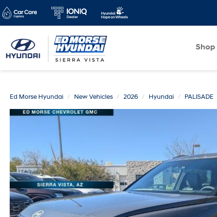
Shop
Ed Morse Hyundai
New Vehicles
2026
Hyundai
PALISADE