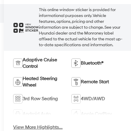
This online window sticker is provided for
informational purposes only. Vehicle
features, options, pricing and other
VIEW
information are subject to change. See your
WINDOW
STICKER
Hyundai dealer and the Monroney label
affixed to the actual vehicle for the most up-
to-date specifications and information.
Adaptive Cruise
Bluetooth®
Control
Heated Steering
Remote Start
Wheel
3rd Row Seating
4WD/AWD
Android Auto
Apple CarPlay
View More Highlights...