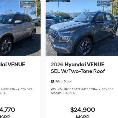
dai VENUE
2026
Hyundai VENUE
SEL W/Two-Tone Roof
Price Drop
422219
Stock:
26Y072
VIN:
KMHRC8A34TU442553
Stock:
26Y085
W5A5
Model:
30452F45
4,770
$24,900
MSRP
MSRP