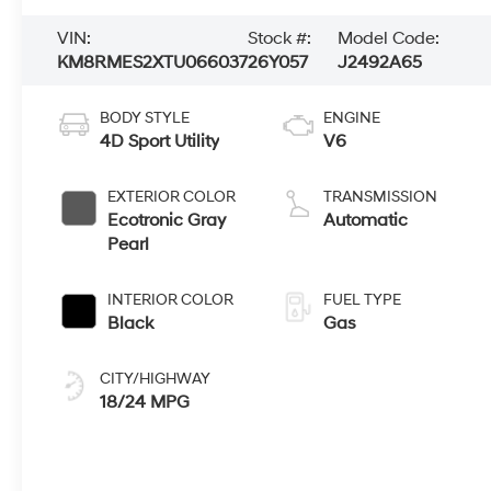
VIN:
Stock #:
Model Code:
KM8RMES2XTU066037
26Y057
J2492A65
BODY STYLE
ENGINE
4D Sport Utility
V6
EXTERIOR COLOR
TRANSMISSION
Ecotronic Gray
Automatic
Pearl
INTERIOR COLOR
FUEL TYPE
Black
Gas
CITY/HIGHWAY
18/24 MPG