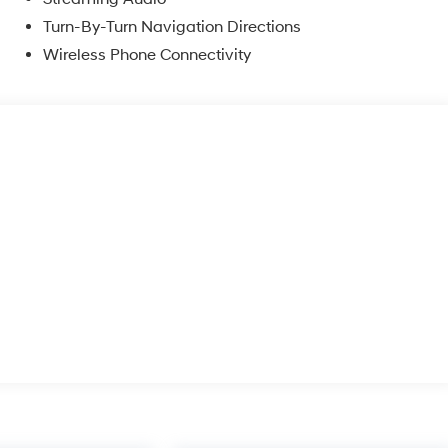
Turn-By-Turn Navigation Directions
Wireless Phone Connectivity