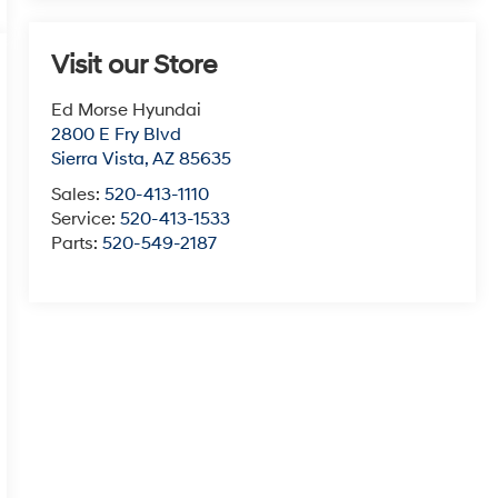
Visit our Store
Ed Morse Hyundai
2800 E Fry Blvd
Sierra Vista
,
AZ
85635
Sales:
520-413-1110
Service:
520-413-1533
Parts:
520-549-2187