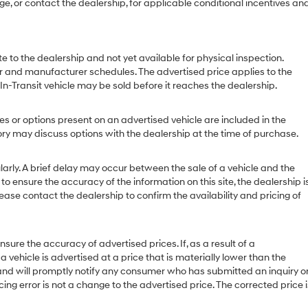
age, or contact the dealership, for applicable conditional incentives an
e to the dealership and not yet available for physical inspection.
r and manufacturer schedules. The advertised price applies to the
 In-Transit vehicle may be sold before it reaches the dealership.
or options present on an advertised vehicle are included in the
y may discuss options with the dealership at the time of purchase.
ly. A brief delay may occur between the sale of a vehicle and the
to ensure the accuracy of the information on this site, the dealership i
ease contact the dealership to confirm the availability and pricing of
 the accuracy of advertised prices. If, as a result of a
 a vehicle is advertised at a price that is materially lower than the
or and will promptly notify any consumer who has submitted an inquiry o
cing error is not a change to the advertised price. The corrected price i