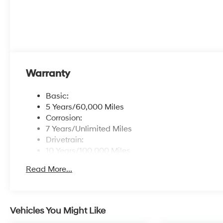
Warranty
Basic:
5 Years/60,000 Miles
Corrosion:
7 Years/Unlimited Miles
Drivetrain:
10 Years/100,000 Miles
Roadside Assistance:
Read More...
5 Years/Unlimited Miles
Vehicles You Might Like