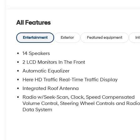
All Features
Entertainment
Exterior
Featured equipment
Int
14 Speakers
2 LCD Monitors In The Front
Automatic Equalizer
Here HD Traffic Real-Time Traffic Display
Integrated Roof Antenna
Radio w/Seek-Scan, Clock, Speed Compensated
Volume Control, Steering Wheel Controls and Radi
Data System