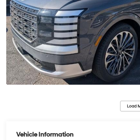
Load M
Vehicle Information