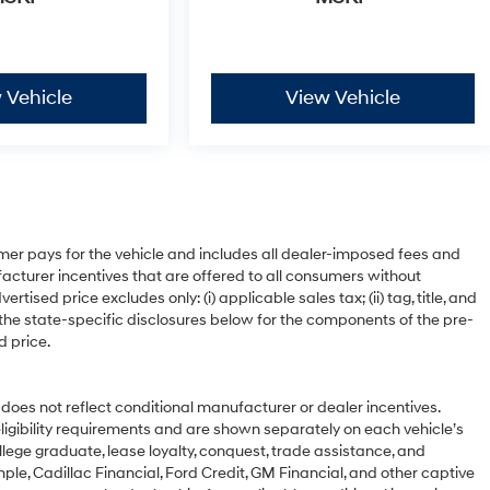
 Vehicle
View Vehicle
mer pays for the vehicle and includes all dealer-imposed fees and
acturer incentives that are offered to all consumers without
ised price excludes only: (i) applicable sales tax; (ii) tag, title, and
 the state-specific disclosures below for the components of the pre-
d price.
 not reflect conditional manufacturer or dealer incentives.
ligibility requirements and are shown separately on each vehicle’s
ollege graduate, lease loyalty, conquest, trade assistance, and
ple, Cadillac Financial, Ford Credit, GM Financial, and other captive