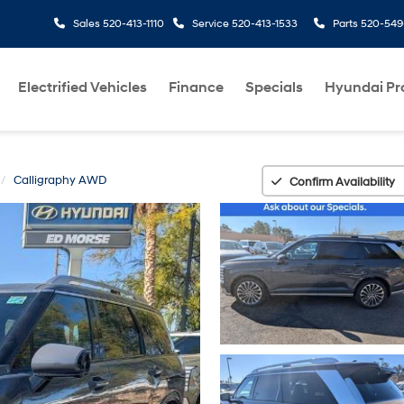
Sales
520-413-1110
Service
520-413-1533
Parts
520-549
Electrified Vehicles
Finance
Specials
Hyundai P
Calligraphy AWD
Confirm Availability