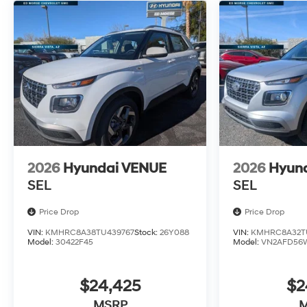
2026
Hyundai VENUE
2026
Hyun
SEL
SEL
Price Drop
Price Drop
VIN:
KMHRC8A38TU439767
Stock:
26Y088
VIN:
KMHRC8A32TU
Model:
30422F45
Model:
VN2AFD56
$24,425
$2
MSRP