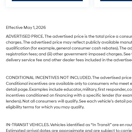
Effective May 1, 2026
ADVERTISED PRICE. The advertised price is the total price a consu
charges. The advertised price may reflect publicly available manuf
qualification (for example, general consumer cash rebates). The advert
registration fees; and (iii) other government-imposed charges. See
delivery service fee and other dealer fees included in the advertise
CONDITIONAL INCENTIVES NOT INCLUDED. The advertised price does
Conditional incentives are available only to consumers who meet e
detail page. Examples include educator, military, first responder, c
incentives conditioned on financing with a specific lender (for exam
lenders). Not all consumers will qualify. See each vehicle’s detail p
eligibility terms for which you may qualify.
IN-TRANSIT VEHICLES. Vehicles identified as “In Transit” are en rout
Estimated arrival dates are approximate and are subject to carrie