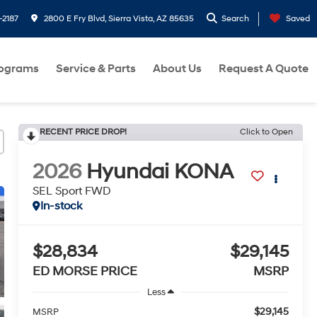
-2187
2800 E Fry Blvd, Sierra Vista, AZ 85635
Search
Saved
rograms
Service & Parts
About Us
Request A Quote
RECENT PRICE DROP!
Click to Open
2026
Hyundai KONA
SEL Sport FWD
In-stock
$28,834
$29,145
ED MORSE PRICE
MSRP
Less
$29,145
MSRP