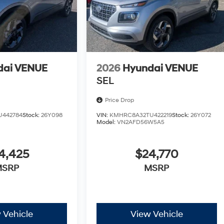
dai VENUE
2026
Hyundai VENUE
SEL
Price Drop
U442784
Stock:
26Y098
VIN:
KMHRC8A32TU422219
Stock:
26Y072
Model:
VN2AFD56W5A5
4,425
$24,770
MSRP
MSRP
 Vehicle
View Vehicle