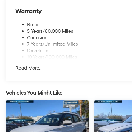
Warranty
Basic:
5 Years/60,000 Miles
Corrosion:
7 Years/Unlimited Miles
Drivetrain:
10 Years/100,000 Miles
Roadside Assistance:
Read More...
5 Years/Unlimited Miles
Vehicles You Might Like