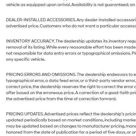
vehicle as equipped upon arrival. Availability is not guaranteed; an
DEALER-INSTALLED ACCESSORIES. Any dealer-installed accessories 
advertised price. Customers who do not want a particular accessor
INVENTORY ACCURACY. The dealership updates its inventory regular
removal of its listing. While every reasonable effort has been made 
not responsible for data entry errors or typographical omissions. Pl
any specific vehicle.
PRICING ERRORS AND OMISSIONS. The dealership endeavors to ensure
typographical error, a data feed error, or a third-party vendor error,
correct price, the dealership reserves the right to correct the err
offer based on the erroneous price. A correction of a good-faith pri
the advertised price from the time of correction forward.
PRICING UPDATES. Advertised prices reflect the dealership's pricin
updated periodically based on market conditions, including mark
may be updated based on changes to manufacturer pricing, manufact
honored from the date of publication for a period of five days, or un