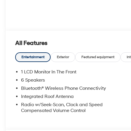
All Features
Entertainment
Exterior
Featured equipment
Int
1 LCD Monitor In The Front
6 Speakers
Bluetooth® Wireless Phone Connectivity
Integrated Roof Antenna
Radio w/Seek-Scan, Clock and Speed
Compensated Volume Control