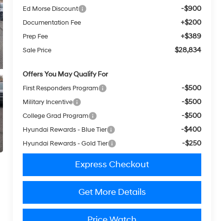
-$900
Ed Morse Discount
+$200
Documentation Fee
+$389
Prep Fee
$28,834
Sale Price
Offers You May Qualify For
-$500
First Responders Program
-$500
Military Incentive
-$500
College Grad Program
-$400
Hyundai Rewards - Blue Tier
-$250
Hyundai Rewards - Gold Tier
Express Checkout
Get More Details
Price Watch