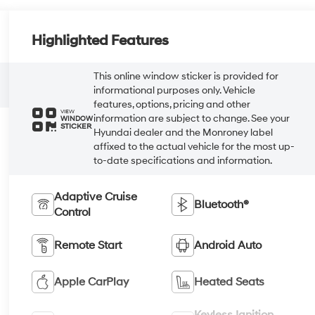
Highlighted Features
This online window sticker is provided for
informational purposes only. Vehicle
features, options, pricing and other
VIEW
information are subject to change. See your
WINDOW
STICKER
Hyundai dealer and the Monroney label
affixed to the actual vehicle for the most up-
to-date specifications and information.
Adaptive Cruise
Bluetooth®
Control
Remote Start
Android Auto
Apple CarPlay
Heated Seats