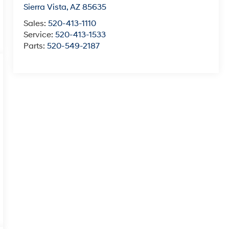
Sierra Vista
,
AZ
85635
Sales:
520-413-1110
Service:
520-413-1533
Parts:
520-549-2187