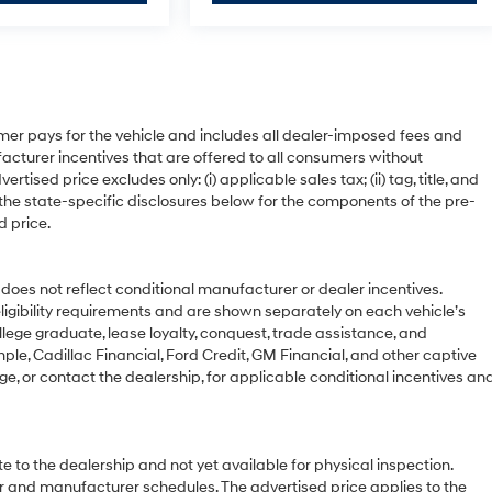
mer pays for the vehicle and includes all dealer-imposed fees and
acturer incentives that are offered to all consumers without
ised price excludes only: (i) applicable sales tax; (ii) tag, title, and
 the state-specific disclosures below for the components of the pre-
d price.
 not reflect conditional manufacturer or dealer incentives.
ligibility requirements and are shown separately on each vehicle’s
ollege graduate, lease loyalty, conquest, trade assistance, and
ple, Cadillac Financial, Ford Credit, GM Financial, and other captive
age, or contact the dealership, for applicable conditional incentives an
e to the dealership and not yet available for physical inspection.
r and manufacturer schedules. The advertised price applies to the