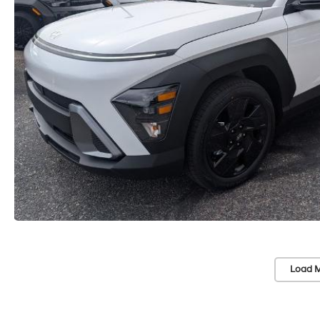
Load M