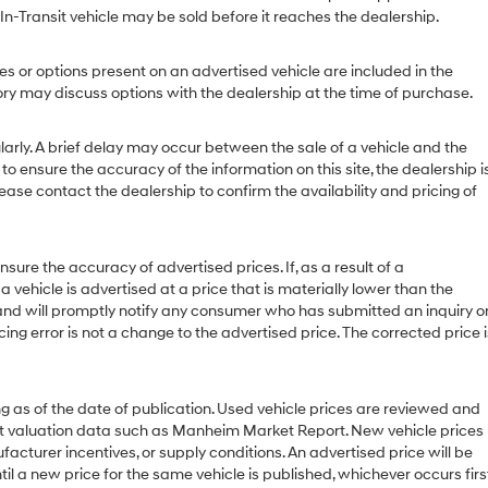
 In-Transit vehicle may be sold before it reaches the dealership.
or options present on an advertised vehicle are included in the
y may discuss options with the dealership at the time of purchase.
ly. A brief delay may occur between the sale of a vehicle and the
to ensure the accuracy of the information on this site, the dealership i
ease contact the dealership to confirm the availability and pricing of
 the accuracy of advertised prices. If, as a result of a
 a vehicle is advertised at a price that is materially lower than the
or and will promptly notify any consumer who has submitted an inquiry o
cing error is not a change to the advertised price. The corrected price i
g as of the date of publication. Used vehicle prices are reviewed and
et valuation data such as Manheim Market Report. New vehicle prices
urer incentives, or supply conditions. An advertised price will be
til a new price for the same vehicle is published, whichever occurs first