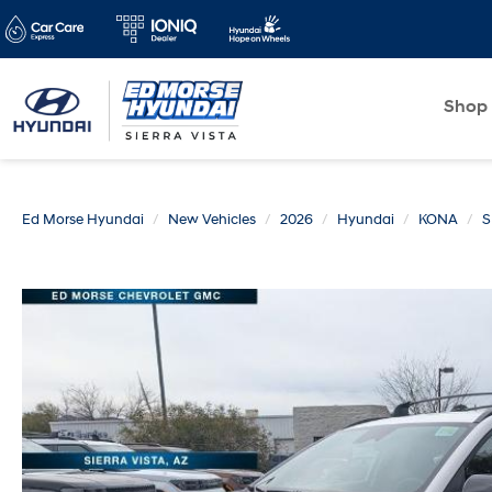
Shop
Ed Morse Hyundai
New Vehicles
2026
Hyundai
KONA
S