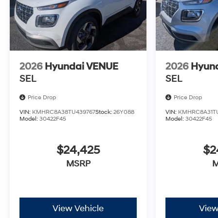
2026
Hyundai VENUE
2026
Hyun
SEL
SEL
Price Drop
Price Drop
VIN:
KMHRC8A38TU439767
Stock:
26Y088
VIN:
KMHRC8A31T
Model:
30422F45
Model:
30422F45
$24,425
$2
MSRP
View Vehicle
View