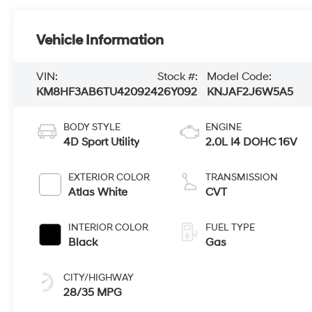
Vehicle Information
VIN:
Stock #:
Model Code:
KM8HF3AB6TU420924
26Y092
KNJAF2J6W5A5
BODY STYLE
ENGINE
4D Sport Utility
2.0L I4 DOHC 16V
EXTERIOR COLOR
TRANSMISSION
Atlas White
CVT
INTERIOR COLOR
FUEL TYPE
Black
Gas
CITY/HIGHWAY
28/35 MPG