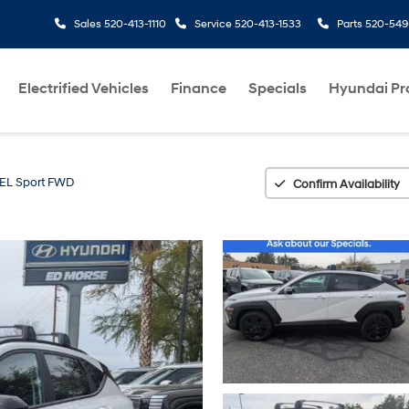
Sales
520-413-1110
Service
520-413-1533
Parts
520-549
Electrified Vehicles
Finance
Specials
Hyundai P
EL Sport FWD
Confirm Availability