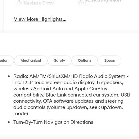
Keyless Ignition
Keyless Entry
System
View More Highlights...
erior
Mechanical
Safety
Options
Specs
Radio: AM/FM/SiriusXM/HD Radio Audio System -
inc: 12.3" touchscreen audio display, 6 speakers,
wireless Android Auto and Apple CarPlay
compatibility, Blue Link connected car system, USB
connectivity, OTA software updates and steering
audio controls (volume up/down, seek up/down,
mode)
Turn-By-Turn Navigation Directions