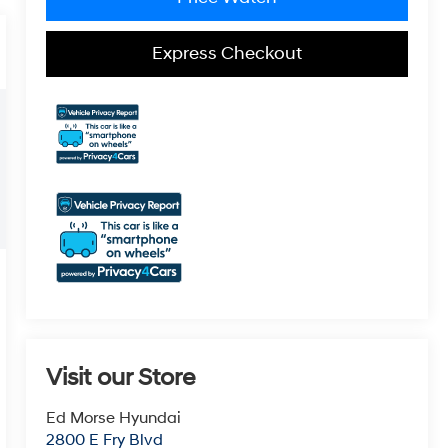
Express Checkout
Visit our Store
Ed Morse Hyundai
2800 E Fry Blvd