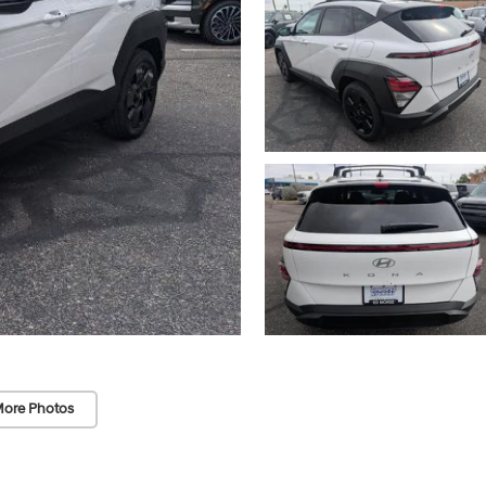
ore Photos