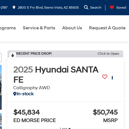
-2187
2800 E Fry Blvd, Sierra Vista, AZ 85635
Search
Saved
rograms
Service & Parts
About Us
Request A Quote
RECENT PRICE DROP!
Click to Open
2025
Hyundai SANTA
FE
Calligraphy AWD
In-stock
$45,834
$50,745
ED MORSE PRICE
MSRP
Less