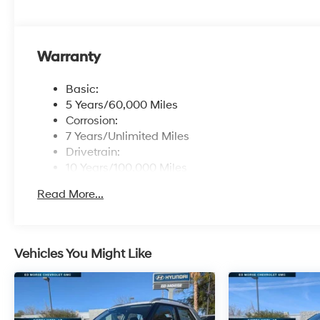
Warranty
Basic:
5 Years/60,000 Miles
Corrosion:
7 Years/Unlimited Miles
Drivetrain:
10 Years/100,000 Miles
Maintenance:
Read More...
3 Years/36,000 Miles
Roadside Assistance:
5 Years/Unlimited Miles
Vehicles You Might Like