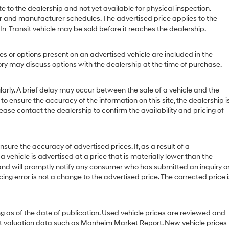
e to the dealership and not yet available for physical inspection.
r and manufacturer schedules. The advertised price applies to the
 In-Transit vehicle may be sold before it reaches the dealership.
or options present on an advertised vehicle are included in the
y may discuss options with the dealership at the time of purchase.
ly. A brief delay may occur between the sale of a vehicle and the
to ensure the accuracy of the information on this site, the dealership i
ease contact the dealership to confirm the availability and pricing of
 the accuracy of advertised prices. If, as a result of a
 a vehicle is advertised at a price that is materially lower than the
or and will promptly notify any consumer who has submitted an inquiry o
cing error is not a change to the advertised price. The corrected price i
g as of the date of publication. Used vehicle prices are reviewed and
et valuation data such as Manheim Market Report. New vehicle prices