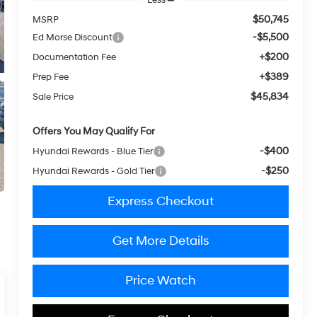
$50,745
MSRP
-$5,500
Ed Morse Discount
+$200
Documentation Fee
+$389
Prep Fee
$45,834
Sale Price
Offers You May Qualify For
-$400
Hyundai Rewards - Blue Tier
-$250
Hyundai Rewards - Gold Tier
Express Checkout
Get More Details
Price Watch