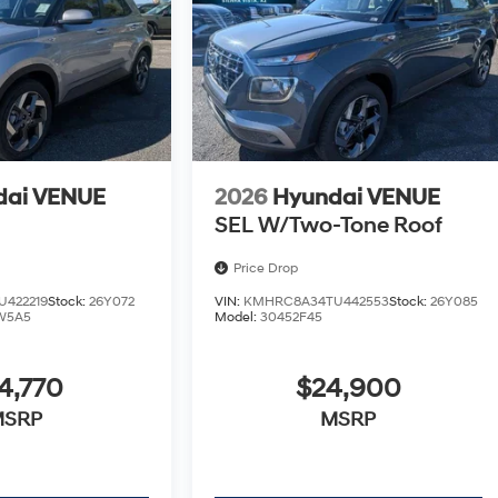
dai VENUE
2026
Hyundai VENUE
SEL W/Two-Tone Roof
Price Drop
422219
Stock:
26Y072
VIN:
KMHRC8A34TU442553
Stock:
26Y085
W5A5
Model:
30452F45
4,770
$24,900
MSRP
MSRP