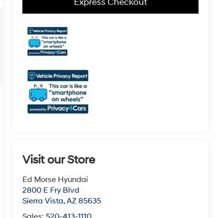
Express Checkout
Visit our Store
Ed Morse Hyundai
2800 E Fry Blvd
Sierra Vista
,
AZ
85635
Sales:
520-413-1110