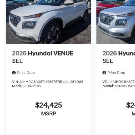
2026
Hyundai VENUE
2026
Hyun
SEL
SEL
Price Drop
Price Drop
VIN:
KMHRC8A38TU439767
Stock:
26Y088
VIN:
KMHRC8A32TU
Model:
30422F45
Model:
VN2AFD56
$24,425
$2
MSRP