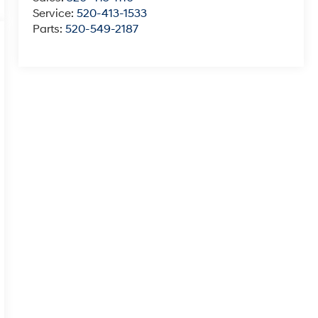
Service:
520-413-1533
Parts:
520-549-2187