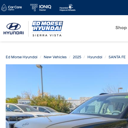
Shop
Ed Morse Hyundai
New Vehicles
2025
Hyundai
SANTA FE