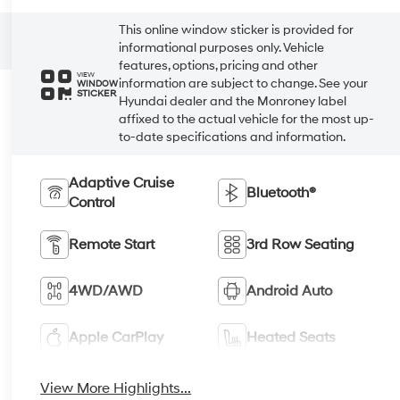
This online window sticker is provided for
informational purposes only. Vehicle
features, options, pricing and other
VIEW
information are subject to change. See your
WINDOW
STICKER
Hyundai dealer and the Monroney label
affixed to the actual vehicle for the most up-
to-date specifications and information.
Adaptive Cruise
Bluetooth®
Control
Remote Start
3rd Row Seating
4WD/AWD
Android Auto
Apple CarPlay
Heated Seats
View More Highlights...