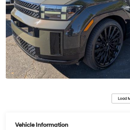
Load M
Vehicle Information