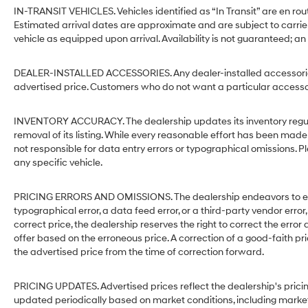
IN-TRANSIT VEHICLES. Vehicles identified as “In Transit” are en rout
Estimated arrival dates are approximate and are subject to carrie
vehicle as equipped upon arrival. Availability is not guaranteed; an
DEALER-INSTALLED ACCESSORIES. Any dealer-installed accessories 
advertised price. Customers who do not want a particular accessor
INVENTORY ACCURACY. The dealership updates its inventory regular
removal of its listing. While every reasonable effort has been made 
not responsible for data entry errors or typographical omissions. Pl
any specific vehicle.
PRICING ERRORS AND OMISSIONS. The dealership endeavors to ensure
typographical error, a data feed error, or a third-party vendor error,
correct price, the dealership reserves the right to correct the err
offer based on the erroneous price. A correction of a good-faith pri
the advertised price from the time of correction forward.
PRICING UPDATES. Advertised prices reflect the dealership's pricin
updated periodically based on market conditions, including mark