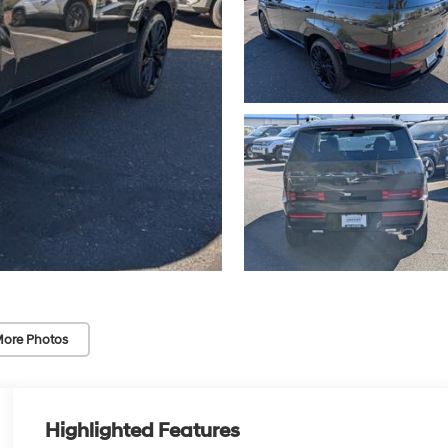
ore Photos
Highlighted Features