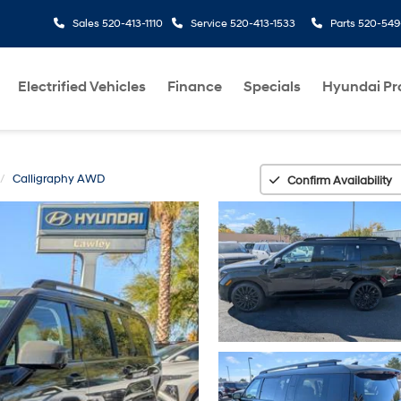
Sales
520-413-1110
Service
520-413-1533
Parts
520-549
Electrified Vehicles
Finance
Specials
Hyundai P
Calligraphy AWD
Confirm Availability