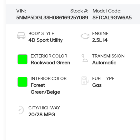
VIN:
Stock #:
Model Code:
5NMP5DGL3SH086169
25Y089
SFTCAL9GW6A5
BODY STYLE
ENGINE
4D Sport Utility
2.5L I4
EXTERIOR COLOR
TRANSMISSION
Rockwood Green
Automatic
INTERIOR COLOR
FUEL TYPE
Forest
Gas
Green/Beige
CITY/HIGHWAY
20/28 MPG