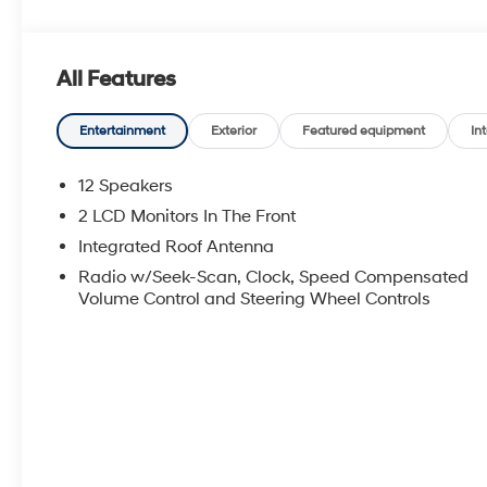
All Features
Entertainment
Exterior
Featured equipment
Int
12 Speakers
2 LCD Monitors In The Front
Integrated Roof Antenna
Radio w/Seek-Scan, Clock, Speed Compensated
Volume Control and Steering Wheel Controls