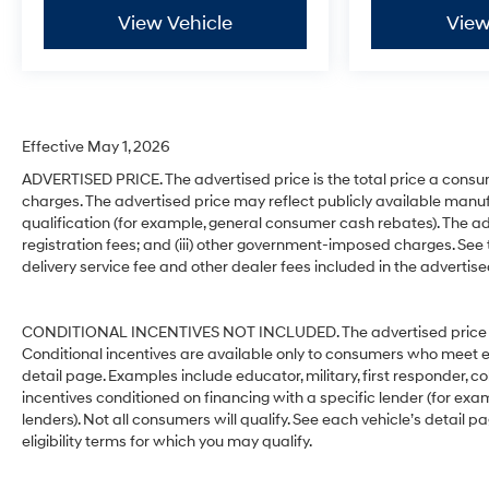
View Vehicle
View
Effective May 1, 2026
ADVERTISED PRICE. The advertised price is the total price a consu
charges. The advertised price may reflect publicly available manuf
qualification (for example, general consumer cash rebates). The advert
registration fees; and (iii) other government-imposed charges. See
delivery service fee and other dealer fees included in the advertise
CONDITIONAL INCENTIVES NOT INCLUDED. The advertised price does
Conditional incentives are available only to consumers who meet e
detail page. Examples include educator, military, first responder, c
incentives conditioned on financing with a specific lender (for exam
lenders). Not all consumers will qualify. See each vehicle’s detail p
eligibility terms for which you may qualify.