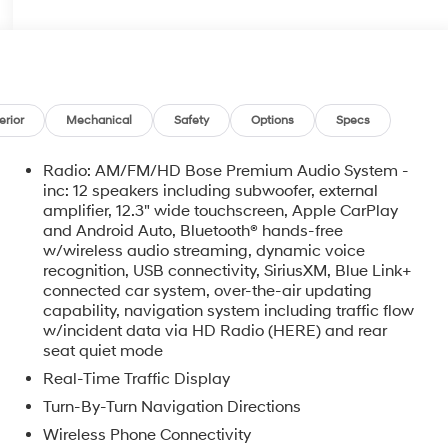
erior
Mechanical
Safety
Options
Specs
Radio: AM/FM/HD Bose Premium Audio System -
inc: 12 speakers including subwoofer, external
amplifier, 12.3" wide touchscreen, Apple CarPlay
and Android Auto, Bluetooth® hands-free
w/wireless audio streaming, dynamic voice
recognition, USB connectivity, SiriusXM, Blue Link+
connected car system, over-the-air updating
capability, navigation system including traffic flow
w/incident data via HD Radio (HERE) and rear
seat quiet mode
Real-Time Traffic Display
Turn-By-Turn Navigation Directions
Wireless Phone Connectivity