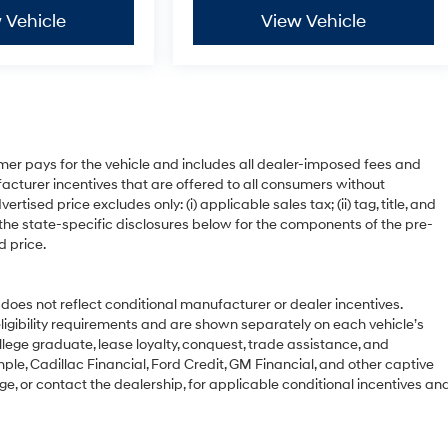
 Vehicle
View Vehicle
mer pays for the vehicle and includes all dealer-imposed fees and
acturer incentives that are offered to all consumers without
ised price excludes only: (i) applicable sales tax; (ii) tag, title, and
 the state-specific disclosures below for the components of the pre-
d price.
 not reflect conditional manufacturer or dealer incentives.
ligibility requirements and are shown separately on each vehicle’s
ollege graduate, lease loyalty, conquest, trade assistance, and
ple, Cadillac Financial, Ford Credit, GM Financial, and other captive
age, or contact the dealership, for applicable conditional incentives an