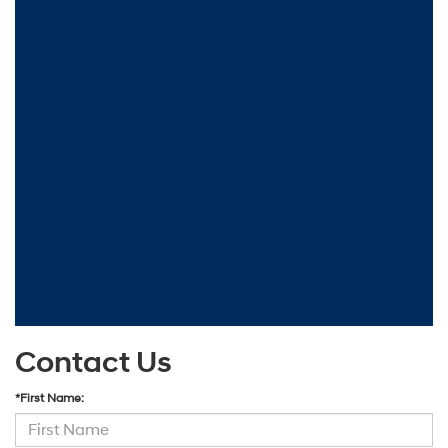
Contact Us
*First Name: