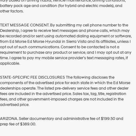
vary based on driving habits, vehicle maintenance, driving conditions,
battery pack age and condition (for hybrid and electric models), and
other factors.
TEXT MESSAGE CONSENT. By submitting my cell phone number to the
Dealership, I agree to receive text messages and phone calls, which may
be recorded and/or sent using automated dialing equipment or software,
from Ed Morse Ed Morse Hyundai in Sierra Vista and its affiliates, unless I
opt out of such communications. Consent to be contacted is not a
requirement to purchase any product or service, and I may opt out at any
time. I agree to pay my mobile service provider’s text messaging rates, if
applicable.
STATE-SPECIFIC FEE DISCLOSURES The following discloses the
components of the advertised price for each state in which the Ed Morse
dealerships operate. The listed pre-delivery service fees and other dealer
fees are included in the advertised price. Sales tax, tag, title, registration
fees, and other government-imposed charges are not included in the
advertised price.
ARIZONA. Seller documentary and administrative fee of $199.50 and
prep fee of $389.00.