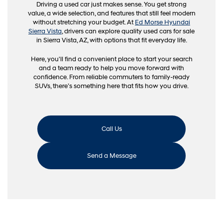
Driving a used car just makes sense. You get strong
value, a wide selection, and features that still feel modern
without stretching your budget. At
Ed Morse Hyundai
Sierra Vista
, drivers can explore quality used cars for sale
in Sierra Vista, AZ, with options that fit everyday life.
Here, you'll find a convenient place to start your search
and a team ready to help you move forward with
confidence. From reliable commuters to family-ready
SUVs, there’s something here that fits how you drive.
Call Us
Send a Message