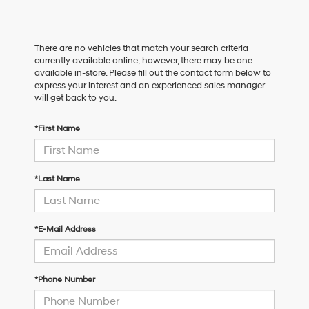
There are no vehicles that match your search criteria
currently available online; however, there may be one
available in-store. Please fill out the contact form below to
express your interest and an experienced sales manager
will get back to you.
*First Name
*Last Name
*E-Mail Address
*Phone Number