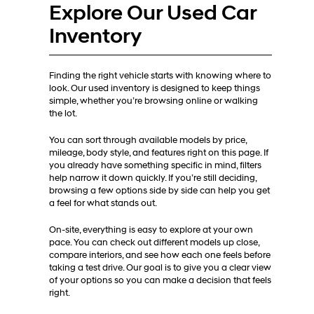
Explore Our Used Car
Inventory
Finding the right vehicle starts with knowing where to
look. Our used inventory is designed to keep things
simple, whether you’re browsing online or walking
the lot.
You can sort through available models by price,
mileage, body style, and features right on this page. If
you already have something specific in mind, filters
help narrow it down quickly. If you’re still deciding,
browsing a few options side by side can help you get
a feel for what stands out.
On-site, everything is easy to explore at your own
pace. You can check out different models up close,
compare interiors, and see how each one feels before
taking a test drive. Our goal is to give you a clear view
of your options so you can make a decision that feels
right.