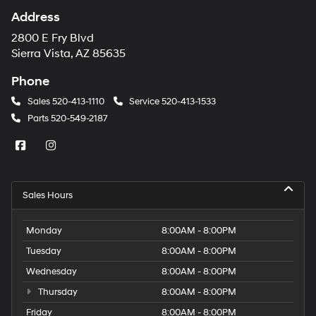
Address
2800 E Fry Blvd
Sierra Vista, AZ 85635
Phone
Sales
520-413-1110
Service
520-413-1533
Parts
520-549-2187
Sales Hours
Monday
8:00AM - 8:00PM
Tuesday
8:00AM - 8:00PM
Wednesday
8:00AM - 8:00PM
Thursday
8:00AM - 8:00PM
Friday
8:00AM - 8:00PM