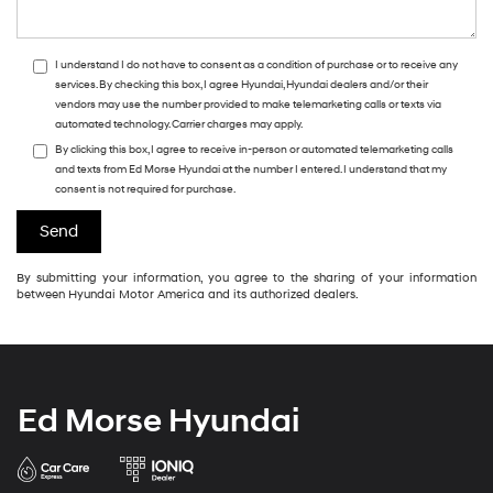
I understand I do not have to consent as a condition of purchase or to receive any
services. By checking this box, I agree Hyundai, Hyundai dealers and/or their
vendors may use the number provided to make telemarketing calls or texts via
automated technology. Carrier charges may apply.
By clicking this box, I agree to receive in-person or automated telemarketing calls
and texts from Ed Morse Hyundai at the number I entered. I understand that my
consent is not required for purchase.
By submitting your information, you agree to the sharing of your information
between Hyundai Motor America and its authorized dealers.
Ed Morse Hyundai