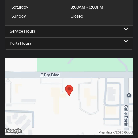
Saturday
8:00AM - 6:00PM
Sunday
Closed
Service Hours
Parts Hours