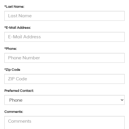
*Last Name:
*E-Mail Address:
*Phone:
*Zip Code
Preferred Contact:
Comments: