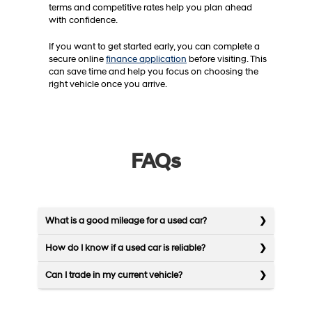
terms and competitive rates help you plan ahead
with confidence.
If you want to get started early, you can complete a
secure online
finance application
before visiting. This
can save time and help you focus on choosing the
right vehicle once you arrive.
FAQs
What is a good mileage for a used car?
How do I know if a used car is reliable?
Can I trade in my current vehicle?