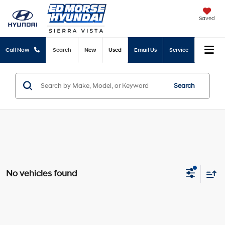
Saved
Call Now
Search
New
Used
Email Us
Service
Search
No vehicles found