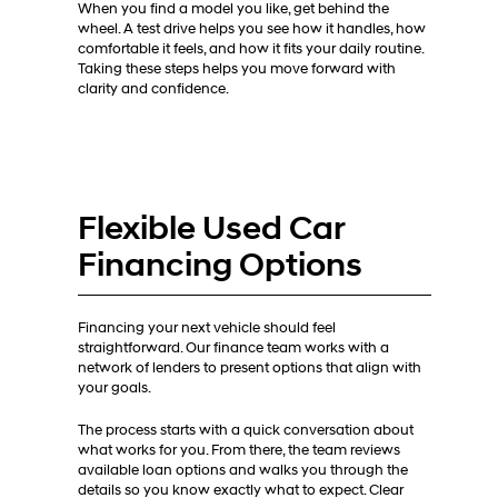
When you find a model you like, get behind the
wheel. A test drive helps you see how it handles, how
comfortable it feels, and how it fits your daily routine.
Taking these steps helps you move forward with
clarity and confidence.
Flexible Used Car
Financing Options
Financing your next vehicle should feel
straightforward. Our finance team works with a
network of lenders to present options that align with
your goals.
The process starts with a quick conversation about
what works for you. From there, the team reviews
available loan options and walks you through the
details so you know exactly what to expect. Clear