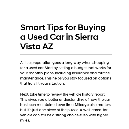
Smart Tips for Buying
a Used Car in Sierra
Vista AZ
A little preparation goes a long way when shopping
for a used car. Start by setting a budget that works for
your monthly plans, including insurance and routine
maintenance. This helps you stay focused on options
that truly fit your situation.
Next, take time to review the vehicle history report.
This gives you a better understanding of how the car
has been maintained over time. Mileage also matters,
but it’s just one piece of the puzzle. A well-cared-for
vehicle can still be a strong choice even with higher
miles.