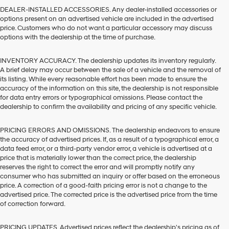
DEALER-INSTALLED ACCESSORIES. Any dealer-installed accessories or
options present on an advertised vehicle are included in the advertised
price. Customers who do not want a particular accessory may discuss
options with the dealership at the time of purchase.
INVENTORY ACCURACY. The dealership updates its inventory regularly.
A brief delay may occur between the sale of a vehicle and the removal of
its listing. While every reasonable effort has been made to ensure the
accuracy of the information on this site, the dealership is not responsible
for data entry errors or typographical omissions. Please contact the
dealership to confirm the availability and pricing of any specific vehicle.
PRICING ERRORS AND OMISSIONS. The dealership endeavors to ensure
the accuracy of advertised prices. If, as a result of a typographical error, a
data feed error, or a third-party vendor error, a vehicle is advertised at a
price that is materially lower than the correct price, the dealership
reserves the right to correct the error and will promptly notify any
consumer who has submitted an inquiry or offer based on the erroneous
price. A correction of a good-faith pricing error is not a change to the
advertised price. The corrected price is the advertised price from the time
of correction forward.
PRICING UPDATES. Advertised prices reflect the dealership's pricing as of