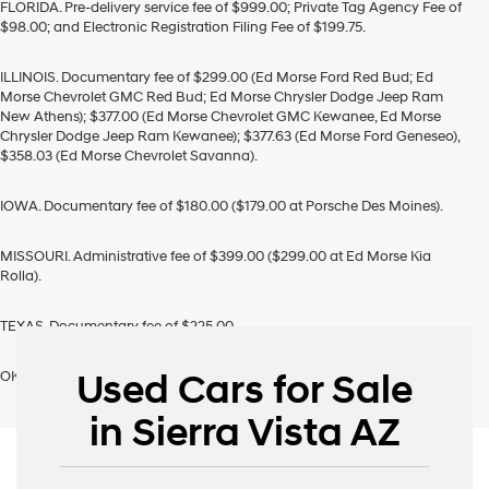
FLORIDA. Pre-delivery service fee of $999.00; Private Tag Agency Fee of
$98.00; and Electronic Registration Filing Fee of $199.75.
ILLINOIS. Documentary fee of $299.00 (Ed Morse Ford Red Bud; Ed
Morse Chevrolet GMC Red Bud; Ed Morse Chrysler Dodge Jeep Ram
New Athens); $377.00 (Ed Morse Chevrolet GMC Kewanee, Ed Morse
Chrysler Dodge Jeep Ram Kewanee); $377.63 (Ed Morse Ford Geneseo),
$358.03 (Ed Morse Chevrolet Savanna).
IOWA. Documentary fee of $180.00 ($179.00 at Porsche Des Moines).
MISSOURI. Administrative fee of $399.00 ($299.00 at Ed Morse Kia
Rolla).
TEXAS. Documentary fee of $225.00
Used Cars for Sale
OKLAHOMA. Documentary fee of $489.00
in Sierra Vista AZ