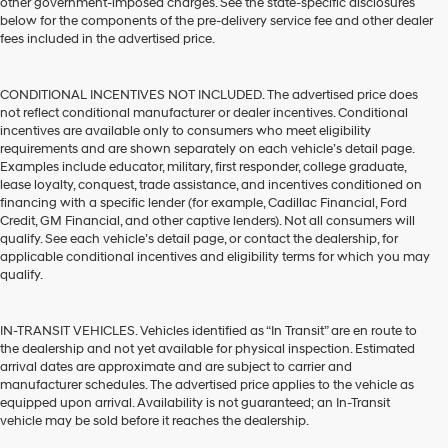
other government-imposed charges. See the state-specific disclosures
below for the components of the pre-delivery service fee and other dealer
fees included in the advertised price.
CONDITIONAL INCENTIVES NOT INCLUDED. The advertised price does
not reflect conditional manufacturer or dealer incentives. Conditional
incentives are available only to consumers who meet eligibility
requirements and are shown separately on each vehicle’s detail page.
Examples include educator, military, first responder, college graduate,
lease loyalty, conquest, trade assistance, and incentives conditioned on
financing with a specific lender (for example, Cadillac Financial, Ford
Credit, GM Financial, and other captive lenders). Not all consumers will
qualify. See each vehicle’s detail page, or contact the dealership, for
applicable conditional incentives and eligibility terms for which you may
qualify.
IN-TRANSIT VEHICLES. Vehicles identified as “In Transit” are en route to
the dealership and not yet available for physical inspection. Estimated
arrival dates are approximate and are subject to carrier and
manufacturer schedules. The advertised price applies to the vehicle as
equipped upon arrival. Availability is not guaranteed; an In-Transit
vehicle may be sold before it reaches the dealership.