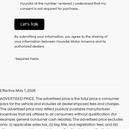
Hyundai at the number I entered. I understand that my
consent is not required for purchase.
Let's Talk
By submitting your information, you agree to the sharing of
your information between Hyundai Motor America and its
authorized dealers.
*Required Fields
Effective May 1, 2026
ADVERTISED PRICE. The advertised price is the total price a consumer
pays for the vehicle and includes all dealer-imposed fees and charges.
The advertised price may reflect publicly available manufacturer
incentives that are offered to all consumers without qualification (for
example, general consumer cash rebates). The advertised price excludes
only: (i) applicable sales tax; (ii) tag, title, and registration fees; and (iii)