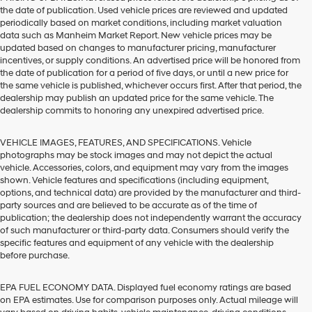
the date of publication. Used vehicle prices are reviewed and updated
periodically based on market conditions, including market valuation
data such as Manheim Market Report. New vehicle prices may be
updated based on changes to manufacturer pricing, manufacturer
incentives, or supply conditions. An advertised price will be honored from
the date of publication for a period of five days, or until a new price for
the same vehicle is published, whichever occurs first. After that period, the
dealership may publish an updated price for the same vehicle. The
dealership commits to honoring any unexpired advertised price.
VEHICLE IMAGES, FEATURES, AND SPECIFICATIONS. Vehicle
photographs may be stock images and may not depict the actual
vehicle. Accessories, colors, and equipment may vary from the images
shown. Vehicle features and specifications (including equipment,
options, and technical data) are provided by the manufacturer and third-
party sources and are believed to be accurate as of the time of
publication; the dealership does not independently warrant the accuracy
of such manufacturer or third-party data. Consumers should verify the
specific features and equipment of any vehicle with the dealership
before purchase.
EPA FUEL ECONOMY DATA. Displayed fuel economy ratings are based
on EPA estimates. Use for comparison purposes only. Actual mileage will