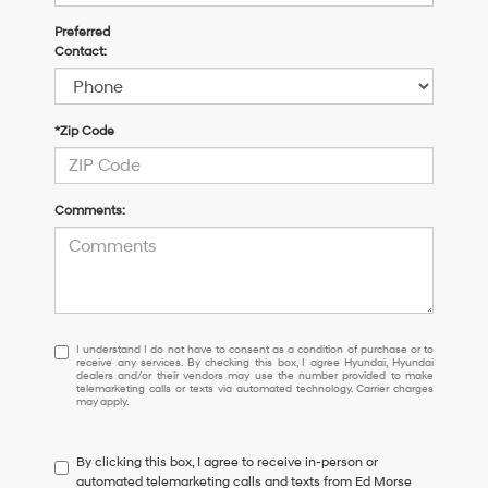
Preferred
Contact:
*Zip Code
Comments:
I understand I do not have to consent as a condition of purchase or 
I understand I do not have to consent as a condition of purchase or to
receive any services. By checking this box, I agree Hyundai, Hyundai
dealers and/or their vendors may use the number provided to make
telemarketing calls or texts via automated technology. Carrier charges
may apply.
By clicking this box, I agree to receive in-person or
automated telemarketing calls and texts from Ed Morse