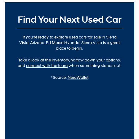
Find Your Next Used Car
If you’re ready to explore used cars for sale in Sierra
Vista, Arizona, Ed Morse Hyundai Sierra Vista is a great
place to begin.
Take a look at the inventory, narrow down your options,
and
connect with the team
when something stands out.
*Source:
NerdWallet